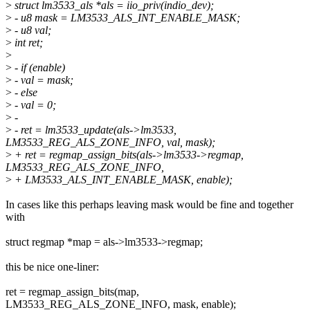
>
struct lm3533_als *als = iio_priv(indio_dev);
>
- u8 mask = LM3533_ALS_INT_ENABLE_MASK;
>
- u8 val;
>
int ret;
>
>
- if (enable)
>
- val = mask;
>
- else
>
- val = 0;
>
-
>
- ret = lm3533_update(als->lm3533,
LM3533_REG_ALS_ZONE_INFO, val, mask);
>
+ ret = regmap_assign_bits(als->lm3533->regmap,
LM3533_REG_ALS_ZONE_INFO,
>
+ LM3533_ALS_INT_ENABLE_MASK, enable);
In cases like this perhaps leaving mask would be fine and together
with
struct regmap *map = als->lm3533->regmap;
this be nice one-liner:
ret = regmap_assign_bits(map,
LM3533_REG_ALS_ZONE_INFO, mask, enable);