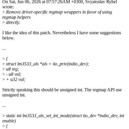
On Sat, Jun 06, 2026 at 07:57:26AM +0300, Svyatoslav Ryhel
wrote:
>
Remove driver-specific regmap wrappers in favor of using
regmap helpers
>
directly.
I like the idea of this patch. Nevertheless I have some suggestions
below.
...
>
{
>
struct lm3533_als *als = iio_priv(indio_dev);
>
u8 reg;
>
- u8 val;
>
+ u32 val;
Strictly speaking this should be unsigned int. The regmap API use
unsigned int.
...
>
static int lm3533_als_set_int_mode(struct iio_dev *indio_dev, int
enable)
>
{