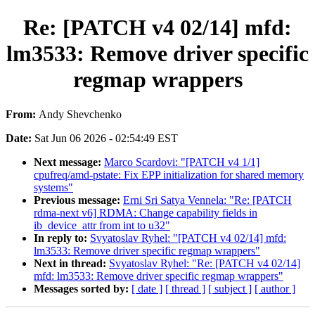
Re: [PATCH v4 02/14] mfd:
lm3533: Remove driver specific
regmap wrappers
From:
Andy Shevchenko
Date:
Sat Jun 06 2026 - 02:54:49 EST
Next message:
Marco Scardovi: "[PATCH v4 1/1]
cpufreq/amd-pstate: Fix EPP initialization for shared memory
systems"
Previous message:
Erni Sri Satya Vennela: "Re: [PATCH
rdma-next v6] RDMA: Change capability fields in
ib_device_attr from int to u32"
In reply to:
Svyatoslav Ryhel: "[PATCH v4 02/14] mfd:
lm3533: Remove driver specific regmap wrappers"
Next in thread:
Svyatoslav Ryhel: "Re: [PATCH v4 02/14]
mfd: lm3533: Remove driver specific regmap wrappers"
Messages sorted by:
[ date ]
[ thread ]
[ subject ]
[ author ]