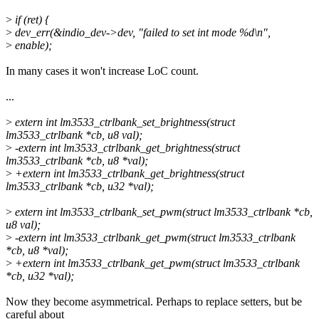
>
if (ret) {
>
dev_err(&indio_dev->dev, "failed to set int mode %d\n",
>
enable);
In many cases it won't increase LoC count.
...
>
extern int lm3533_ctrlbank_set_brightness(struct
lm3533_ctrlbank *cb, u8 val);
>
-extern int lm3533_ctrlbank_get_brightness(struct
lm3533_ctrlbank *cb, u8 *val);
>
+extern int lm3533_ctrlbank_get_brightness(struct
lm3533_ctrlbank *cb, u32 *val);
>
extern int lm3533_ctrlbank_set_pwm(struct lm3533_ctrlbank *cb,
u8 val);
>
-extern int lm3533_ctrlbank_get_pwm(struct lm3533_ctrlbank
*cb, u8 *val);
>
+extern int lm3533_ctrlbank_get_pwm(struct lm3533_ctrlbank
*cb, u32 *val);
Now they become asymmetrical. Perhaps to replace setters, but be
careful about