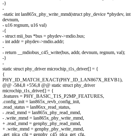
-}
-
-static int lan865x_phy_write_mmd(struct phy_device *phydev, int
devnum,
- u16 regnum, u16 val)
-{
- struct mii_bus *bus = phydev->mdio.bus;
- int addr = phydev->mdio.addr;
-
- return __mdiobus_c45_write(bus, addr, devnum, regnum, val);
-}
-
static struct phy_driver microchip_t1s_driver[] = {
{
PHY_ID_MATCH_EXACT(PHY_ID_LAN867X_REVB1),
@@ -584,8 +556,8 @@ static struct phy_driver
microchip_t1s_driver[] = {
.features = PHY_BASIC_T1S_P2MP_FEATURES,
.config_init = lan865x_revb_config_init,
.read_status = lan86xx_read_status,
- .read_mmd = lan865x_phy_read_mmd,
- .write_mmd = lan865x_phy_write_mmd,
+ .read_mmd = genphy_phy_read_mmd,
+ .write_mmd = genphy_phy_write_mmd,
.get_plca_cfg = genphy_c45_plca_get_cfg,