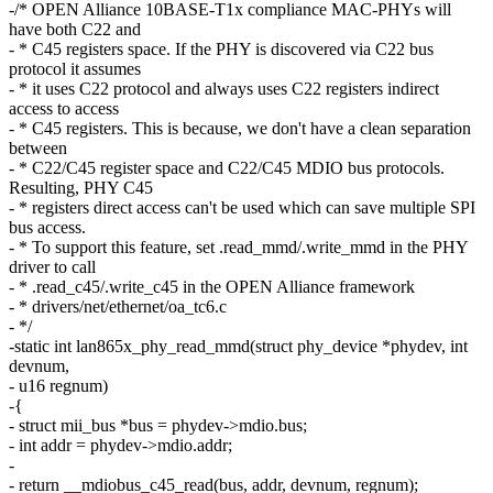
-/* OPEN Alliance 10BASE-T1x compliance MAC-PHYs will
have both C22 and
- * C45 registers space. If the PHY is discovered via C22 bus
protocol it assumes
- * it uses C22 protocol and always uses C22 registers indirect
access to access
- * C45 registers. This is because, we don't have a clean separation
between
- * C22/C45 register space and C22/C45 MDIO bus protocols.
Resulting, PHY C45
- * registers direct access can't be used which can save multiple SPI
bus access.
- * To support this feature, set .read_mmd/.write_mmd in the PHY
driver to call
- * .read_c45/.write_c45 in the OPEN Alliance framework
- * drivers/net/ethernet/oa_tc6.c
- */
-static int lan865x_phy_read_mmd(struct phy_device *phydev, int
devnum,
- u16 regnum)
-{
- struct mii_bus *bus = phydev->mdio.bus;
- int addr = phydev->mdio.addr;
-
- return __mdiobus_c45_read(bus, addr, devnum, regnum);