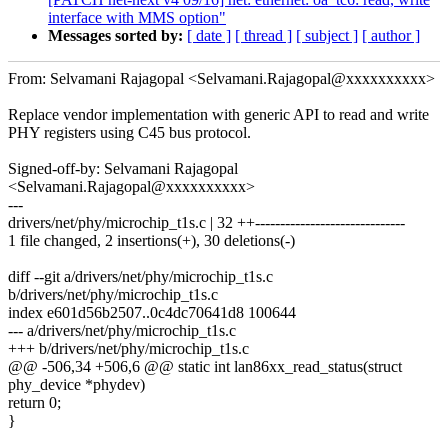
interface with MMS option"
Messages sorted by:
[ date ]
[ thread ]
[ subject ]
[ author ]
From: Selvamani Rajagopal <Selvamani.Rajagopal@xxxxxxxxxx>
Replace vendor implementation with generic API to read and write
PHY registers using C45 bus protocol.
Signed-off-by: Selvamani Rajagopal
<Selvamani.Rajagopal@xxxxxxxxxx>
---
drivers/net/phy/microchip_t1s.c | 32 ++------------------------------
1 file changed, 2 insertions(+), 30 deletions(-)
diff --git a/drivers/net/phy/microchip_t1s.c
b/drivers/net/phy/microchip_t1s.c
index e601d56b2507..0c4dc70641d8 100644
--- a/drivers/net/phy/microchip_t1s.c
+++ b/drivers/net/phy/microchip_t1s.c
@@ -506,34 +506,6 @@ static int lan86xx_read_status(struct
phy_device *phydev)
return 0;
}