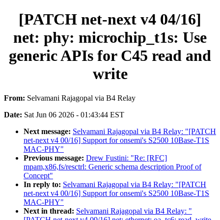
[PATCH net-next v4 04/16]
net: phy: microchip_t1s: Use
generic APIs for C45 read and
write
From:
Selvamani Rajagopal via B4 Relay
Date:
Sat Jun 06 2026 - 01:43:44 EST
Next message:
Selvamani Rajagopal via B4 Relay: "[PATCH
net-next v4 00/16] Support for onsemi's S2500 10Base-T1S
MAC-PHY"
Previous message:
Drew Fustini: "Re: [RFC]
mpam,x86,fs/resctrl: Generic schema description Proof of
Concept"
In reply to:
Selvamani Rajagopal via B4 Relay: "[PATCH
net-next v4 00/16] Support for onsemi's S2500 10Base-T1S
MAC-PHY"
Next in thread:
Selvamani Rajagopal via B4 Relay: "
[PATCH net-next v4 09/16] net: ethernet: oa_tc6: read, write