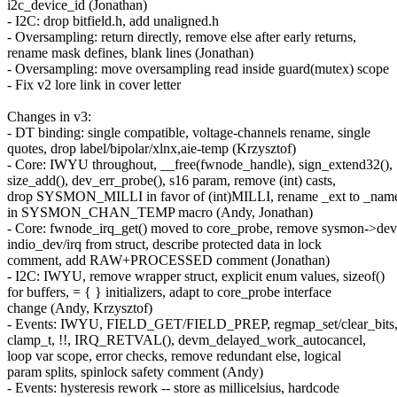
i2c_device_id (Jonathan)
- I2C: drop bitfield.h, add unaligned.h
- Oversampling: return directly, remove else after early returns,
rename mask defines, blank lines (Jonathan)
- Oversampling: move oversampling read inside guard(mutex) scope
- Fix v2 lore link in cover letter
Changes in v3:
- DT binding: single compatible, voltage-channels rename, single
quotes, drop label/bipolar/xlnx,aie-temp (Krzysztof)
- Core: IWYU throughout, __free(fwnode_handle), sign_extend32(),
size_add(), dev_err_probe(), s16 param, remove (int) casts,
drop SYSMON_MILLI in favor of (int)MILLI, rename _ext to _nam
in SYSMON_CHAN_TEMP macro (Andy, Jonathan)
- Core: fwnode_irq_get() moved to core_probe, remove sysmon->dev
indio_dev/irq from struct, describe protected data in lock
comment, add RAW+PROCESSED comment (Jonathan)
- I2C: IWYU, remove wrapper struct, explicit enum values, sizeof()
for buffers, = { } initializers, adapt to core_probe interface
change (Andy, Krzysztof)
- Events: IWYU, FIELD_GET/FIELD_PREP, regmap_set/clear_bits
clamp_t, !!, IRQ_RETVAL(), devm_delayed_work_autocancel,
loop var scope, error checks, remove redundant else, logical
param splits, spinlock safety comment (Andy)
- Events: hysteresis rework -- store as millicelsius, hardcode