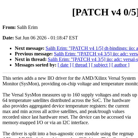
[PATCH v4 0/5]
From:
Salih Erim
Date:
Sat Jun 06 2026 - 01:18:47 EST
Next message:
Salih Erim: "[PATCH v4 1/5] dt-bindings: iio: 
Previous message:
Salih Erim: "[PATCH v4 3/5] iio: adc: vers
Next in thread:
Salih Erim: "[PATCH v4 3/5] iio: adc: versal-
Messages sorted by:
[ date ]
[ thread ]
[ subject ]
[ author ]
This series adds a new IIO driver for the AMD/Xilinx Versal System
Monitor (SysMon), providing on-chip voltage and temperature monito
The Versal SysMon measures up to 160 supply voltages and reads up 
64 temperature satellites distributed across the SoC. The hardware
also provides aggregated device temperature registers: the current
max and min across all active satellites, and peak/trough values
recorded since last hardware reset. The device can be accessed via
memory-mapped I/O or via an I2C interface.
The driver is split into a bus-agnostic core module using the regmap