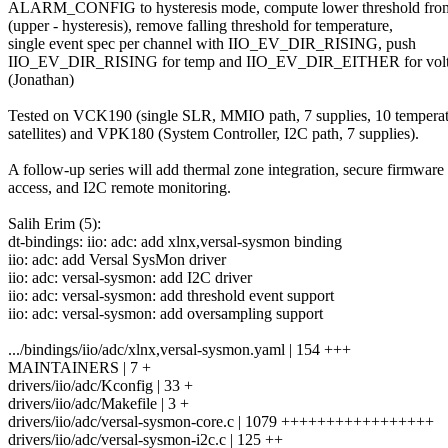
ALARM_CONFIG to hysteresis mode, compute lower threshold fro
(upper - hysteresis), remove falling threshold for temperature,
single event spec per channel with IIO_EV_DIR_RISING, push
IIO_EV_DIR_RISING for temp and IIO_EV_DIR_EITHER for vol
(Jonathan)
Tested on VCK190 (single SLR, MMIO path, 7 supplies, 10 tempera
satellites) and VPK180 (System Controller, I2C path, 7 supplies).
A follow-up series will add thermal zone integration, secure firmware
access, and I2C remote monitoring.
Salih Erim (5):
dt-bindings: iio: adc: add xlnx,versal-sysmon binding
iio: adc: add Versal SysMon driver
iio: adc: versal-sysmon: add I2C driver
iio: adc: versal-sysmon: add threshold event support
iio: adc: versal-sysmon: add oversampling support
.../bindings/iio/adc/xlnx,versal-sysmon.yaml | 154 +++
MAINTAINERS | 7 +
drivers/iio/adc/Kconfig | 33 +
drivers/iio/adc/Makefile | 3 +
drivers/iio/adc/versal-sysmon-core.c | 1079 +++++++++++++++++
drivers/iio/adc/versal-sysmon-i2c.c | 125 ++