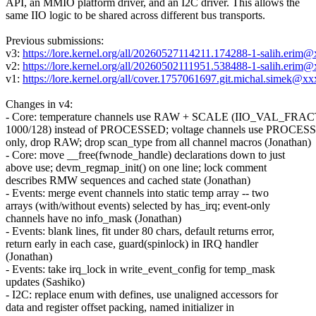
API, an MMIO platform driver, and an I2C driver. This allows the
same IIO logic to be shared across different bus transports.
Previous submissions:
v3:
https://lore.kernel.org/all/20260527114211.174288-1-salih.erim
v2:
https://lore.kernel.org/all/20260502111951.538488-1-salih.erim
v1:
https://lore.kernel.org/all/cover.1757061697.git.michal.simek@x
Changes in v4:
- Core: temperature channels use RAW + SCALE (IIO_VAL_FR
1000/128) instead of PROCESSED; voltage channels use PROCES
only, drop RAW; drop scan_type from all channel macros (Jonathan)
- Core: move __free(fwnode_handle) declarations down to just
above use; devm_regmap_init() on one line; lock comment
describes RMW sequences and cached state (Jonathan)
- Events: merge event channels into static temp array -- two
arrays (with/without events) selected by has_irq; event-only
channels have no info_mask (Jonathan)
- Events: blank lines, fit under 80 chars, default returns error,
return early in each case, guard(spinlock) in IRQ handler
(Jonathan)
- Events: take irq_lock in write_event_config for temp_mask
updates (Sashiko)
- I2C: replace enum with defines, use unaligned accessors for
data and register offset packing, named initializer in