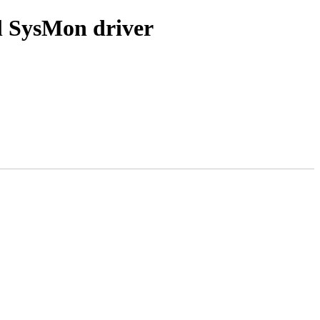
l SysMon driver