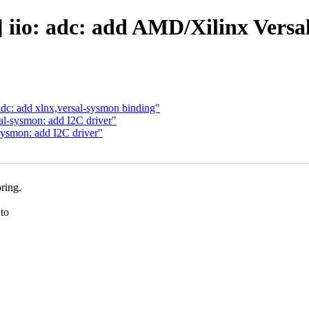
 iio: adc: add AMD/Xilinx Versa
adc: add xlnx,versal-sysmon binding"
al-sysmon: add I2C driver"
sysmon: add I2C driver"
ring.
to