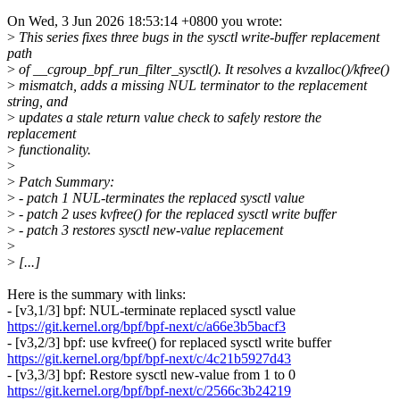
On Wed, 3 Jun 2026 18:53:14 +0800 you wrote:
>
This series fixes three bugs in the sysctl write-buffer replacement
path
>
of __cgroup_bpf_run_filter_sysctl(). It resolves a kvzalloc()/kfree()
>
mismatch, adds a missing NUL terminator to the replacement
string, and
>
updates a stale return value check to safely restore the
replacement
>
functionality.
>
>
Patch Summary:
>
- patch 1 NUL-terminates the replaced sysctl value
>
- patch 2 uses kvfree() for the replaced sysctl write buffer
>
- patch 3 restores sysctl new-value replacement
>
>
[...]
Here is the summary with links:
- [v3,1/3] bpf: NUL-terminate replaced sysctl value
https://git.kernel.org/bpf/bpf-next/c/a66e3b5bacf3
- [v3,2/3] bpf: use kvfree() for replaced sysctl write buffer
https://git.kernel.org/bpf/bpf-next/c/4c21b5927d43
- [v3,3/3] bpf: Restore sysctl new-value from 1 to 0
https://git.kernel.org/bpf/bpf-next/c/2566c3b24219