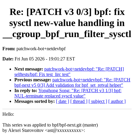
Re: [PATCH v3 0/3] bpf: fix
sysctl new-value handling in
__cgroup_bpf_run_filter_sysctl
From:
patchwork-bot+netdevbpf
Date:
Fri Jun 05 2026 - 19:01:27 EST
Next message:
patchwork-bot+netdevbpf: "Re: [PATCH]
selftests/bpf: Fix test_lirc test"
Previous message:
patchwork-bot+netdevbpf: "Re: [PATCH
bpf-next v5 0/3] Add validation for bpf_set_retval helper"
In reply to:
Yonghong Song: "Re: [PATCH v3 1/3] bpf:
NUL-terminate replaced sysctl value"
Messages sorted by:
[ date ]
[ thread ]
[ subject ]
[ author ]
Hello:
This series was applied to bpf/bpf-next.git (master)
by Alexei Starovoitov <ast@xxxxxxxxxx>: