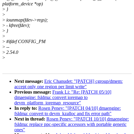
platform_device *op)
>
}
>
>
iounmap(fdev->regs);
>
- kfree(fdev);
>
}
>
>
#ifdef CONFIG_PM
>
--
>
2.54.0
>
Next message:
Eric Chanudet: "[PATCH] cgroup/dmem:
accept only one region per limit write"
Previous message:
Frank Li: "Re: [PATCH 05/10]
dmaengine: fsldma: convert ioremap to
devm_platform_ioremap_resource"
In reply to:
Rosen Penev: "[PATCH 04/10] dmaengine:
fsldma: convert to devm_kzalloc and fix error path"
Next in thread:
Rosen Penev: "[PATCH 10/10] dmaengine:
fsldma: replace ppc-specific accessors with portable generic
ones"