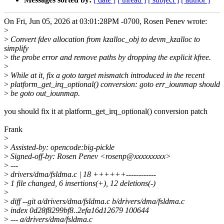
On Fri, Jun 05, 2026 at 03:01:28PM -0700, Rosen Penev wrote:
>
>
Convert fdev allocation from kzalloc_obj to devm_kzalloc to
simplify
>
the probe error and remove paths by dropping the explicit kfree.
>
>
While at it, fix a goto target mismatch introduced in the recent
>
platform_get_irq_optional() conversion: goto err_iounmap should
>
be goto out_iounmap.
you should fix it at platform_get_irq_optional() conversion patch
Frank
>
>
Assisted-by: opencode:big-pickle
>
Signed-off-by: Rosen Penev <rosenp@xxxxxxxxx>
>
---
>
drivers/dma/fsldma.c | 18 ++++++------------
>
1 file changed, 6 insertions(+), 12 deletions(-)
>
>
diff --git a/drivers/dma/fsldma.c b/drivers/dma/fsldma.c
>
index 0d28f8299bf8..2efa16d12679 100644
>
--- a/drivers/dma/fsldma.c