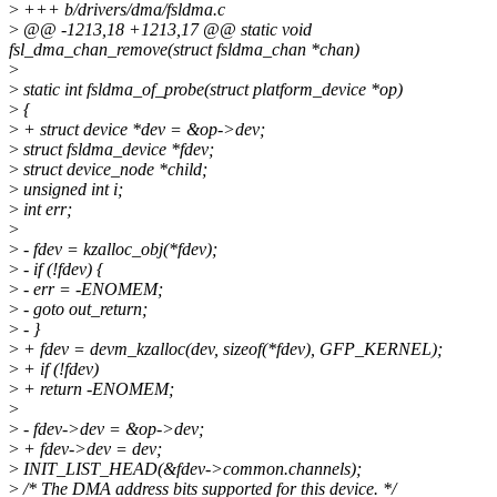
>
+++ b/drivers/dma/fsldma.c
>
@@ -1213,18 +1213,17 @@ static void
fsl_dma_chan_remove(struct fsldma_chan *chan)
>
>
static int fsldma_of_probe(struct platform_device *op)
>
{
>
+ struct device *dev = &op->dev;
>
struct fsldma_device *fdev;
>
struct device_node *child;
>
unsigned int i;
>
int err;
>
>
- fdev = kzalloc_obj(*fdev);
>
- if (!fdev) {
>
- err = -ENOMEM;
>
- goto out_return;
>
- }
>
+ fdev = devm_kzalloc(dev, sizeof(*fdev), GFP_KERNEL);
>
+ if (!fdev)
>
+ return -ENOMEM;
>
>
- fdev->dev = &op->dev;
>
+ fdev->dev = dev;
>
INIT_LIST_HEAD(&fdev->common.channels);
>
/* The DMA address bits supported for this device. */