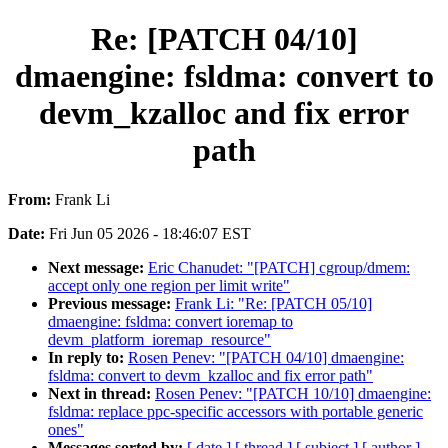
Re: [PATCH 04/10]
dmaengine: fsldma: convert to
devm_kzalloc and fix error
path
From:
Frank Li
Date:
Fri Jun 05 2026 - 18:46:07 EST
Next message:
Eric Chanudet: "[PATCH] cgroup/dmem:
accept only one region per limit write"
Previous message:
Frank Li: "Re: [PATCH 05/10]
dmaengine: fsldma: convert ioremap to
devm_platform_ioremap_resource"
In reply to:
Rosen Penev: "[PATCH 04/10] dmaengine:
fsldma: convert to devm_kzalloc and fix error path"
Next in thread:
Rosen Penev: "[PATCH 10/10] dmaengine:
fsldma: replace ppc-specific accessors with portable generic
ones"
Messages sorted by:
[ date ]
[ thread ]
[ subject ]
[ author ]