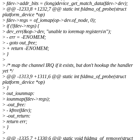
>
fdev->addr_bits = (long)device_get_match_data(fdev->dev);
>
@@ -1233,8 +1232,7 @@ static int fsldma_of_probe(struct
platform_device *op)
>
fdev->regs = of_iomap(op->dev.of_node, 0);
>
if (!fdev->regs) {
>
dev_err(&op->dev, "unable to ioremap registers\n");
>
- err = -ENOMEM;
>
- goto out_free;
>
+ return -ENOMEM;
>
}
>
>
/* map the channel IRQ if it exists, but don't hookup the handler
yet */
>
@@ -1313,9 +1311,6 @@ static int fsldma_of_probe(struct
platform_device *op)
>
}
>
out_iounmap:
>
iounmap(fdev->regs);
>
-out_free:
>
- kfree(fdev);
>
-out_return:
>
return err;
>
}
>
>
@@ -1335,7 +1330,6 @@ static void fsldma_of_remove(struct