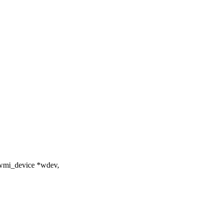
 wmi_device *wdev,