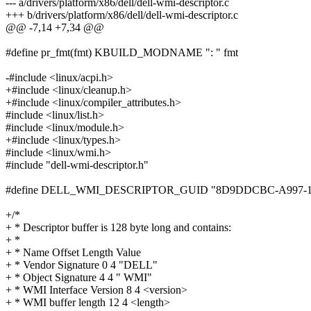
--- a/drivers/platform/x86/dell/dell-wmi-descriptor.c
+++ b/drivers/platform/x86/dell/dell-wmi-descriptor.c
@@ -7,14 +7,34 @@
#define pr_fmt(fmt) KBUILD_MODNAME ": " fmt
-#include <linux/acpi.h>
+#include <linux/cleanup.h>
+#include <linux/compiler_attributes.h>
#include <linux/list.h>
#include <linux/module.h>
+#include <linux/types.h>
#include <linux/wmi.h>
#include "dell-wmi-descriptor.h"
#define DELL_WMI_DESCRIPTOR_GUID "8D9DDCBC-A997-1
+/*
+ * Descriptor buffer is 128 byte long and contains:
+ *
+ * Name Offset Length Value
+ * Vendor Signature 0 4 "DELL"
+ * Object Signature 4 4 " WMI"
+ * WMI Interface Version 8 4 <version>
+ * WMI buffer length 12 4 <length>