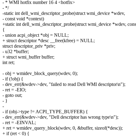
- * WMI hotfix number 16 4 <hotfix>
- */
-static int dell_wmi_descriptor_probe(struct wmi_device *wdev,
- const void *context)
+static int dell_wmi_descriptor_probe(struct wmi_device *wdev, cons
{
- union acpi_object *obj = NULL;
+ struct descriptor *desc __free(kfree) = NULL;
struct descriptor_priv *priv;
- u32 *buffer;
+ struct wmi_buffer buffer;
int ret;
- obj = wmidev_block_query(wdev, 0);
- if (!obj) {
- dev_err(&wdev->dev, "failed to read Dell WMI descriptor\n");
- ret = -EIO;
- goto out;
- }
-
- if (obj->type != ACPI_TYPE_BUFFER) {
- dev_err(&wdev->dev, "Dell descriptor has wrong type\n");
- ret = -EINVAL;
+ ret = wmidev_query_block(wdev, 0, &buffer, sizeof(*desc));
+ if (ret < 0) {