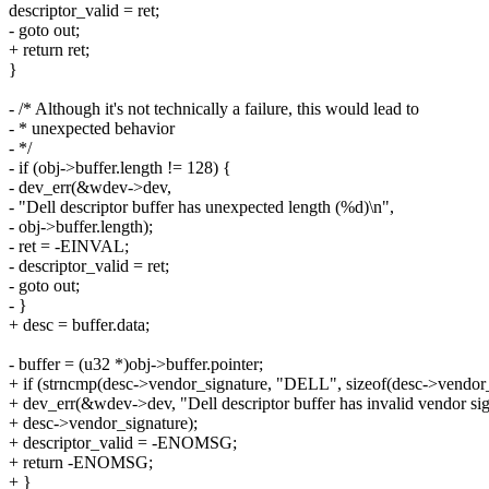
descriptor_valid = ret;
- goto out;
+ return ret;
}
- /* Although it's not technically a failure, this would lead to
- * unexpected behavior
- */
- if (obj->buffer.length != 128) {
- dev_err(&wdev->dev,
- "Dell descriptor buffer has unexpected length (%d)\n",
- obj->buffer.length);
- ret = -EINVAL;
- descriptor_valid = ret;
- goto out;
- }
+ desc = buffer.data;
- buffer = (u32 *)obj->buffer.pointer;
+ if (strncmp(desc->vendor_signature, "DELL", sizeof(desc->vendor_
+ dev_err(&wdev->dev, "Dell descriptor buffer has invalid vendor si
+ desc->vendor_signature);
+ descriptor_valid = -ENOMSG;
+ return -ENOMSG;
+ }