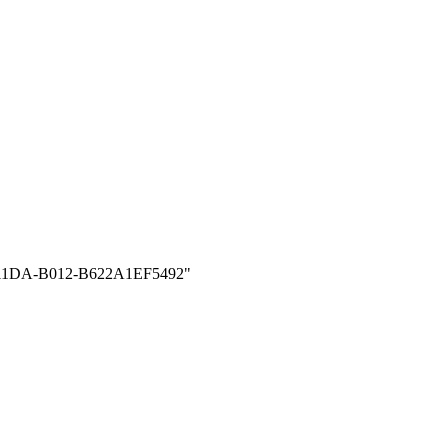
1DA-B012-B622A1EF5492"