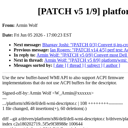
[PATCH v5 1/9] platfo
From:
Armin Wolf
Date:
Fri Jun 05 2026 - 17:00:23 EST
Next message:
Bhargav Joshi: "[PATCH 0/3] Convert ti,irq-c
Previous message:
Ian Rogers: "[PATCH v14 4/5] perf test: A
In reply to:
Armin Wolf: "[PATCH v5 0/9] Convert most Dell 
Next in thread:
Armin Wolf: "[PATCH v5 8/9] platform/wmi: M
Messages sorted by:
[ date ]
[ thread ]
[ subject ]
[ author ]
Use the new buffer-based WMI API to also support ACPI firmware
implementations that do not use ACPI buffers for the descriptor.
Signed-off-by: Armin Wolf <W_Armin@xxxxxx>
---
.../platform/x86/dell/dell-wmi-descriptor.c | 108 ++++++++----------
1 file changed, 48 insertions(+), 60 deletions(-)
diff --git a/drivers/platform/x86/dell/dell-wmi-descriptor.c b/drivers/p
index c2a180202719..5f5e9f38988e 100644