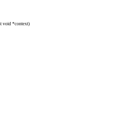
t void *context)