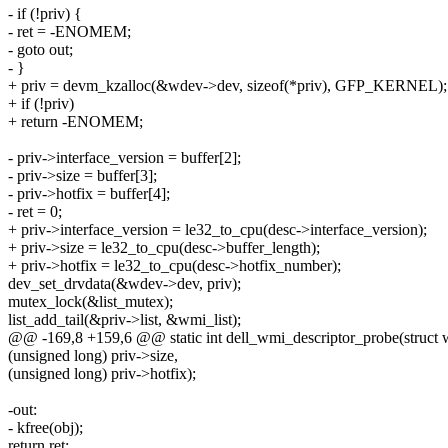
- if (!priv) {
- ret = -ENOMEM;
- goto out;
- }
+ priv = devm_kzalloc(&wdev->dev, sizeof(*priv), GFP_KERNEL);
+ if (!priv)
+ return -ENOMEM;
- priv->interface_version = buffer[2];
- priv->size = buffer[3];
- priv->hotfix = buffer[4];
- ret = 0;
+ priv->interface_version = le32_to_cpu(desc->interface_version);
+ priv->size = le32_to_cpu(desc->buffer_length);
+ priv->hotfix = le32_to_cpu(desc->hotfix_number);
dev_set_drvdata(&wdev->dev, priv);
mutex_lock(&list_mutex);
list_add_tail(&priv->list, &wmi_list);
@@ -169,8 +159,6 @@ static int dell_wmi_descriptor_probe(struct
(unsigned long) priv->size,
(unsigned long) priv->hotfix);
-out:
- kfree(obj);
return ret;