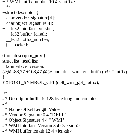
+ * WMI hotfix number 16 4 <hotfix>
+ */
+struct descriptor {
+ char vendor_signature[4];
+ char object_signature[4];
+ __le32 interface_version;
+ __le32 buffer_length;
+ __le32 hotfix_number;
+} __packed;
+
struct descriptor_priv {
struct list_head list;
u32 interface_version;
@@ -88,77 +108,47 @@ bool dell_wmi_get_hotfix(u32 *hotfix)
}
EXPORT_SYMBOL_GPL(dell_wmi_get_hotfix);
-/*
- * Descriptor buffer is 128 byte long and contains:
- *
- * Name Offset Length Value
- * Vendor Signature 0 4 "DELL"
- * Object Signature 4 4 " WMI"
- * WMI Interface Version 8 4 <version>
- * WMI buffer length 12 4 <length>