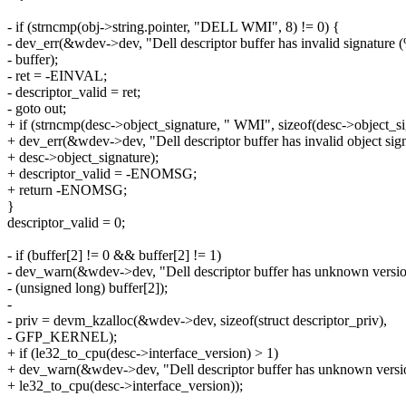
- if (strncmp(obj->string.pointer, "DELL WMI", 8) != 0) {
- dev_err(&wdev->dev, "Dell descriptor buffer has invalid signature 
- buffer);
- ret = -EINVAL;
- descriptor_valid = ret;
- goto out;
+ if (strncmp(desc->object_signature, " WMI", sizeof(desc->object_si
+ dev_err(&wdev->dev, "Dell descriptor buffer has invalid object sig
+ desc->object_signature);
+ descriptor_valid = -ENOMSG;
+ return -ENOMSG;
}
descriptor_valid = 0;
- if (buffer[2] != 0 && buffer[2] != 1)
- dev_warn(&wdev->dev, "Dell descriptor buffer has unknown versio
- (unsigned long) buffer[2]);
-
- priv = devm_kzalloc(&wdev->dev, sizeof(struct descriptor_priv),
- GFP_KERNEL);
+ if (le32_to_cpu(desc->interface_version) > 1)
+ dev_warn(&wdev->dev, "Dell descriptor buffer has unknown versi
+ le32_to_cpu(desc->interface_version));