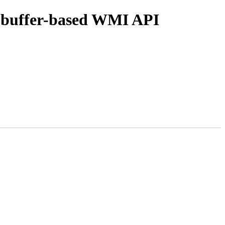
w buffer-based WMI API