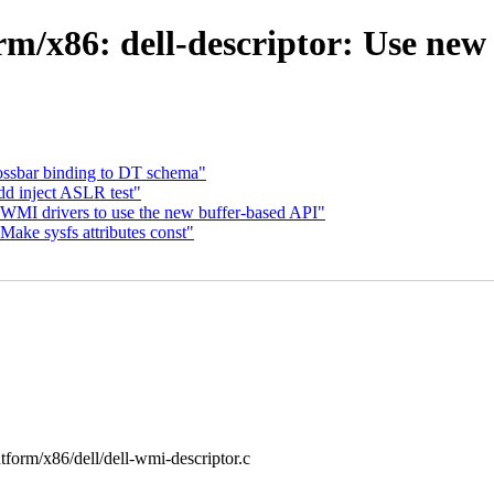
rm/x86: dell-descriptor: Use ne
rossbar binding to DT schema"
dd inject ASLR test"
WMI drivers to use the new buffer-based API"
ake sysfs attributes const"
latform/x86/dell/dell-wmi-descriptor.c