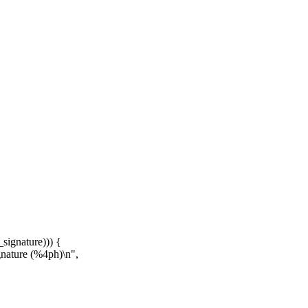
signature))) {
gnature (%4ph)\n",