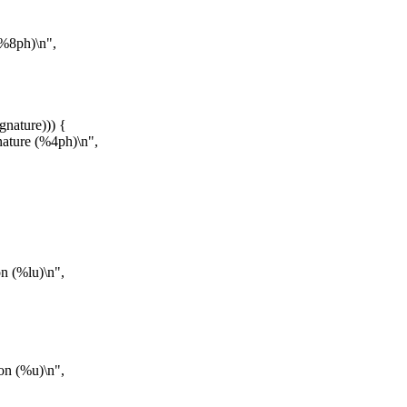
(%8ph)\n",
gnature))) {
nature (%4ph)\n",
n (%lu)\n",
on (%u)\n",