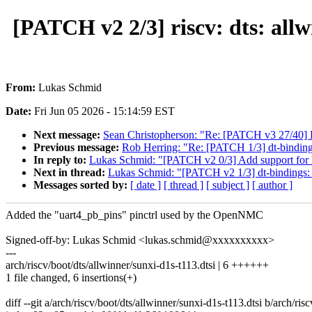
[PATCH v2 2/3] riscv: dts: all
From:
Lukas Schmid
Date:
Fri Jun 05 2026 - 15:14:59 EST
Next message:
Sean Christopherson: "Re: [PATCH v3 27/40] K
Previous message:
Rob Herring: "Re: [PATCH 1/3] dt-binding
In reply to:
Lukas Schmid: "[PATCH v2 0/3] Add support f
Next in thread:
Lukas Schmid: "[PATCH v2 1/3] dt-binding
Messages sorted by:
[ date ]
[ thread ]
[ subject ]
[ author ]
Added the "uart4_pb_pins" pinctrl used by the OpenNMC
Signed-off-by: Lukas Schmid <lukas.schmid@xxxxxxxxxx>
---
arch/riscv/boot/dts/allwinner/sunxi-d1s-t113.dtsi | 6 ++++++
1 file changed, 6 insertions(+)
diff --git a/arch/riscv/boot/dts/allwinner/sunxi-d1s-t113.dtsi b/arch/ris