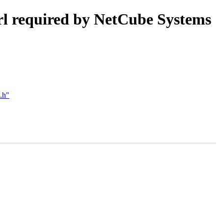
trl required by NetCube Systems
.h"