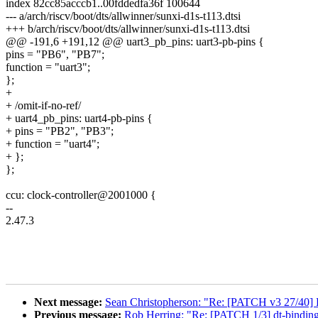
index 82cc85acccb1..00fddedfa36f 100644
--- a/arch/riscv/boot/dts/allwinner/sunxi-d1s-t113.dtsi
+++ b/arch/riscv/boot/dts/allwinner/sunxi-d1s-t113.dtsi
@@ -191,6 +191,12 @@ uart3_pb_pins: uart3-pb-pins {
pins = "PB6", "PB7";
function = "uart3";
};
+
+ /omit-if-no-ref/
+ uart4_pb_pins: uart4-pb-pins {
+ pins = "PB2", "PB3";
+ function = "uart4";
+ };
};
ccu: clock-controller@2001000 {
--
2.47.3
Next message:
Sean Christopherson: "Re: [PATCH v3 27/40] K
Previous message:
Rob Herring: "Re: [PATCH 1/3] dt-binding