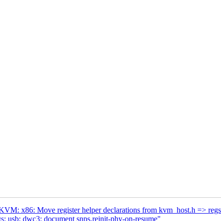
VM: x86: Move register helper declarations from kvm_host.h => regs
s: usb: dwc3: document snps,reinit-phy-on-resume"