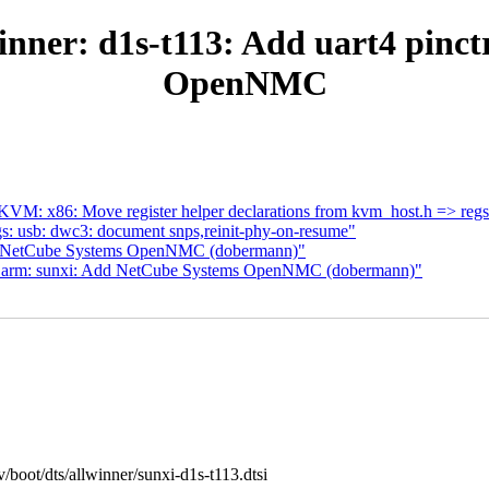
winner: d1s-t113: Add uart4 pinc
OpenNMC
VM: x86: Move register helper declarations from kvm_host.h => regs
s: usb: dwc3: document snps,reinit-phy-on-resume"
or NetCube Systems OpenNMC (dobermann)"
s: arm: sunxi: Add NetCube Systems OpenNMC (dobermann)"
cv/boot/dts/allwinner/sunxi-d1s-t113.dtsi