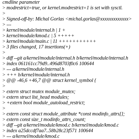
cmdline parameter
>
modrestrict=true, or kernel.modrestrict=1 is set with sysctl.
>
>
Signed-off-by: Michal Gorlas <michal.gorlas@xxxxxxxxxxxxx>
>
---
>
kernel/module/internal.h | 1 +
>
kernel/module/kmod.c | 5 +++++
>
kernel/module/main.c | 11 +++++++++++
>
3 files changed, 17 insertions(+)
>
>
diff --git a/kernel/module/internal.h b/kernel/module/internal.h
>
index 061161cc79d9..496d8703f0c6 100644
>
--- a/kernel/module/internal.h
>
+++ b/kernel/module/internal.h
>
@@ -46,6 +46,7 @@ struct kernel_symbol {
>
>
extern struct mutex module_mutex;
>
extern struct list_head modules;
>
+extern bool module_autoload_restrict;
>
>
extern const struct module_attribute *const modinfo_attrs[];
>
extern const size_t modinfo_attrs_count;
>
diff --git a/kernel/module/kmod.c b/kernel/module/kmod.c
>
index a25dccdf7aa7..58b28c23f571 100644
>
--- a/kernel/module/kmod.c