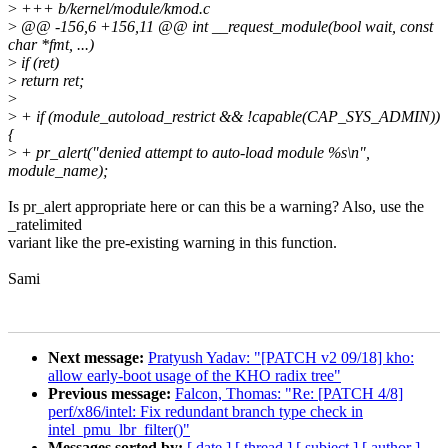
>
+++ b/kernel/module/kmod.c
>
@@ -156,6 +156,11 @@ int __request_module(bool wait, const
char *fmt, ...)
>
if (ret)
>
return ret;
>
>
+ if (module_autoload_restrict && !capable(CAP_SYS_ADMIN))
{
>
+ pr_alert("denied attempt to auto-load module %s\n",
module_name);
Is pr_alert appropriate here or can this be a warning? Also, use the
_ratelimited
variant like the pre-existing warning in this function.
Sami
Next message:
Pratyush Yadav: "[PATCH v2 09/18] kho:
allow early-boot usage of the KHO radix tree"
Previous message:
Falcon, Thomas: "Re: [PATCH 4/8]
perf/x86/intel: Fix redundant branch type check in
intel_pmu_lbr_filter()"
Messages sorted by:
[ date ]
[ thread ]
[ subject ]
[ author ]