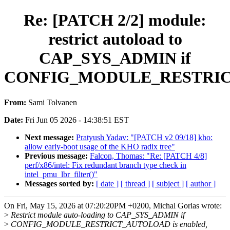
Re: [PATCH 2/2] module:
restrict autoload to
CAP_SYS_ADMIN if
CONFIG_MODULE_RESTRI
From:
Sami Tolvanen
Date:
Fri Jun 05 2026 - 14:38:51 EST
Next message:
Pratyush Yadav: "[PATCH v2 09/18] kho:
allow early-boot usage of the KHO radix tree"
Previous message:
Falcon, Thomas: "Re: [PATCH 4/8]
perf/x86/intel: Fix redundant branch type check in
intel_pmu_lbr_filter()"
Messages sorted by:
[ date ]
[ thread ]
[ subject ]
[ author ]
On Fri, May 15, 2026 at 07:20:20PM +0200, Michal Gorlas wrote:
>
Restrict module auto-loading to CAP_SYS_ADMIN if
>
CONFIG_MODULE_RESTRICT_AUTOLOAD is enabled,