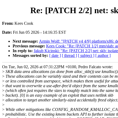
Re: [PATCH 2/2] net: skb
From:
Kees Cook
Date:
Fri Jun 05 2026 - 14:16:35 EST
Next message:
Armin Wolf: "[PATCH v4 4/9] platform/x86: d
Previous message:
Kees Cook: "Re: [PATCH 1/2] mm/slab: add 
In reply to:
Jakub Kicinski: "Re: [PATCH 2/2] net: skb: isolate 
Messages sorted by:
[ date ]
[ thread ]
[ subject ]
[ author ]
On Tue, Jun 02, 2026 at 07:31:22PM +0100, Pedro Falcato wrote:
>
SKB data area allocations (as done from alloc_skb()) use kmalloc()
>
These allocations can be variably sized and their contents can be m
>
or less controlled from userspace, which makes them useful for atta
>
that want to overwrite a use-after-free'd object from the same kmall
>
(which often just requires the sizes to roughly match into the same 
>
bucket). [0] is an easy example of an exploit that uses netlink skb
>
allocation to target another similarly-sized accidentally freed object
>
>
While other mitigations like CONFIG_RANDOM_KMALLOC_CACHE
>
probabilistic. Use the existing kmem buckets API to further isolate 