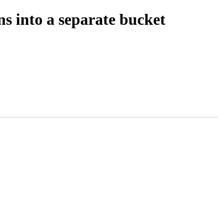
ns into a separate bucket