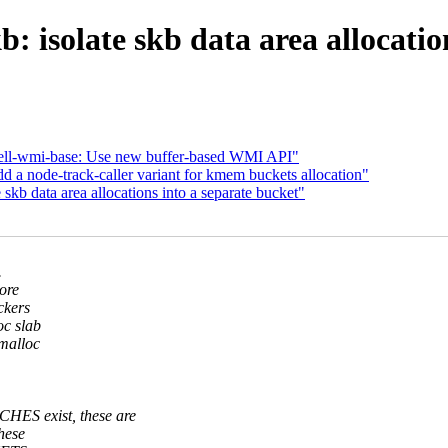
: isolate skb data area allocatio
ell-wmi-base: Use new buffer-based WMI API"
a node-track-caller variant for kmem buckets allocation"
skb data area allocations into a separate bucket"
.
ore
ckers
oc slab
kmalloc
.
S exist, these are
these