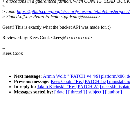
>
allocations in a guaranteed fashion, when CONFIG_SLAB_BUC
>
>
Link:
https://github.com/google/security-research/blob/master/poc
>
Signed-off-by: Pedro Falcato <pfalcato@xxxxxxx>
Great! This is exactly what the bucket API was made for. :)
Reviewed-by: Kees Cook <kees@xxxxxxxxxx>
--
Kees Cook
Next message:
Armin Wolf: "[PATCH v4 4/9] platform/x86: d
Previous message:
Kees Cook: "Re: [PATCH 1/2] mm/slab: add 
In reply to:
Jakub Kicinski: "Re: [PATCH 2/2] net: skb: isolate 
Messages sorted by:
[ date ]
[ thread ]
[ subject ]
[ author ]