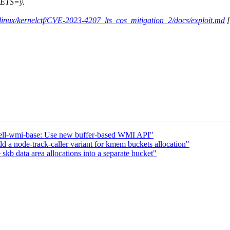
KETS=y.
s/linux/kernelctf/CVE-2023-4207_lts_cos_mitigation_2/docs/exploit.md
[
ell-wmi-base: Use new buffer-based WMI API"
a node-track-caller variant for kmem buckets allocation"
skb data area allocations into a separate bucket"