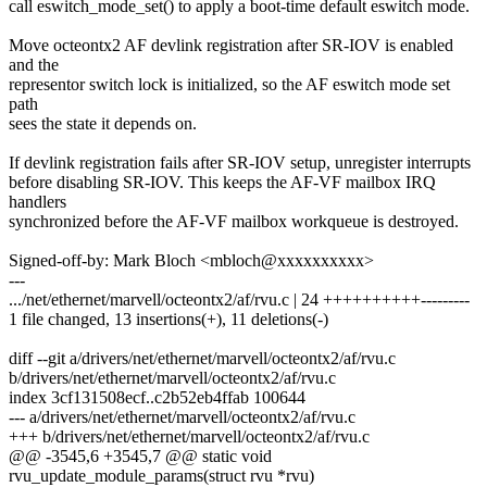
call eswitch_mode_set() to apply a boot-time default eswitch mode.
Move octeontx2 AF devlink registration after SR-IOV is enabled
and the
representor switch lock is initialized, so the AF eswitch mode set
path
sees the state it depends on.
If devlink registration fails after SR-IOV setup, unregister interrupts
before disabling SR-IOV. This keeps the AF-VF mailbox IRQ
handlers
synchronized before the AF-VF mailbox workqueue is destroyed.
Signed-off-by: Mark Bloch <mbloch@xxxxxxxxxx>
---
.../net/ethernet/marvell/octeontx2/af/rvu.c | 24 ++++++++++---------
1 file changed, 13 insertions(+), 11 deletions(-)
diff --git a/drivers/net/ethernet/marvell/octeontx2/af/rvu.c
b/drivers/net/ethernet/marvell/octeontx2/af/rvu.c
index 3cf131508ecf..c2b52eb4ffab 100644
--- a/drivers/net/ethernet/marvell/octeontx2/af/rvu.c
+++ b/drivers/net/ethernet/marvell/octeontx2/af/rvu.c
@@ -3545,6 +3545,7 @@ static void
rvu_update_module_params(struct rvu *rvu)