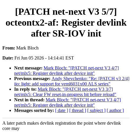
[PATCH net-next V3 5/7]
octeontx2-af: Register devlink
after SR-IOV init
From:
Mark Bloch
Date:
Fri Jun 05 2026 - 14:14:41 EST
Next message:
Mark Bloch: "[PATCH net-next V3 4/7]
net/mlx5: Register devlink after device init"
Previous message:
Andy Shevchenko: "Re: [PATCH v3 2/4]
iio: light: add support for veml6031x00 ALS series"
In reply to:
Mark Bloch: "[PATCH net-next V3 3/7]
net/mlx5: Clear FW reset-in-progress bit before reload"
Next in thread:
Mark Bloch: "[PATCH net-next V3 4/7]
net/mlx5: Register devlink after device init"
Messages sorted by:
[ date ]
[ thread ]
[ subject ]
[ author ]
A later patch makes devlink registration the point where devlink
core may