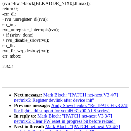
(rvu->hw->block[BLKADDR_NIX0].lf.max));
return 0;
-err_dl:
- rvu_unregister_dl(rvu);
err_irq:
rvu_unregister_interrupts(rvu);
+ if (sriov_done)
+ rvu_disable_sriov(rvu);
err_flr:
rvu_flr_wq_destroy(rvu);
err_mbox:
--
2.34.1
Next message:
Mark Bloch: "[PATCH net-next V3 4/7]
net/mlx5: Register devlink after device init"
Previous message:
Andy Shevchenko: "Re: [PATCH v3 2/4]
iio: light: add support for veml6031x00 ALS series"
In reply to:
Mark Bloch: "[PATCH net-next V3 3/7]
net/mlx5: Clear FW reset-in-progress bit before reload"
Next in thread:
Mark Bloch: "[PATCH net-next V3 4/7]