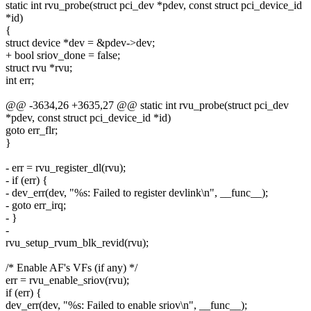
static int rvu_probe(struct pci_dev *pdev, const struct pci_device_id
*id)
{
struct device *dev = &pdev->dev;
+ bool sriov_done = false;
struct rvu *rvu;
int err;
@@ -3634,26 +3635,27 @@ static int rvu_probe(struct pci_dev
*pdev, const struct pci_device_id *id)
goto err_flr;
}
- err = rvu_register_dl(rvu);
- if (err) {
- dev_err(dev, "%s: Failed to register devlink\n", __func__);
- goto err_irq;
- }
-
rvu_setup_rvum_blk_revid(rvu);
/* Enable AF's VFs (if any) */
err = rvu_enable_sriov(rvu);
if (err) {
dev_err(dev, "%s: Failed to enable sriov\n", __func__);