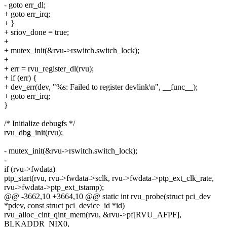
- goto err_dl;
+ goto err_irq;
+ }
+ sriov_done = true;
+
+ mutex_init(&rvu->rswitch.switch_lock);
+
+ err = rvu_register_dl(rvu);
+ if (err) {
+ dev_err(dev, "%s: Failed to register devlink\n", __func__);
+ goto err_irq;
}
/* Initialize debugfs */
rvu_dbg_init(rvu);
- mutex_init(&rvu->rswitch.switch_lock);
-
if (rvu->fwdata)
ptp_start(rvu, rvu->fwdata->sclk, rvu->fwdata->ptp_ext_clk_rate,
rvu->fwdata->ptp_ext_tstamp);
@@ -3662,10 +3664,10 @@ static int rvu_probe(struct pci_dev
*pdev, const struct pci_device_id *id)
rvu_alloc_cint_qint_mem(rvu, &rvu->pf[RVU_AFPF],
BLKADDR_NIX0,