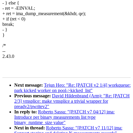
- } else {
- ret = -EINVAL;
+ ret = ima_dump_measurement(&khdr, qe);
+ if (ret < 0)
break;
- }
}
/*
--
2.43.0
Next message:
Tejun Heo: "Re: [PATCH v2 1/4] workqueue:
park kicked worker on pool->kicked_list"
Previous message:
David Hildenbrand (Arm): "Re: [PATCH
2/3] vmsplice: make vmsplice a trivial wrapper for
preadv2/pwritev2"
In reply to:
Roberto Sassu: "[PATCH v7 04/12] ima:
Introduce per binary measurements list type
binary_runtime_size value"
Next in thread:
Roberto Sassu: "[PATCH v7 11/12] ima: