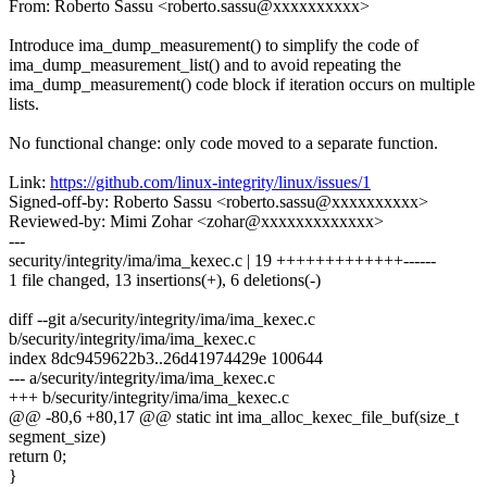
From: Roberto Sassu <roberto.sassu@xxxxxxxxxx>
Introduce ima_dump_measurement() to simplify the code of
ima_dump_measurement_list() and to avoid repeating the
ima_dump_measurement() code block if iteration occurs on multiple
lists.
No functional change: only code moved to a separate function.
Link:
https://github.com/linux-integrity/linux/issues/1
Signed-off-by: Roberto Sassu <roberto.sassu@xxxxxxxxxx>
Reviewed-by: Mimi Zohar <zohar@xxxxxxxxxxxxx>
---
security/integrity/ima/ima_kexec.c | 19 +++++++++++++------
1 file changed, 13 insertions(+), 6 deletions(-)
diff --git a/security/integrity/ima/ima_kexec.c
b/security/integrity/ima/ima_kexec.c
index 8dc9459622b3..26d41974429e 100644
--- a/security/integrity/ima/ima_kexec.c
+++ b/security/integrity/ima/ima_kexec.c
@@ -80,6 +80,17 @@ static int ima_alloc_kexec_file_buf(size_t
segment_size)
return 0;
}