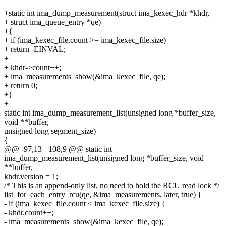
+static int ima_dump_measurement(struct ima_kexec_hdr *khdr,
+ struct ima_queue_entry *qe)
+{
+ if (ima_kexec_file.count >= ima_kexec_file.size)
+ return -EINVAL;
+
+ khdr->count++;
+ ima_measurements_show(&ima_kexec_file, qe);
+ return 0;
+}
+
static int ima_dump_measurement_list(unsigned long *buffer_size,
void **buffer,
unsigned long segment_size)
{
@@ -97,13 +108,9 @@ static int
ima_dump_measurement_list(unsigned long *buffer_size, void
**buffer,
khdr.version = 1;
/* This is an append-only list, no need to hold the RCU read lock */
list_for_each_entry_rcu(qe, &ima_measurements, later, true) {
- if (ima_kexec_file.count < ima_kexec_file.size) {
- khdr.count++;
- ima_measurements_show(&ima_kexec_file, qe);