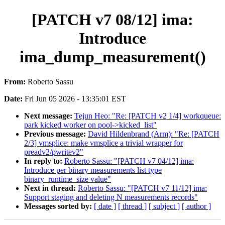
[PATCH v7 08/12] ima:
Introduce
ima_dump_measurement()
From:
Roberto Sassu
Date:
Fri Jun 05 2026 - 13:35:01 EST
Next message:
Tejun Heo: "Re: [PATCH v2 1/4] workqueue:
park kicked worker on pool->kicked_list"
Previous message:
David Hildenbrand (Arm): "Re: [PATCH
2/3] vmsplice: make vmsplice a trivial wrapper for
preadv2/pwritev2"
In reply to:
Roberto Sassu: "[PATCH v7 04/12] ima:
Introduce per binary measurements list type
binary_runtime_size value"
Next in thread:
Roberto Sassu: "[PATCH v7 11/12] ima:
Support staging and deleting N measurements records"
Messages sorted by:
[ date ]
[ thread ]
[ subject ]
[ author ]