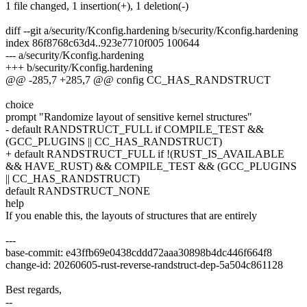
1 file changed, 1 insertion(+), 1 deletion(-)
diff --git a/security/Kconfig.hardening b/security/Kconfig.hardening
index 86f8768c63d4..923e7710f005 100644
--- a/security/Kconfig.hardening
+++ b/security/Kconfig.hardening
@@ -285,7 +285,7 @@ config CC_HAS_RANDSTRUCT
choice
prompt "Randomize layout of sensitive kernel structures"
- default RANDSTRUCT_FULL if COMPILE_TEST &&
(GCC_PLUGINS || CC_HAS_RANDSTRUCT)
+ default RANDSTRUCT_FULL if !(RUST_IS_AVAILABLE
&& HAVE_RUST) && COMPILE_TEST && (GCC_PLUGINS
|| CC_HAS_RANDSTRUCT)
default RANDSTRUCT_NONE
help
If you enable this, the layouts of structures that are entirely
---
base-commit: e43ffb69e0438cddd72aaa30898b4dc446f664f8
change-id: 20260605-rust-reverse-randstruct-dep-5a504c861128
Best regards,
--