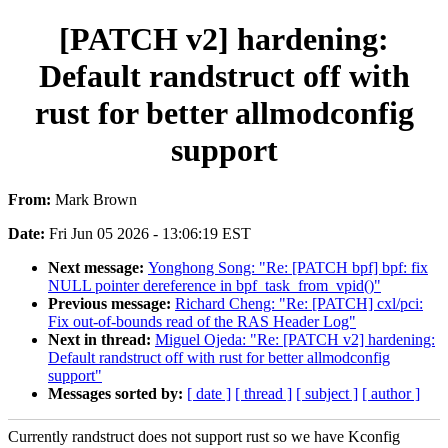
[PATCH v2] hardening:
Default randstruct off with
rust for better allmodconfig
support
From:
Mark Brown
Date:
Fri Jun 05 2026 - 13:06:19 EST
Next message:
Yonghong Song: "Re: [PATCH bpf] bpf: fix
NULL pointer dereference in bpf_task_from_vpid()"
Previous message:
Richard Cheng: "Re: [PATCH] cxl/pci:
Fix out-of-bounds read of the RAS Header Log"
Next in thread:
Miguel Ojeda: "Re: [PATCH v2] hardening:
Default randstruct off with rust for better allmodconfig
support"
Messages sorted by:
[ date ]
[ thread ]
[ subject ]
[ author ]
Currently randstruct does not support rust so we have Kconfig