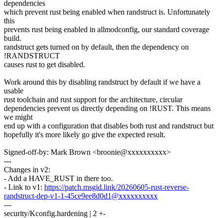
dependencies
which prevent rust being enabled when randstruct is. Unfortunately
this
prevents rust being enabled in allmodconfig, our standard coverage
build.
randstruct gets turned on by default, then the dependency on
!RANDSTRUCT
causes rust to get disabled.
Work around this by disabling randstruct by default if we have a
usable
rust toolchain and rust support for the architecture, circular
dependencies prevent us directly depending on !RUST. This means
we might
end up with a configuration that disables both rust and randstruct but
hopefully it's more likely go give the expected result.
Signed-off-by: Mark Brown <broonie@xxxxxxxxxx>
---
Changes in v2:
- Add a HAVE_RUST in there too.
- Link to v1:
https://patch.msgid.link/20260605-rust-reverse-
randstruct-dep-v1-1-45ce9ee8d0d1@xxxxxxxxxx
---
security/Kconfig.hardening | 2 +-