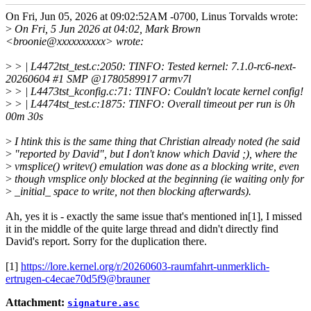
On Fri, Jun 05, 2026 at 09:02:52AM -0700, Linus Torvalds wrote:
>
On Fri, 5 Jun 2026 at 04:02, Mark Brown
<broonie@xxxxxxxxxx> wrote:
>
> | L4472tst_test.c:2050: TINFO: Tested kernel: 7.1.0-rc6-next-
20260604 #1 SMP @1780589917 armv7l
>
> | L4473tst_kconfig.c:71: TINFO: Couldn't locate kernel config!
>
> | L4474tst_test.c:1875: TINFO: Overall timeout per run is 0h
00m 30s
>
I htink this is the same thing that Christian already noted (he said
>
"reported by David", but I don't know which David ;), where the
>
vmsplice() writev() emulation was done as a blocking write, even
>
though vmsplice only blocked at the beginning (ie waiting only for
>
_initial_ space to write, not then blocking afterwards).
Ah, yes it is - exactly the same issue that's mentioned in[1], I missed
it in the middle of the quite large thread and didn't directly find
David's report. Sorry for the duplication there.
[1]
https://lore.kernel.org/r/20260603-raumfahrt-unmerklich-
ertrugen-c4ecae70d5f9@brauner
Attachment:
signature.asc