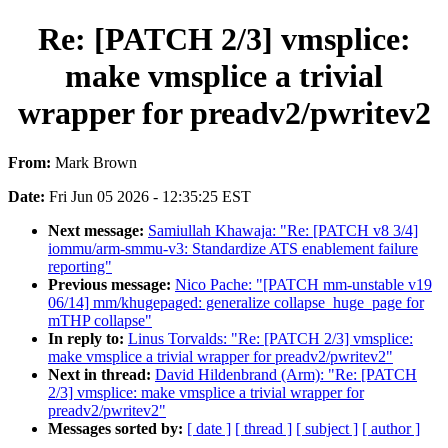
Re: [PATCH 2/3] vmsplice:
make vmsplice a trivial
wrapper for preadv2/pwritev2
From:
Mark Brown
Date:
Fri Jun 05 2026 - 12:35:25 EST
Next message:
Samiullah Khawaja: "Re: [PATCH v8 3/4]
iommu/arm-smmu-v3: Standardize ATS enablement failure
reporting"
Previous message:
Nico Pache: "[PATCH mm-unstable v19
06/14] mm/khugepaged: generalize collapse_huge_page for
mTHP collapse"
In reply to:
Linus Torvalds: "Re: [PATCH 2/3] vmsplice:
make vmsplice a trivial wrapper for preadv2/pwritev2"
Next in thread:
David Hildenbrand (Arm): "Re: [PATCH
2/3] vmsplice: make vmsplice a trivial wrapper for
preadv2/pwritev2"
Messages sorted by:
[ date ]
[ thread ]
[ subject ]
[ author ]