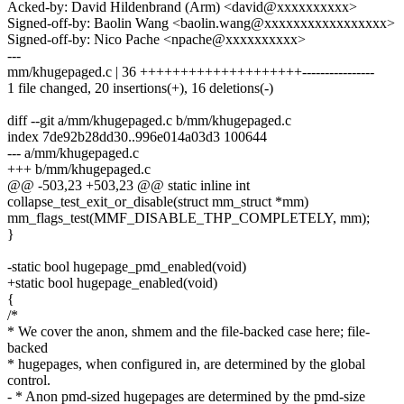
Acked-by: David Hildenbrand (Arm) <david@xxxxxxxxxx>
Signed-off-by: Baolin Wang <baolin.wang@xxxxxxxxxxxxxxxxx>
Signed-off-by: Nico Pache <npache@xxxxxxxxxx>
---
mm/khugepaged.c | 36 ++++++++++++++++++++----------------
1 file changed, 20 insertions(+), 16 deletions(-)
diff --git a/mm/khugepaged.c b/mm/khugepaged.c
index 7de92b28dd30..996e014a03d3 100644
--- a/mm/khugepaged.c
+++ b/mm/khugepaged.c
@@ -503,23 +503,23 @@ static inline int
collapse_test_exit_or_disable(struct mm_struct *mm)
mm_flags_test(MMF_DISABLE_THP_COMPLETELY, mm);
}
-static bool hugepage_pmd_enabled(void)
+static bool hugepage_enabled(void)
{
/*
* We cover the anon, shmem and the file-backed case here; file-
backed
* hugepages, when configured in, are determined by the global
control.
- * Anon pmd-sized hugepages are determined by the pmd-size