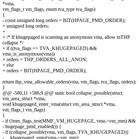
*vma,
vm_flags_t vm_flags, enum tva_type tva_flags)
{
- const unsigned long orders = BIT(HPAGE_PMD_ORDER);
+ unsigned long orders;
+
+ /* If khugepaged is scanning an anonymous vma, allow mTHP
collapse */
+ if ((tva_flags == TVA_KHUGEPAGED) &&
vma_is_anonymous(vma))
+ orders = THP_ORDERS_ALL_ANON;
+ else
+ orders = BIT(HPAGE_PMD_ORDER);
return thp_vma_allowable_orders(vma, vm_flags, tva_flags, orders);
}
@@ -580,11 +586,9 @@ static bool collapse_possible(struct
vm_area_struct *vma,
void khugepaged_enter_vma(struct vm_area_struct *vma,
vm_flags_t vm_flags)
{
- if (!mm_flags_test(MMF_VM_HUGEPAGE, vma->vm_mm) &&
- hugepage_pmd_enabled()) {
- if (collapse_possible(vma, vm_flags, TVA_KHUGEPAGED))
- __khugepaged_enter(vma->vm_mm);