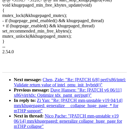
void khugepaged_min_free_kbytes_update(void)
{
mutex_lock(&khugepaged_mutex);
- if (hugepage_pmd_enabled() && khugepaged_thread)
+ if (hugepage_enabled() && khugepaged_thread)
set_recommended_min_free_kbytes();
mutex_unlock(&khugepaged_mutex);
}
--
2.54.0
Next message:
Chen, Zide: "Re: [PATCH 6/8] perf/x86/intel:
Validate return value of intel_pmu_init_hybrid()"
Previous message:
Dave Hansen: "Re: [PATCH v6 06/11]
x86/virt/tdx: Optimize tdx_pamt_get/put()"
In reply to:
Zi Yan: "Re: [PATCH mm-unstable v19 04/14]
mm/khugepaged: generalize __collapse_huge_page_* for
mTHP support"
Next in thread:
Nico Pache: "[PATCH mm-unstable v19
06/14] mm/khugepaged: generalize collapse_huge_page for
mTHP collapse"