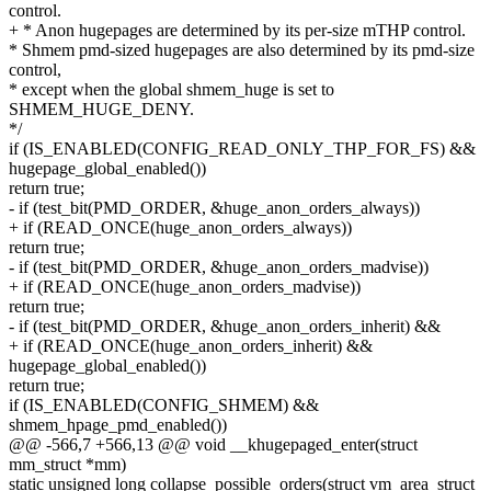
control.
+ * Anon hugepages are determined by its per-size mTHP control.
* Shmem pmd-sized hugepages are also determined by its pmd-size
control,
* except when the global shmem_huge is set to
SHMEM_HUGE_DENY.
*/
if (IS_ENABLED(CONFIG_READ_ONLY_THP_FOR_FS) &&
hugepage_global_enabled())
return true;
- if (test_bit(PMD_ORDER, &huge_anon_orders_always))
+ if (READ_ONCE(huge_anon_orders_always))
return true;
- if (test_bit(PMD_ORDER, &huge_anon_orders_madvise))
+ if (READ_ONCE(huge_anon_orders_madvise))
return true;
- if (test_bit(PMD_ORDER, &huge_anon_orders_inherit) &&
+ if (READ_ONCE(huge_anon_orders_inherit) &&
hugepage_global_enabled())
return true;
if (IS_ENABLED(CONFIG_SHMEM) &&
shmem_hpage_pmd_enabled())
@@ -566,7 +566,13 @@ void __khugepaged_enter(struct
mm_struct *mm)
static unsigned long collapse_possible_orders(struct vm_area_struct