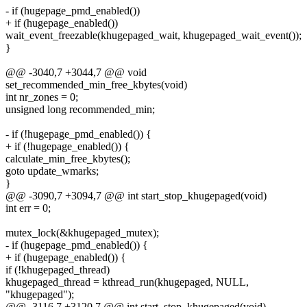
- if (hugepage_pmd_enabled())
+ if (hugepage_enabled())
wait_event_freezable(khugepaged_wait, khugepaged_wait_event());
}
@@ -3040,7 +3044,7 @@ void
set_recommended_min_free_kbytes(void)
int nr_zones = 0;
unsigned long recommended_min;
- if (!hugepage_pmd_enabled()) {
+ if (!hugepage_enabled()) {
calculate_min_free_kbytes();
goto update_wmarks;
}
@@ -3090,7 +3094,7 @@ int start_stop_khugepaged(void)
int err = 0;
mutex_lock(&khugepaged_mutex);
- if (hugepage_pmd_enabled()) {
+ if (hugepage_enabled()) {
if (!khugepaged_thread)
khugepaged_thread = kthread_run(khugepaged, NULL,
"khugepaged");
@@ -3116,7 +3120,7 @@ int start_stop_khugepaged(void)