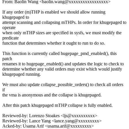
From: Baolin Wang <baolin.wang@xxxxxxxxxxxxxxxxx>
If any order (m)THP is enabled we should allow running
khugepaged to
attempt scanning and collapsing mTHPs. In order for khugepaged to
operate
when only mTHP sizes are specified in sysfs, we must modify the
predicate
function that determines whether it ought to run to do so.
This function is currently called hugepage_pmd_enabled(), this
patch
renames it to hugepage_enabled() and updates the logic to check to
determine whether any valid orders may exist which would justify
khugepaged running.
We must also update collapse_possible_orders() to check all orders
if
the vma is anonymous and the collapse is khugepaged.
After this patch khugepaged mTHP collapse is fully enabled.
Reviewed-by: Lorenzo Stoakes <ljs@xxxxxxxxxx>
Reviewed-by: Lance Yang <lance.yang@xxxxxxxxx>
Acked-by: Usama Arif <usama.arif@xxxxxxxxx>