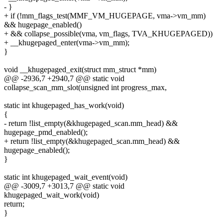
- }
+ if (!mm_flags_test(MMF_VM_HUGEPAGE, vma->vm_mm)
&& hugepage_enabled()
+ && collapse_possible(vma, vm_flags, TVA_KHUGEPAGED))
+ __khugepaged_enter(vma->vm_mm);
}
void __khugepaged_exit(struct mm_struct *mm)
@@ -2936,7 +2940,7 @@ static void
collapse_scan_mm_slot(unsigned int progress_max,
static int khugepaged_has_work(void)
{
- return !list_empty(&khugepaged_scan.mm_head) &&
hugepage_pmd_enabled();
+ return !list_empty(&khugepaged_scan.mm_head) &&
hugepage_enabled();
}
static int khugepaged_wait_event(void)
@@ -3009,7 +3013,7 @@ static void
khugepaged_wait_work(void)
return;
}