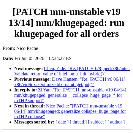
[PATCH mm-unstable v19
13/14] mm/khugepaged: run
khugepaged for all orders
From:
Nico Pache
Date:
Fri Jun 05 2026 - 12:34:22 EST
Next message:
Chen, Zide: "Re: [PATCH 6/8] perf/x86/intel:
Validate return value of intel_pmu_init_hybrid()"
Previous message:
Dave Hansen: "Re: [PATCH v6 06/11]
x86/virt/tdx: Optimize tdx_pamt_get/put()"
In reply to:
Zi Yan: "Re: [PATCH mm-unstable v19 04/14]
mm/khugepaged: generalize __collapse_huge_page_* for
mTHP support"
Next in thread:
Nico Pache: "[PATCH mm-unstable v19
06/14] mm/khugepaged: generalize collapse_huge_page for
mTHP collapse"
Messages sorted by:
[ date ]
[ thread ]
[ subject ]
[ author ]