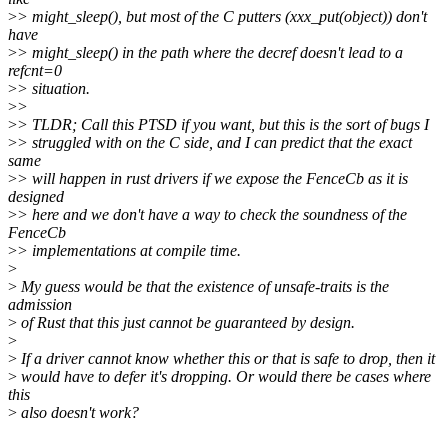
>
> might_sleep(), but most of the C putters (xxx_put(object)) don't
have
>
> might_sleep() in the path where the decref doesn't lead to a
refcnt=0
>
> situation.
>
>
>
> TLDR; Call this PTSD if you want, but this is the sort of bugs I
>
> struggled with on the C side, and I can predict that the exact
same
>
> will happen in rust drivers if we expose the FenceCb as it is
designed
>
> here and we don't have a way to check the soundness of the
FenceCb
>
> implementations at compile time.
>
>
My guess would be that the existence of unsafe-traits is the
admission
>
of Rust that this just cannot be guaranteed by design.
>
>
If a driver cannot know whether this or that is safe to drop, then it
>
would have to defer it's dropping. Or would there be cases where
this
>
also doesn't work?