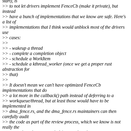
start), is
>
> to not let drivers implement FenceCb (make it private), but
instead
>
> have a bunch of implementations that we know are safe. Here's
a list of
>
> implementations that I think would unblock most of the drivers
use
>
> cases:
>
>
>
> - wakeup a thread
>
> - complete a completion object
>
> - schedule a WorkItem
>
> - schedule a kthread_worker (once we get a proper rust
abstraction for
>
> that)
>
>
>
> It doesn't mean we can't have optimized FenceCb
implementations that do
>
> a lot more in the callback() path instead of deferring to a
>
> workqueue/thread, but at least those would have to be
implemented in
>
> dma_fence.rs, and the dma_fence.rs maintainers can then
carefully audit
>
> the code as part of the review process, which we know is not
really the