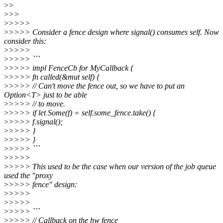
>
>
>
>>
>
>>>>
>
>>>> Consider a fence design where signal() consumes self. Now
consider this:
>
>>>>
>
>>>> ```
>
>>>> impl FenceCb for MyCallback {
>
>>>> fn called(&mut self) {
>
>>>> // Can't move the fence out, so we have to put an
Option<T> just to be able
>
>>>> // to move.
>
>>>> if let Some(f) = self.some_fence.take() {
>
>>>> f.signal();
>
>>>> }
>
>>>> }
>
>>>> ```
>
>>>>
>
>>>> This used to be the case when our version of the job queue
used the "proxy
>
>>>> fence" design:
>
>>>>
>
>>>>
>
>>>> ```
>
>>>> // Callback on the hw fence