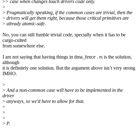
>
> case when changes touch drivers code only.
>
>
Pragmatically speaking, if the common cases are trivial, then the
>
drivers will get them right, because those critical primitives are
>
already atomic-safe.
No, you can still fumble trivial code, specially when it has to be
cargo-culted
from somewhere else.
I am not saying that having things in dma_fence . rs is the solution,
although
it is definitely one solution. But the argument above isn’t very strong
IMHO.
>
>
And a non-common case will have to be implemented in the
driver
>
anyways, so we'd have to allow for that.
>
>
>
>
P.