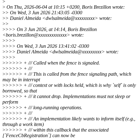
>
>
On Thu, 2026-06-04 at 10:15 +0200, Boris Brezillon wrote:
>
> On Wed, 3 Jun 2026 21:43:05 -0300
>
> Daniel Almeida <dwlsalmeida@xxxxxxxxx> wrote:
>
>
>
>>> On 3 Jun 2026, at 14:14, Boris Brezillon
<boris.brezillon@xxxxxxxxxxxxx> wrote:
>
>>>
>
>>> On Wed, 3 Jun 2026 13:41:02 -0300
>
>>> Daniel Almeida <dwlsalmeida@xxxxxxxxx> wrote:
>
>>>
>
>>>>> + /// Called when the fence is signaled.
>
>>>>> + ///
>
>>>>> + /// This is called from the fence signaling path, which
may be in interrupt
>
>>>>> + /// context or with locks held, which is why `self` is only
borrowed, so that
>
>>>>> + /// it cannot drop. Implementations must not sleep or
perform
>
>>>>> + /// long-running operations.
>
>>>>> + ///
>
>>>>> + /// An implementation likely wants to inform itself (e.g.,
through a work item)
>
>>>>> + /// within this callback that the associated
[`FenceCbRegistration`] can now be