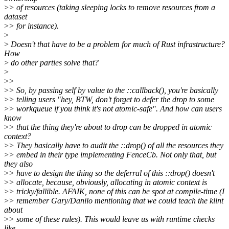
>
> of resources (taking sleeping locks to remove resources from a
dataset
>
> for instance).
>
>
Doesn't that have to be a problem for much of Rust infrastructure?
How
>
do other parties solve that?
>
>
>
>
> So, by passing self by value to the ::callback(), you're basically
>
> telling users "hey, BTW, don't forget to defer the drop to some
>
> workqueue if you think it's not atomic-safe". And how can users
know
>
> that the thing they're about to drop can be dropped in atomic
context?
>
> They basically have to audit the ::drop() of all the resources they
>
> embed in their type implementing FenceCb. Not only that, but
they also
>
> have to design the thing so the deferral of this ::drop() doesn't
>
> allocate, because, obviously, allocating in atomic context is
>
> tricky/fallible. AFAIK, none of this can be spot at compile-time (I
>
> remember Gary/Danilo mentioning that we could teach the klint
about
>
> some of these rules). This would leave us with runtime checks
like