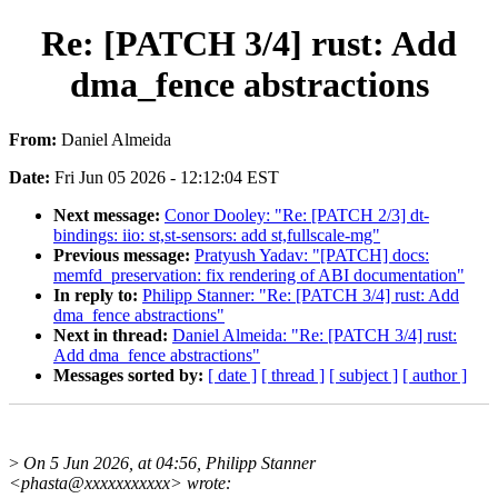
Re: [PATCH 3/4] rust: Add
dma_fence abstractions
From:
Daniel Almeida
Date:
Fri Jun 05 2026 - 12:12:04 EST
Next message:
Conor Dooley: "Re: [PATCH 2/3] dt-
bindings: iio: st,st-sensors: add st,fullscale-mg"
Previous message:
Pratyush Yadav: "[PATCH] docs:
memfd_preservation: fix rendering of ABI documentation"
In reply to:
Philipp Stanner: "Re: [PATCH 3/4] rust: Add
dma_fence abstractions"
Next in thread:
Daniel Almeida: "Re: [PATCH 3/4] rust:
Add dma_fence abstractions"
Messages sorted by:
[ date ]
[ thread ]
[ subject ]
[ author ]
>
On 5 Jun 2026, at 04:56, Philipp Stanner
<phasta@xxxxxxxxxxx> wrote: