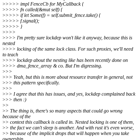
>
>>>> impl FenceCb for MyCallback {
>
>>>> fn called(&mut self) {
>
>>>> if let Some(f) = self.submit_fence.take() {
>
>>>> f.signal();
>
>>>> }
>
>>>
>
>>> I'm pretty sure lockdep won't like it anyway, because this is
nested
>
>>> locking of the same lock class. For such proxies, we'll need
to teach
>
>>> lockdep about the nesting like has been recently done on
>
>>> dma_fence_array & co. But I'm digressing.
>
>>
>
>> Yeah, but this is more about resource transfer in general, not
>
>> this pattern specifically.
>
>>
>
>> I agree that this has issues, and yes, lockdep complained back
>
>> then :)
>
>
>
> The thing is, there's so many aspects that could go wrong
because of the
>
> context this callback is called in. Nested locking is one of them,
>
> the fact we can't sleep is another. And with rust it's even worse,
>
> because of the implicit drops that will happen when you take
ownership