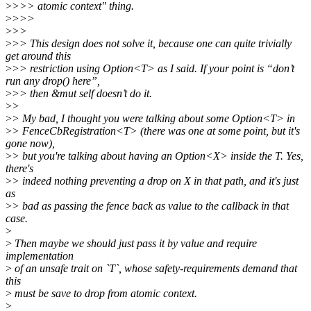
>
>>> atomic context" thing.
>
>>>
>
>>
>
>> This design does not solve it, because one can quite trivially
get around this
>
>> restriction using Option<T> as I said. If your point is “don’t
run any drop() here”,
>
>> then &mut self doesn’t do it.
>
>
>
> My bad, I thought you were talking about some Option<T> in
>
> FenceCbRegistration<T> (there was one at some point, but it's
gone now),
>
> but you're talking about having an Option<X> inside the T. Yes,
there's
>
> indeed nothing preventing a drop on X in that path, and it's just
as
>
> bad as passing the fence back as value to the callback in that
case.
>
>
Then maybe we should just pass it by value and require
implementation
>
of an unsafe trait on `T`, whose safety-requirements demand that
this
>
must be save to drop from atomic context.
>