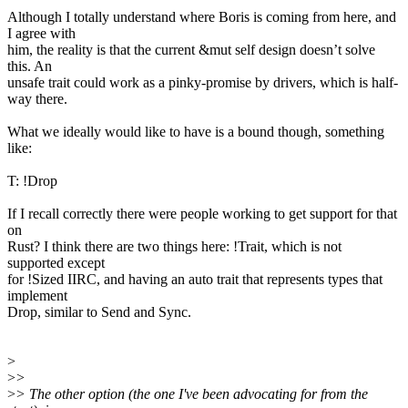
Although I totally understand where Boris is coming from here, and
I agree with
him, the reality is that the current &mut self design doesn’t solve
this. An
unsafe trait could work as a pinky-promise by drivers, which is half-
way there.
What we ideally would like to have is a bound though, something
like:
T: !Drop
If I recall correctly there were people working to get support for that
on
Rust? I think there are two things here: !Trait, which is not
supported except
for !Sized IIRC, and having an auto trait that represents types that
implement
Drop, similar to Send and Sync.
>
>
>
>
> The other option (the one I've been advocating for from the