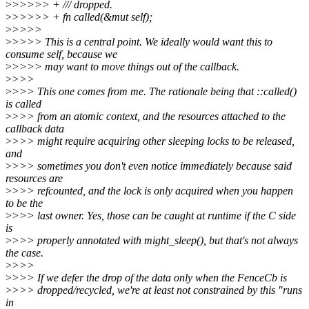
>
>>>>> + /// dropped.
>
>>>>> + fn called(&mut self);
>
>>>>
>
>>>> This is a central point. We ideally would want this to
consume self, because we
>
>>>> may want to move things out of the callback.
>
>>>
>
>>> This one comes from me. The rationale being that ::called()
is called
>
>>> from an atomic context, and the resources attached to the
callback data
>
>>> might require acquiring other sleeping locks to be released,
and
>
>>> sometimes you don't even notice immediately because said
resources are
>
>>> refcounted, and the lock is only acquired when you happen
to be the
>
>>> last owner. Yes, those can be caught at runtime if the C side
is
>
>>> properly annotated with might_sleep(), but that's not always
the case.
>
>>>
>
>>> If we defer the drop of the data only when the FenceCb is
>
>>> dropped/recycled, we're at least not constrained by this "runs
in