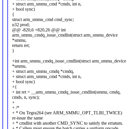
+ struct arm_smmu_cmd *cmds, int n,
+ bool sync)
{
struct arm_smmu_cmd cmd_sync;
u32 prod;
@@ -820,6 +820,26 @@ int
arm_smmu_cmdq_issue_cmdlist(struct arm_smmu_device
*smmu,
return ret;
}
+int arm_smmu_cmdq_issue_cmdlist(struct arm_smmu_device
*smmu,
+ struct arm_smmu_cmdq *cmdq,
+ struct arm_smmu_cmd *cmds, int n,
+ bool sync)
+{
+ int ret = __arm_smmu_cmdq_issue_cmdlist(smmu, cmdq,
cmds, n, sync);
+
+ /*
+ * On Tegra264 (see ARM_SMMU_OPT_TLBI_TWICE)
re-issue the same
+ * cmdlist with another CMD_SYNC to satisfy the erratum.
+ * Callers must ensure the batch carries a uniform opcode