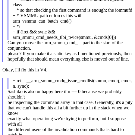
class
+ * so that checking the first command is enough; the iommufd
+ * VSMMU path enforces this with
arm_vsmmu_can_batch_cmd().
+ */
+ if (!ret && sync &&
arm_smmu_cmd_needs_tlbi_twice(smmu, &cmds[0]))
Can you move the arm_smmu_cmd_... part to the start of the
conjunction,
please? If you make it a static key as I mentioned previously, then
hopefully that should mean everything else is moved out of line.
Okay, I'll fix this in V4.
+ ret = __arm_smmu_cmdq_issue_cmdlist(smmu, cmdq, cmds,
n, sync);
Sashiko is also unhappy here if n == 0 because we probably
shouldn't
be inspecting the command array in that case. Generally, it's a pity
that we can't handle this all a bit further up in the stack when we
know
exactly what operationg we're trying to perform, but I suppose
with all
the different users of the invalidation commands that's hard to
catch in