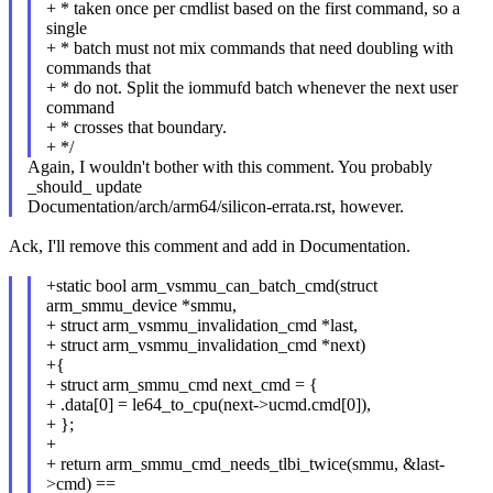
+ * taken once per cmdlist based on the first command, so a
single
+ * batch must not mix commands that need doubling with
commands that
+ * do not. Split the iommufd batch whenever the next user
command
+ * crosses that boundary.
+ */
Again, I wouldn't bother with this comment. You probably
_should_ update
Documentation/arch/arm64/silicon-errata.rst, however.
Ack, I'll remove this comment and add in Documentation.
+static bool arm_vsmmu_can_batch_cmd(struct
arm_smmu_device *smmu,
+ struct arm_vsmmu_invalidation_cmd *last,
+ struct arm_vsmmu_invalidation_cmd *next)
+{
+ struct arm_smmu_cmd next_cmd = {
+ .data[0] = le64_to_cpu(next->ucmd.cmd[0]),
+ };
+
+ return arm_smmu_cmd_needs_tlbi_twice(smmu, &last-
>cmd) ==