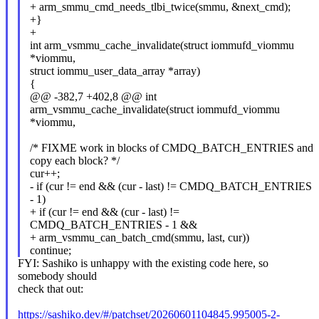
+ arm_smmu_cmd_needs_tlbi_twice(smmu, &next_cmd);
+}
+
int arm_vsmmu_cache_invalidate(struct iommufd_viommu
*viommu,
struct iommu_user_data_array *array)
{
@@ -382,7 +402,8 @@ int
arm_vsmmu_cache_invalidate(struct iommufd_viommu
*viommu,
/* FIXME work in blocks of CMDQ_BATCH_ENTRIES and
copy each block? */
cur++;
- if (cur != end && (cur - last) != CMDQ_BATCH_ENTRIES
- 1)
+ if (cur != end && (cur - last) !=
CMDQ_BATCH_ENTRIES - 1 &&
+ arm_vsmmu_can_batch_cmd(smmu, last, cur))
continue;
FYI: Sashiko is unhappy with the existing code here, so
somebody should
check that out:
https://sashiko.dev/#/patchset/20260601104845.995005-2-