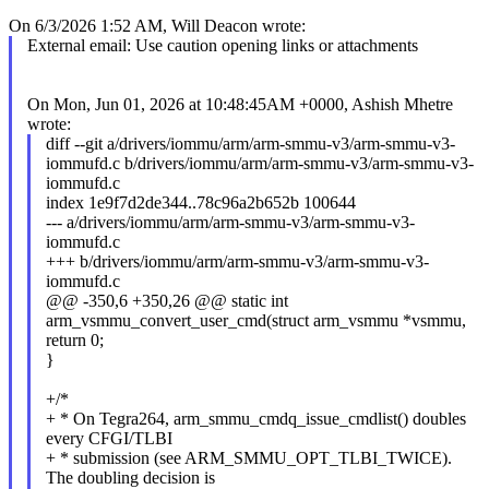
On 6/3/2026 1:52 AM, Will Deacon wrote:
External email: Use caution opening links or attachments
On Mon, Jun 01, 2026 at 10:48:45AM +0000, Ashish Mhetre
wrote:
diff --git a/drivers/iommu/arm/arm-smmu-v3/arm-smmu-v3-
iommufd.c b/drivers/iommu/arm/arm-smmu-v3/arm-smmu-v3-
iommufd.c
index 1e9f7d2de344..78c96a2b652b 100644
--- a/drivers/iommu/arm/arm-smmu-v3/arm-smmu-v3-
iommufd.c
+++ b/drivers/iommu/arm/arm-smmu-v3/arm-smmu-v3-
iommufd.c
@@ -350,6 +350,26 @@ static int
arm_vsmmu_convert_user_cmd(struct arm_vsmmu *vsmmu,
return 0;
}
+/*
+ * On Tegra264, arm_smmu_cmdq_issue_cmdlist() doubles
every CFGI/TLBI
+ * submission (see ARM_SMMU_OPT_TLBI_TWICE).
The doubling decision is