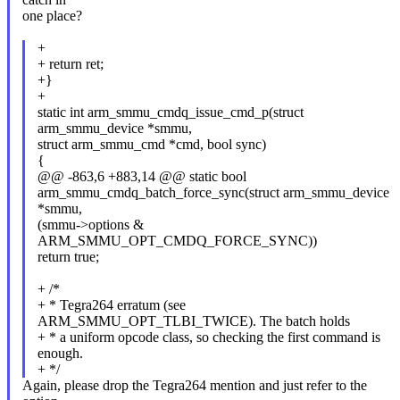
one place?
+
+ return ret;
+}
+
static int arm_smmu_cmdq_issue_cmd_p(struct
arm_smmu_device *smmu,
struct arm_smmu_cmd *cmd, bool sync)
{
@@ -863,6 +883,14 @@ static bool
arm_smmu_cmdq_batch_force_sync(struct arm_smmu_device
*smmu,
(smmu->options &
ARM_SMMU_OPT_CMDQ_FORCE_SYNC))
return true;
+ /*
+ * Tegra264 erratum (see
ARM_SMMU_OPT_TLBI_TWICE). The batch holds
+ * a uniform opcode class, so checking the first command is
enough.
+ */
Again, please drop the Tegra264 mention and just refer to the