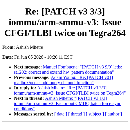
Re: [PATCH v3 3/3]
iommu/arm-smmu-v3: Issue
CFGI/TLBI twice on Tegra264
From:
Ashish Mhetre
Date:
Fri Jun 05 2026 - 10:20:11 EST
Next message:
Manuel Fombuena: "[PATCH v3 9/9] leds:
st1202: correct and extend hw_pattern documentation"
Previous message:
Adam Young: "Re: [PATCH v01]
mailbox/pcc.c: add query channel function"
In reply to:
Ashish Mhetre: "Re: [PATCH v3 3/3]
iommu/arm-smmu-v3: Issue CFGI/TLBI twice on Tegra264"
Next in thread:
Ashish Mhetre: "[PATCH v3 1/3]
iommu/arm-smmu-v3: Factor out CMDQ batch force-sync
conditions"
Messages sorted by:
[ date ]
[ thread ]
[ subject ]
[ author ]