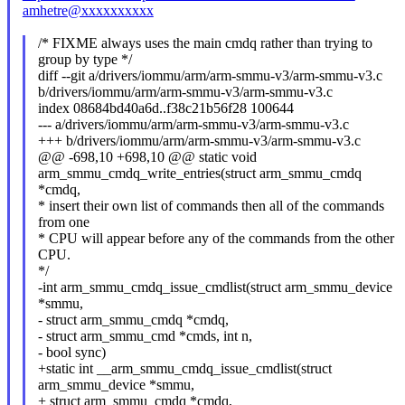
amhetre@xxxxxxxxxx
/* FIXME always uses the main cmdq rather than trying to
group by type */
diff --git a/drivers/iommu/arm/arm-smmu-v3/arm-smmu-v3.c
b/drivers/iommu/arm/arm-smmu-v3/arm-smmu-v3.c
index 08684bd40a6d..f38c21b56f28 100644
--- a/drivers/iommu/arm/arm-smmu-v3/arm-smmu-v3.c
+++ b/drivers/iommu/arm/arm-smmu-v3/arm-smmu-v3.c
@@ -698,10 +698,10 @@ static void
arm_smmu_cmdq_write_entries(struct arm_smmu_cmdq
*cmdq,
* insert their own list of commands then all of the commands
from one
* CPU will appear before any of the commands from the other
CPU.
*/
-int arm_smmu_cmdq_issue_cmdlist(struct arm_smmu_device
*smmu,
- struct arm_smmu_cmdq *cmdq,
- struct arm_smmu_cmd *cmds, int n,
- bool sync)
+static int __arm_smmu_cmdq_issue_cmdlist(struct
arm_smmu_device *smmu,
+ struct arm_smmu_cmdq *cmdq,