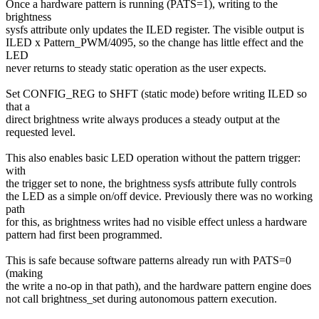
Once a hardware pattern is running (PATS=1), writing to the
brightness
sysfs attribute only updates the ILED register. The visible output is
ILED x Pattern_PWM/4095, so the change has little effect and the
LED
never returns to steady static operation as the user expects.
Set CONFIG_REG to SHFT (static mode) before writing ILED so
that a
direct brightness write always produces a steady output at the
requested level.
This also enables basic LED operation without the pattern trigger:
with
the trigger set to none, the brightness sysfs attribute fully controls
the LED as a simple on/off device. Previously there was no working
path
for this, as brightness writes had no visible effect unless a hardware
pattern had first been programmed.
This is safe because software patterns already run with PATS=0
(making
the write a no-op in that path), and the hardware pattern engine does
not call brightness_set during autonomous pattern execution.