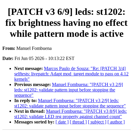
[PATCH v3 6/9] leds: st1202:
fix brightness having no effect
while pattern mode is active
From:
Manuel Fombuena
Date:
Fri Jun 05 2026 - 10:13:22 EST
Next message:
Marcos Paulo de Souza: "Re: [PATCH 3/4]
selftests: livepatch: Adapt mod_target module to pass on 4.12
kernels"
Previous message:
Manuel Fombuena: "[PATCH v3 2/9]
leds: st1202: validate pattern input before stopping the
sequence"
In reply to:
Manuel Fombuena: "[PATCH v3 2/9] leds:
st1202: validate pattern input before stopping the sequence"
Next in thread:
Manuel Fombuena: "[PATCH v3 8/9] leds:
st1202: validate LED reg property against channel count"
Messages sorted by:
[ date ]
[ thread ]
[ subject ]
[ author ]