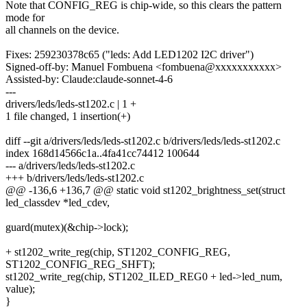
Note that CONFIG_REG is chip-wide, so this clears the pattern
mode for
all channels on the device.
Fixes: 259230378c65 ("leds: Add LED1202 I2C driver")
Signed-off-by: Manuel Fombuena <fombuena@xxxxxxxxxxx>
Assisted-by: Claude:claude-sonnet-4-6
---
drivers/leds/leds-st1202.c | 1 +
1 file changed, 1 insertion(+)
diff --git a/drivers/leds/leds-st1202.c b/drivers/leds/leds-st1202.c
index 168d14566c1a..4fa41cc74412 100644
--- a/drivers/leds/leds-st1202.c
+++ b/drivers/leds/leds-st1202.c
@@ -136,6 +136,7 @@ static void st1202_brightness_set(struct
led_classdev *led_cdev,
guard(mutex)(&chip->lock);
+ st1202_write_reg(chip, ST1202_CONFIG_REG,
ST1202_CONFIG_REG_SHFT);
st1202_write_reg(chip, ST1202_ILED_REG0 + led->led_num,
value);
}