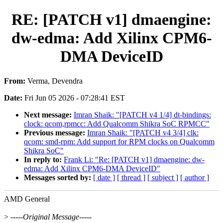
RE: [PATCH v1] dmaengine:
dw-edma: Add Xilinx CPM6-
DMA DeviceID
From:
Verma, Devendra
Date:
Fri Jun 05 2026 - 07:28:41 EST
Next message:
Imran Shaik: "[PATCH v4 1/4] dt-bindings:
clock: qcom,rpmcc: Add Qualcomm Shikra SoC RPMCC"
Previous message:
Imran Shaik: "[PATCH v4 3/4] clk:
qcom: smd-rpm: Add support for RPM clocks on Qualcomm
Shikra SoC"
In reply to:
Frank Li: "Re: [PATCH v1] dmaengine: dw-
edma: Add Xilinx CPM6-DMA DeviceID"
Messages sorted by:
[ date ]
[ thread ]
[ subject ]
[ author ]
AMD General
>
-----Original Message-----