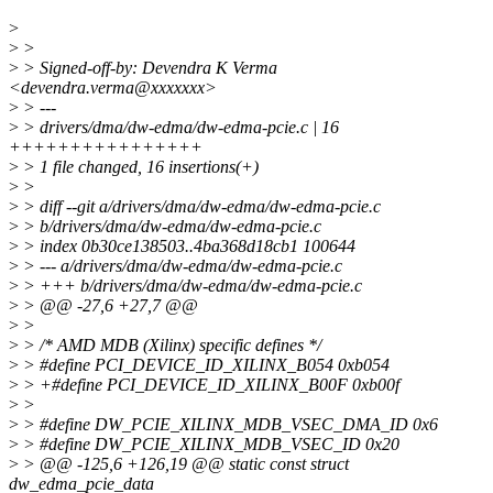
>
>
>
>
> Signed-off-by: Devendra K Verma
<devendra.verma@xxxxxxx>
>
> ---
>
> drivers/dma/dw-edma/dw-edma-pcie.c | 16
++++++++++++++++
>
> 1 file changed, 16 insertions(+)
>
>
>
> diff --git a/drivers/dma/dw-edma/dw-edma-pcie.c
>
> b/drivers/dma/dw-edma/dw-edma-pcie.c
>
> index 0b30ce138503..4ba368d18cb1 100644
>
> --- a/drivers/dma/dw-edma/dw-edma-pcie.c
>
> +++ b/drivers/dma/dw-edma/dw-edma-pcie.c
>
> @@ -27,6 +27,7 @@
>
>
>
> /* AMD MDB (Xilinx) specific defines */
>
> #define PCI_DEVICE_ID_XILINX_B054 0xb054
>
> +#define PCI_DEVICE_ID_XILINX_B00F 0xb00f
>
>
>
> #define DW_PCIE_XILINX_MDB_VSEC_DMA_ID 0x6
>
> #define DW_PCIE_XILINX_MDB_VSEC_ID 0x20
>
> @@ -125,6 +126,19 @@ static const struct
dw_edma_pcie_data