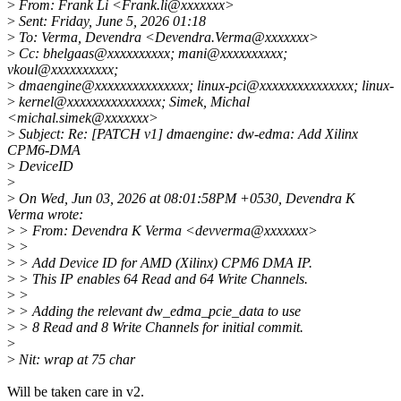
>
From: Frank Li <Frank.li@xxxxxxx>
>
Sent: Friday, June 5, 2026 01:18
>
To: Verma, Devendra <Devendra.Verma@xxxxxxx>
>
Cc: bhelgaas@xxxxxxxxxx; mani@xxxxxxxxxx;
vkoul@xxxxxxxxxx;
>
dmaengine@xxxxxxxxxxxxxxx; linux-pci@xxxxxxxxxxxxxxx; linux-
>
kernel@xxxxxxxxxxxxxxx; Simek, Michal
<michal.simek@xxxxxxx>
>
Subject: Re: [PATCH v1] dmaengine: dw-edma: Add Xilinx
CPM6-DMA
>
DeviceID
>
>
On Wed, Jun 03, 2026 at 08:01:58PM +0530, Devendra K
Verma wrote:
>
> From: Devendra K Verma <devverma@xxxxxxx>
>
>
>
> Add Device ID for AMD (Xilinx) CPM6 DMA IP.
>
> This IP enables 64 Read and 64 Write Channels.
>
>
>
> Adding the relevant dw_edma_pcie_data to use
>
> 8 Read and 8 Write Channels for initial commit.
>
>
Nit: wrap at 75 char
Will be taken care in v2.