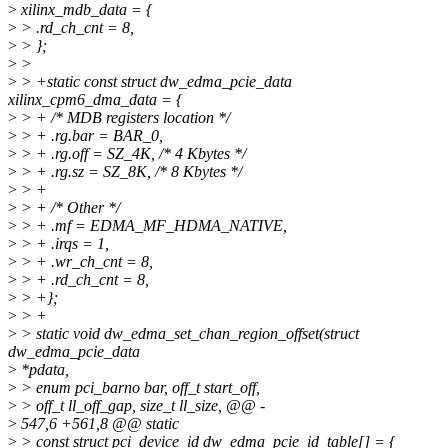
>
xilinx_mdb_data = {
>
> .rd_ch_cnt = 8,
>
> };
>
>
>
> +static const struct dw_edma_pcie_data
xilinx_cpm6_dma_data = {
>
> + /* MDB registers location */
>
> + .rg.bar = BAR_0,
>
> + .rg.off = SZ_4K, /* 4 Kbytes */
>
> + .rg.sz = SZ_8K, /* 8 Kbytes */
>
> +
>
> + /* Other */
>
> + .mf = EDMA_MF_HDMA_NATIVE,
>
> + .irqs = 1,
>
> + .wr_ch_cnt = 8,
>
> + .rd_ch_cnt = 8,
>
> +};
>
> +
>
> static void dw_edma_set_chan_region_offset(struct
dw_edma_pcie_data
>
*pdata,
>
> enum pci_barno bar, off_t start_off,
>
> off_t ll_off_gap, size_t ll_size, @@ -
>
547,6 +561,8 @@ static
>
> const struct pci_device_id dw_edma_pcie_id_table[] = {