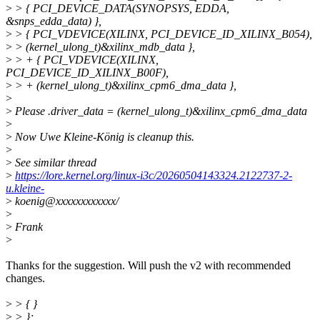
>
> { PCI_DEVICE_DATA(SYNOPSYS, EDDA,
&snps_edda_data) },
>
> { PCI_VDEVICE(XILINX, PCI_DEVICE_ID_XILINX_B054),
>
> (kernel_ulong_t)&xilinx_mdb_data },
>
> + { PCI_VDEVICE(XILINX,
PCI_DEVICE_ID_XILINX_B00F),
>
> + (kernel_ulong_t)&xilinx_cpm6_dma_data },
>
>
Please .driver_data = (kernel_ulong_t)&xilinx_cpm6_dma_data
>
>
Now Uwe Kleine-König is cleanup this.
>
>
See similar thread
>
https://lore.kernel.org/linux-i3c/20260504143324.2122737-2-
u.kleine-
>
koenig@xxxxxxxxxxxx/
>
>
Frank
>
Thanks for the suggestion. Will push the v2 with recommended
changes.
>
> { }
>
> };