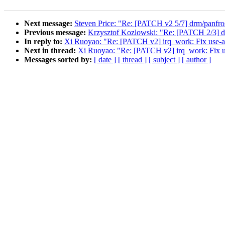
Next message:
Steven Price: "Re: [PATCH v2 5/7] drm/panfros
Previous message:
Krzysztof Kozlowski: "Re: [PATCH 2/3] dt
In reply to:
Xi Ruoyao: "Re: [PATCH v2] irq_work: Fix use-
Next in thread:
Xi Ruoyao: "Re: [PATCH v2] irq_work: Fix 
Messages sorted by:
[ date ]
[ thread ]
[ subject ]
[ author ]