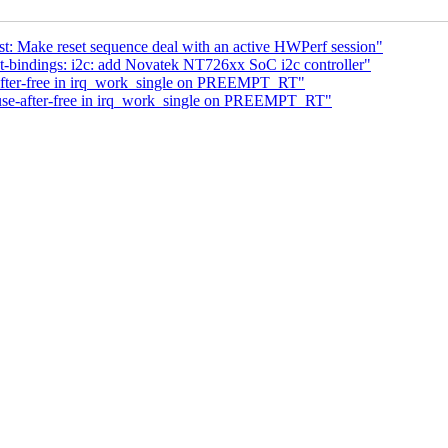
t: Make reset sequence deal with an active HWPerf session"
-bindings: i2c: add Novatek NT726xx SoC i2c controller"
after-free in irq_work_single on PREEMPT_RT"
use-after-free in irq_work_single on PREEMPT_RT"