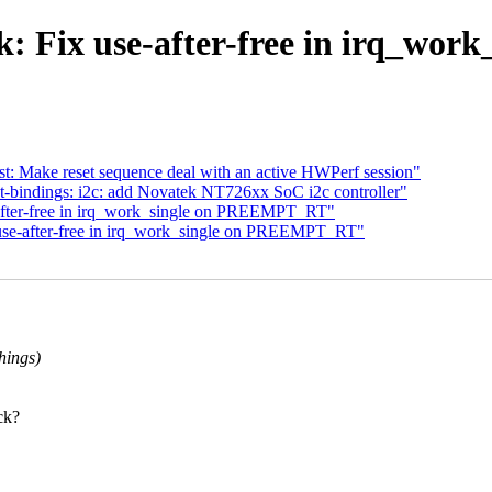
: Fix use-after-free in irq_w
t: Make reset sequence deal with an active HWPerf session"
-bindings: i2c: add Novatek NT726xx SoC i2c controller"
after-free in irq_work_single on PREEMPT_RT"
use-after-free in irq_work_single on PREEMPT_RT"
hings)
ck?