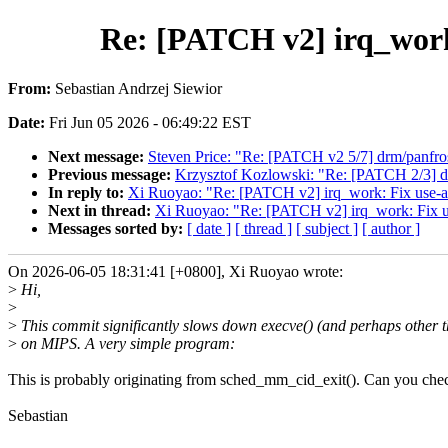
Re: [PATCH v2] irq_work
From:
Sebastian Andrzej Siewior
Date:
Fri Jun 05 2026 - 06:49:22 EST
Next message:
Steven Price: "Re: [PATCH v2 5/7] drm/panfros
Previous message:
Krzysztof Kozlowski: "Re: [PATCH 2/3] dt
In reply to:
Xi Ruoyao: "Re: [PATCH v2] irq_work: Fix use-
Next in thread:
Xi Ruoyao: "Re: [PATCH v2] irq_work: Fix 
Messages sorted by:
[ date ]
[ thread ]
[ subject ]
[ author ]
On 2026-06-05 18:31:41 [+0800], Xi Ruoyao wrote:
>
Hi,
>
>
This commit significantly slows down execve() (and perhaps other t
>
on MIPS. A very simple program:
This is probably originating from sched_mm_cid_exit(). Can you che
Sebastian