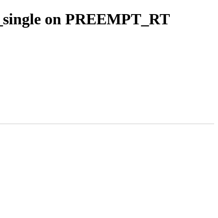
ork_single on PREEMPT_RT