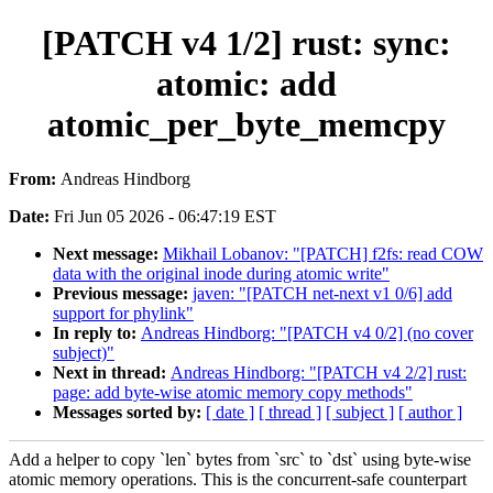
[PATCH v4 1/2] rust: sync:
atomic: add
atomic_per_byte_memcpy
From:
Andreas Hindborg
Date:
Fri Jun 05 2026 - 06:47:19 EST
Next message:
Mikhail Lobanov: "[PATCH] f2fs: read COW
data with the original inode during atomic write"
Previous message:
javen: "[PATCH net-next v1 0/6] add
support for phylink"
In reply to:
Andreas Hindborg: "[PATCH v4 0/2] (no cover
subject)"
Next in thread:
Andreas Hindborg: "[PATCH v4 2/2] rust:
page: add byte-wise atomic memory copy methods"
Messages sorted by:
[ date ]
[ thread ]
[ subject ]
[ author ]
Add a helper to copy `len` bytes from `src` to `dst` using byte-wise
atomic memory operations. This is the concurrent-safe counterpart