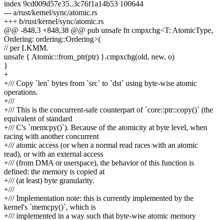
index 9cd009d57e35..3c76f1a14b53 100644
--- a/rust/kernel/sync/atomic.rs
+++ b/rust/kernel/sync/atomic.rs
@@ -848,3 +848,38 @@ pub unsafe fn cmpxchg<T: AtomicType,
Ordering: ordering::Ordering>(
// per LKMM.
unsafe { Atomic::from_ptr(ptr) }.cmpxchg(old, new, o)
}
+
+/// Copy `len` bytes from `src` to `dst` using byte-wise atomic
operations.
+///
+/// This is the concurrent-safe counterpart of `core::ptr::copy()` (the
equivalent of standard
+/// C's `memcpy()`). Because of the atomicity at byte level, when
racing with another concurrent
+/// atomic access (or when a normal read races with an atomic
read), or with an external access
+/// (from DMA or userspace), the behavior of this function is
defined: the memory is copied at
+/// (at least) byte granularity.
+///
+/// Implementation note: this is currently implemented by the
kernel's `memcpy()`, which is
+/// implemented in a way such that byte-wise atomic memory