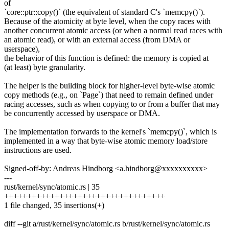
of
`core::ptr::copy()` (the equivalent of standard C's `memcpy()`).
Because of the atomicity at byte level, when the copy races with
another concurrent atomic access (or when a normal read races with
an atomic read), or with an external access (from DMA or
userspace),
the behavior of this function is defined: the memory is copied at
(at least) byte granularity.
The helper is the building block for higher-level byte-wise atomic
copy methods (e.g., on `Page`) that need to remain defined under
racing accesses, such as when copying to or from a buffer that may
be concurrently accessed by userspace or DMA.
The implementation forwards to the kernel's `memcpy()`, which is
implemented in a way that byte-wise atomic memory load/store
instructions are used.
Signed-off-by: Andreas Hindborg <a.hindborg@xxxxxxxxxx>
---
rust/kernel/sync/atomic.rs | 35
+++++++++++++++++++++++++++++++++++
1 file changed, 35 insertions(+)
diff --git a/rust/kernel/sync/atomic.rs b/rust/kernel/sync/atomic.rs