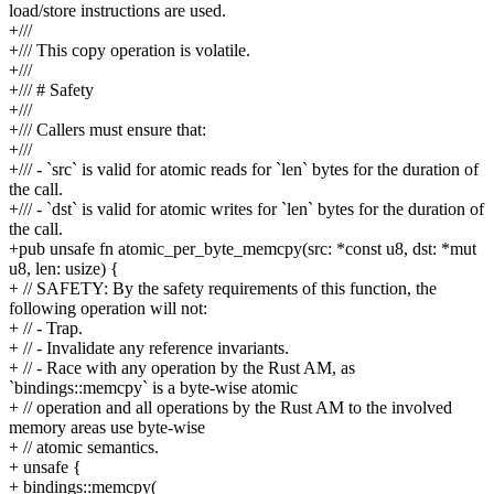
load/store instructions are used.
+///
+/// This copy operation is volatile.
+///
+/// # Safety
+///
+/// Callers must ensure that:
+///
+/// - `src` is valid for atomic reads for `len` bytes for the duration of
the call.
+/// - `dst` is valid for atomic writes for `len` bytes for the duration of
the call.
+pub unsafe fn atomic_per_byte_memcpy(src: *const u8, dst: *mut
u8, len: usize) {
+ // SAFETY: By the safety requirements of this function, the
following operation will not:
+ // - Trap.
+ // - Invalidate any reference invariants.
+ // - Race with any operation by the Rust AM, as
`bindings::memcpy` is a byte-wise atomic
+ // operation and all operations by the Rust AM to the involved
memory areas use byte-wise
+ // atomic semantics.
+ unsafe {
+ bindings::memcpy(