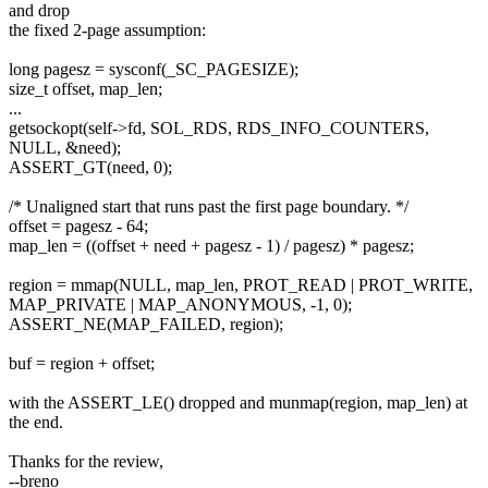
and drop
the fixed 2-page assumption:
long pagesz = sysconf(_SC_PAGESIZE);
size_t offset, map_len;
...
getsockopt(self->fd, SOL_RDS, RDS_INFO_COUNTERS,
NULL, &need);
ASSERT_GT(need, 0);
/* Unaligned start that runs past the first page boundary. */
offset = pagesz - 64;
map_len = ((offset + need + pagesz - 1) / pagesz) * pagesz;
region = mmap(NULL, map_len, PROT_READ | PROT_WRITE,
MAP_PRIVATE | MAP_ANONYMOUS, -1, 0);
ASSERT_NE(MAP_FAILED, region);
buf = region + offset;
with the ASSERT_LE() dropped and munmap(region, map_len) at
the end.
Thanks for the review,
--breno