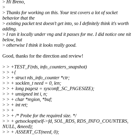
>
Hi Breno,
>
>
Thanks for working on this. Your test covers a lot of socket
behavior that the
>
existing packet test doesn't get into, so I definitely think it's worth
adding.
>
I ran it locally under vng and it passes for me. I did notice one nit
below, but
>
otherwise I think it looks really good.
Good, thanks for the direction and review!
>
> +TEST_F(rds, info_counters_snapshot)
>
> +{
>
> + struct rds_info_counter *ctr;
>
> + socklen_t need = 0, len;
>
> + long pagesz = sysconf(_SC_PAGESIZE);
>
> + unsigned int i, n;
>
> + char *region, *buf;
>
> + int ret;
>
> +
>
> + /* Probe for the required size. */
>
> + getsockopt(self->fd, SOL_RDS, RDS_INFO_COUNTERS,
NULL, &need);
>
> + ASSERT_GT(need, 0);