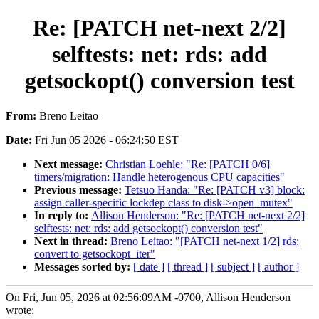
Re: [PATCH net-next 2/2]
selftests: net: rds: add
getsockopt() conversion test
From:
Breno Leitao
Date:
Fri Jun 05 2026 - 06:24:50 EST
Next message:
Christian Loehle: "Re: [PATCH 0/6]
timers/migration: Handle heterogenous CPU capacities"
Previous message:
Tetsuo Handa: "Re: [PATCH v3] block:
assign caller-specific lockdep class to disk->open_mutex"
In reply to:
Allison Henderson: "Re: [PATCH net-next 2/2]
selftests: net: rds: add getsockopt() conversion test"
Next in thread:
Breno Leitao: "[PATCH net-next 1/2] rds:
convert to getsockopt_iter"
Messages sorted by:
[ date ]
[ thread ]
[ subject ]
[ author ]
On Fri, Jun 05, 2026 at 02:56:09AM -0700, Allison Henderson
wrote: