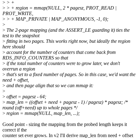
>
> +
>
> + region = mmap(NULL, 2 * pagesz, PROT_READ |
PROT_WRITE,
>
> + MAP_PRIVATE | MAP_ANONYMOUS, -1, 0);
>
>
The 2-page mapping (and the ASSERT_LE guarding it) ties the
test to the snapshot
>
fitting in two pages. This works right now, but ideally the region
here should
>
account for the number of counters that come back from
RDS_INFO_COUNTERS so that
>
if the total number of counters were to grow later, we don't
overrun a region
>
that's set to a fixed number of pages. So in this case, we'd want the
need + offset,
>
and then page align that so we can mmap it:
>
>
offset = pagesz - 64;
>
map_len = ((offset + need + pagesz - 1) / pagesz) * pagesz; /*
round (off+need) up to whole pages */
>
region = mmap(NULL, map_len, ...);
Good point - sizing the mapping from the probed length keeps it
correct if the
counter set ever grows. In v2 I'll derive map_len from need + offset