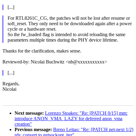
[...]
For RTL8261C_CG, the patches will not be lost after resume or
soft_reset. They only need to be downloaded again after a power
cycle or a hardware reset.
So the fw_loaded flag is intended to avoid reloading the same
parameters multiple times during the PHY device lifetime.
Thanks for the clarification, makes sense.
Reviewed-by: Nicolai Buchwitz <nb@xxxxxxxxxxx>
[...]
Regards,
Nicolai
Next message:
Lorenzo Stoakes: "Re: [PATCH 0/15] mm:
introduce ANON_VMA_LAZY for deferred anon_vma
creation"
Previous message:
Breno Leitao: "Re: [PATCH net-next 1/2]
rds: convert to getsockopt_iter"