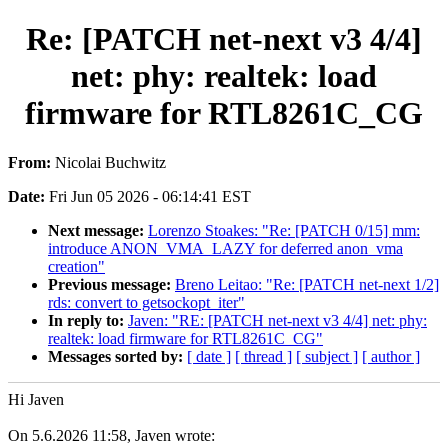
Re: [PATCH net-next v3 4/4]
net: phy: realtek: load
firmware for RTL8261C_CG
From:
Nicolai Buchwitz
Date:
Fri Jun 05 2026 - 06:14:41 EST
Next message:
Lorenzo Stoakes: "Re: [PATCH 0/15] mm:
introduce ANON_VMA_LAZY for deferred anon_vma
creation"
Previous message:
Breno Leitao: "Re: [PATCH net-next 1/2]
rds: convert to getsockopt_iter"
In reply to:
Javen: "RE: [PATCH net-next v3 4/4] net: phy:
realtek: load firmware for RTL8261C_CG"
Messages sorted by:
[ date ]
[ thread ]
[ subject ]
[ author ]
Hi Javen
On 5.6.2026 11:58, Javen wrote: