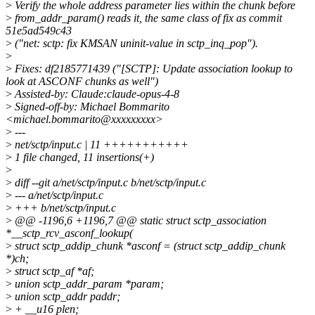
>
Verify the whole address parameter lies within the chunk before
>
from_addr_param() reads it, the same class of fix as commit
51e5ad549c43
>
("net: sctp: fix KMSAN uninit-value in sctp_inq_pop").
>
>
Fixes: df2185771439 ("[SCTP]: Update association lookup to
look at ASCONF chunks as well")
>
Assisted-by: Claude:claude-opus-4-8
>
Signed-off-by: Michael Bommarito
<michael.bommarito@xxxxxxxxx>
>
---
>
net/sctp/input.c | 11 +++++++++++
>
1 file changed, 11 insertions(+)
>
>
diff --git a/net/sctp/input.c b/net/sctp/input.c
>
--- a/net/sctp/input.c
>
+++ b/net/sctp/input.c
>
@@ -1196,6 +1196,7 @@ static struct sctp_association
*__sctp_rcv_asconf_lookup(
>
struct sctp_addip_chunk *asconf = (struct sctp_addip_chunk
*)ch;
>
struct sctp_af *af;
>
union sctp_addr_param *param;
>
union sctp_addr paddr;
>
+ __u16 plen;