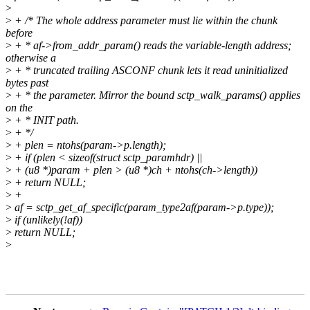
>
>
+ /* The whole address parameter must lie within the chunk
before
>
+ * af->from_addr_param() reads the variable-length address;
otherwise a
>
+ * truncated trailing ASCONF chunk lets it read uninitialized
bytes past
>
+ * the parameter. Mirror the bound sctp_walk_params() applies
on the
>
+ * INIT path.
>
+ */
>
+ plen = ntohs(param->p.length);
>
+ if (plen < sizeof(struct sctp_paramhdr) ||
>
+ (u8 *)param + plen > (u8 *)ch + ntohs(ch->length))
>
+ return NULL;
>
+
>
af = sctp_get_af_specific(param_type2af(param->p.type));
>
if (unlikely(!af))
>
return NULL;
>