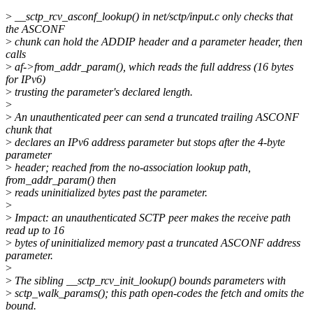
>
__sctp_rcv_asconf_lookup() in net/sctp/input.c only checks that
the ASCONF
>
chunk can hold the ADDIP header and a parameter header, then
calls
>
af->from_addr_param(), which reads the full address (16 bytes
for IPv6)
>
trusting the parameter's declared length.
>
>
An unauthenticated peer can send a truncated trailing ASCONF
chunk that
>
declares an IPv6 address parameter but stops after the 4-byte
parameter
>
header; reached from the no-association lookup path,
from_addr_param() then
>
reads uninitialized bytes past the parameter.
>
>
Impact: an unauthenticated SCTP peer makes the receive path
read up to 16
>
bytes of uninitialized memory past a truncated ASCONF address
parameter.
>
>
The sibling __sctp_rcv_init_lookup() bounds parameters with
>
sctp_walk_params(); this path open-codes the fetch and omits the
bound.