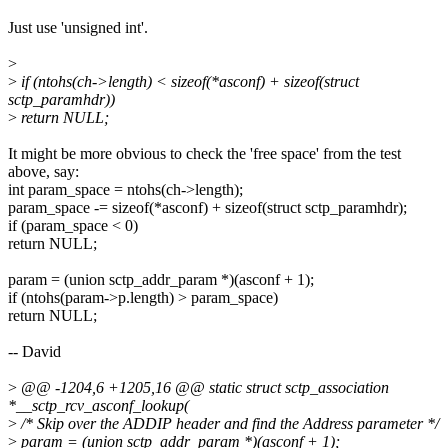
Just use 'unsigned int'.
>
>
if (ntohs(ch->length) < sizeof(*asconf) + sizeof(struct
sctp_paramhdr))
>
return NULL;
It might be more obvious to check the 'free space' from the test
above, say:
int param_space = ntohs(ch->length);
param_space -= sizeof(*asconf) + sizeof(struct sctp_paramhdr);
if (param_space < 0)
return NULL;
param = (union sctp_addr_param *)(asconf + 1);
if (ntohs(param->p.length) > param_space)
return NULL;
-- David
>
@@ -1204,6 +1205,16 @@ static struct sctp_association
*__sctp_rcv_asconf_lookup(
>
/* Skip over the ADDIP header and find the Address parameter */
>
param = (union sctp_addr_param *)(asconf + 1);