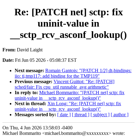
Re: [PATCH net] sctp: fix
uninit-value in
__sctp_rcv_asconf_lookup()
From:
David Laight
Date:
Fri Jun 05 2026 - 05:08:37 EST
Next message:
Romain Gantois: "[PATCH 1/2] dt-bindings:
iio: ti,tmp117: add binding for the TMP119"
Previous message:
Vincent Guittot: "Re: [PATCH]
sched/fair: Fix cpu_util runnable_avg arithmetic"
In reply to:
Michael Bommarito: "[PATCH net] sctp: fix
uninit-value in __sctp_rcv_asconf_lookup()"
Next in thread:
Xin Long: "Re: [PATCH net] sctp: fix
uninit-value in __sctp_rcv_asconf_lookup()"
Messages sorted by:
[ date ]
[ thread ]
[ subject ]
[ author ]
On Thu, 4 Jun 2026 13:58:03 -0400
Michael Bommarito <michael.bommarito@xxxxxxxxx> wrote: