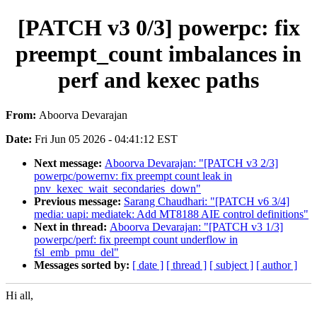
[PATCH v3 0/3] powerpc: fix
preempt_count imbalances in
perf and kexec paths
From:
Aboorva Devarajan
Date:
Fri Jun 05 2026 - 04:41:12 EST
Next message:
Aboorva Devarajan: "[PATCH v3 2/3]
powerpc/powernv: fix preempt count leak in
pnv_kexec_wait_secondaries_down"
Previous message:
Sarang Chaudhari: "[PATCH v6 3/4]
media: uapi: mediatek: Add MT8188 AIE control definitions"
Next in thread:
Aboorva Devarajan: "[PATCH v3 1/3]
powerpc/perf: fix preempt count underflow in
fsl_emb_pmu_del"
Messages sorted by:
[ date ]
[ thread ]
[ subject ]
[ author ]
Hi all,