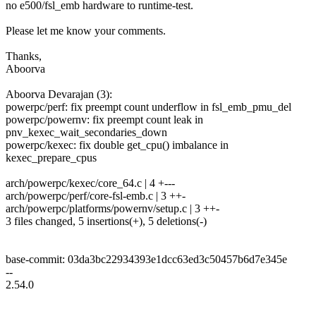
no e500/fsl_emb hardware to runtime-test.
Please let me know your comments.
Thanks,
Aboorva
Aboorva Devarajan (3):
powerpc/perf: fix preempt count underflow in fsl_emb_pmu_del
powerpc/powernv: fix preempt count leak in
pnv_kexec_wait_secondaries_down
powerpc/kexec: fix double get_cpu() imbalance in
kexec_prepare_cpus
arch/powerpc/kexec/core_64.c | 4 +---
arch/powerpc/perf/core-fsl-emb.c | 3 ++-
arch/powerpc/platforms/powernv/setup.c | 3 ++-
3 files changed, 5 insertions(+), 5 deletions(-)
base-commit: 03da3bc22934393e1dcc63ed3c50457b6d7e345e
--
2.54.0