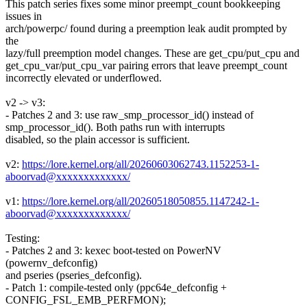
This patch series fixes some minor preempt_count bookkeeping
issues in
arch/powerpc/ found during a preemption leak audit prompted by
the
lazy/full preemption model changes. These are get_cpu/put_cpu and
get_cpu_var/put_cpu_var pairing errors that leave preempt_count
incorrectly elevated or underflowed.
v2 -> v3:
- Patches 2 and 3: use raw_smp_processor_id() instead of
smp_processor_id(). Both paths run with interrupts
disabled, so the plain accessor is sufficient.
v2:
https://lore.kernel.org/all/20260603062743.1152253-1-
aboorvad@xxxxxxxxxxxxx/
v1:
https://lore.kernel.org/all/20260518050855.1147242-1-
aboorvad@xxxxxxxxxxxxx/
Testing:
- Patches 2 and 3: kexec boot-tested on PowerNV
(powernv_defconfig)
and pseries (pseries_defconfig).
- Patch 1: compile-tested only (ppc64e_defconfig +
CONFIG_FSL_EMB_PERFMON);