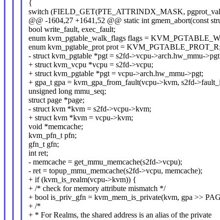
{
switch (FIELD_GET(PTE_ATTRINDX_MASK, pgprot_val(v
@@ -1604,27 +1641,52 @@ static int gmem_abort(const stru
bool write_fault, exec_fault;
enum kvm_pgtable_walk_flags flags = KVM_PGTABL
enum kvm_pgtable_prot prot = KVM_PGTABLE_PROT_R
- struct kvm_pgtable *pgt = s2fd->vcpu->arch.hw_mmu->pgt
+ struct kvm_vcpu *vcpu = s2fd->vcpu;
+ struct kvm_pgtable *pgt = vcpu->arch.hw_mmu->pgt;
+ gpa_t gpa = kvm_gpa_from_fault(vcpu->kvm, s2fd->fault_i
unsigned long mmu_seq;
struct page *page;
- struct kvm *kvm = s2fd->vcpu->kvm;
+ struct kvm *kvm = vcpu->kvm;
void *memcache;
kvm_pfn_t pfn;
gfn_t gfn;
int ret;
- memcache = get_mmu_memcache(s2fd->vcpu);
- ret = topup_mmu_memcache(s2fd->vcpu, memcache);
+ if (kvm_is_realm(vcpu->kvm)) {
+ /* check for memory attribute mismatch */
+ bool is_priv_gfn = kvm_mem_is_private(kvm, gpa >> P
+ /*
+ * For Realms, the shared address is an alias of the private