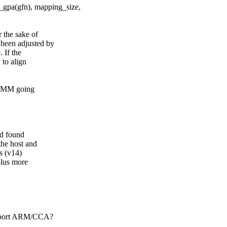
gpa(gfn), mapping_size,
 the sake of
been adjusted by
 If the
to align
 VMM going
nd found
he host and
s (v14)
plus more
upport ARM/CCA?