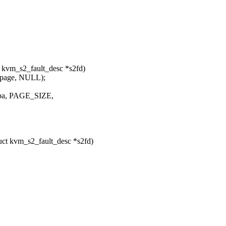
 kvm_s2_fault_desc *s2fd)
&page, NULL);
_ipa, PAGE_SIZE,
ct kvm_s2_fault_desc *s2fd)