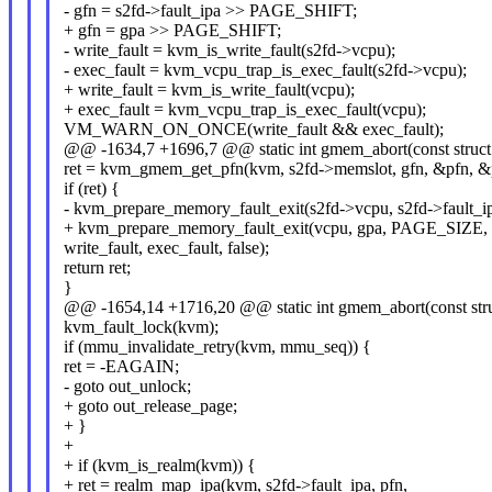
- gfn = s2fd->fault_ipa >> PAGE_SHIFT;
+ gfn = gpa >> PAGE_SHIFT;
- write_fault = kvm_is_write_fault(s2fd->vcpu);
- exec_fault = kvm_vcpu_trap_is_exec_fault(s2fd->vcpu);
+ write_fault = kvm_is_write_fault(vcpu);
+ exec_fault = kvm_vcpu_trap_is_exec_fault(vcpu);
VM_WARN_ON_ONCE(write_fault && exec_fault);
@@ -1634,7 +1696,7 @@ static int gmem_abort(const struct
ret = kvm_gmem_get_pfn(kvm, s2fd->memslot, gfn, &pfn, 
if (ret) {
- kvm_prepare_memory_fault_exit(s2fd->vcpu, s2fd->fault
+ kvm_prepare_memory_fault_exit(vcpu, gpa, PAGE_SIZE,
write_fault, exec_fault, false);
return ret;
}
@@ -1654,14 +1716,20 @@ static int gmem_abort(const stru
kvm_fault_lock(kvm);
if (mmu_invalidate_retry(kvm, mmu_seq)) {
ret = -EAGAIN;
- goto out_unlock;
+ goto out_release_page;
+ }
+
+ if (kvm_is_realm(kvm)) {
+ ret = realm_map_ipa(kvm, s2fd->fault_ipa, pfn,