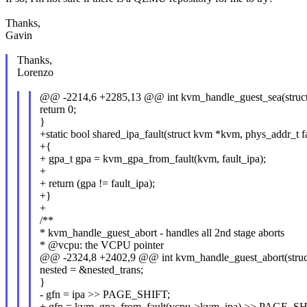
Thanks,
Gavin
Thanks,
Lorenzo
@@ -2214,6 +2285,13 @@ int kvm_handle_guest_sea(struc
return 0;
}
+static bool shared_ipa_fault(struct kvm *kvm, phys_addr_t f
+{
+ gpa_t gpa = kvm_gpa_from_fault(kvm, fault_ipa);
+
+ return (gpa != fault_ipa);
+}
+
/**
* kvm_handle_guest_abort - handles all 2nd stage aborts
* @vcpu: the VCPU pointer
@@ -2324,8 +2402,9 @@ int kvm_handle_guest_abort(stru
nested = &nested_trans;
}
- gfn = ipa >> PAGE_SHIFT;
+ gfn = kvm_gpa_from_fault(vcpu->kvm, ipa) >> PAGE_SH