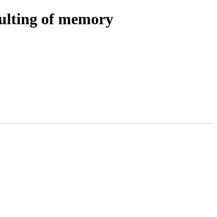
ulting of memory