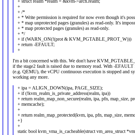
+ struct realm *realm = &kvm->arch.realm;
+
+ /*
+ * Write permission is required for now even though it's poss
+ * map unprotected pages (granules) as read-only. It's imposs
+ * map protected pages (granules) as read-only.
+ */
+ if (WARN_ON(!(prot & KVM_PGTABLE_PROT_W)))
+ return -EFAULT;
+
I'm a bit concerned with this. We don't have KVM_PGTABL
if the stage2 fault is raised due to memory read. With -EFAUL
(e.g. QEMU), the vCPU continuous execution is stopped and sy
working any more.
+ ipa = ALIGN_DOWN(ipa, PAGE_SIZE);
+ if (!kvm_realm_is_private_address(realm, ipa))
+ return realm_map_non_secure(realm, ipa, pfn, map_size, pr
+ memcache);
+
+ return realm_map_protected(kvm, ipa, pfn, map_size, mem
+}
+
static bool kvm_vma_is_cacheable(struct vm_area_struct *vm