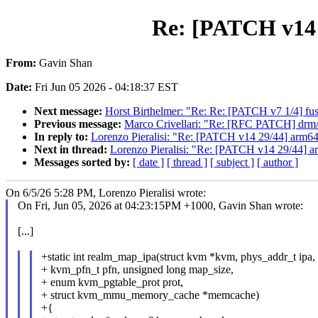
Re: [PATCH v14 
From:
Gavin Shan
Date:
Fri Jun 05 2026 - 04:18:37 EST
Next message:
Horst Birthelmer: "Re: Re: [PATCH v7 1/4] fu
Previous message:
Marco Crivellari: "Re: [RFC PATCH] drm
In reply to:
Lorenzo Pieralisi: "Re: [PATCH v14 29/44] arm6
Next in thread:
Lorenzo Pieralisi: "Re: [PATCH v14 29/44] 
Messages sorted by:
[ date ]
[ thread ]
[ subject ]
[ author ]
On 6/5/26 5:28 PM, Lorenzo Pieralisi wrote:
On Fri, Jun 05, 2026 at 04:23:15PM +1000, Gavin Shan wrote:
[...]
+static int realm_map_ipa(struct kvm *kvm, phys_addr_t ipa,
+ kvm_pfn_t pfn, unsigned long map_size,
+ enum kvm_pgtable_prot prot,
+ struct kvm_mmu_memory_cache *memcache)
+{