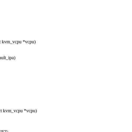
t kvm_vcpu *vcpu)
ault_ipa)
ct kvm_vcpu *vcpu)
IFT;