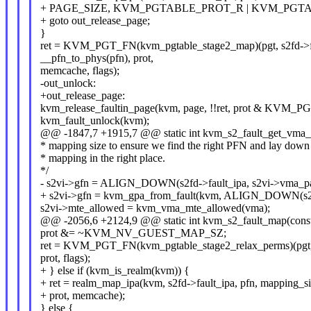
+ PAGE_SIZE, KVM_PGTABLE_PROT_R | KVM_PGTAB
+ goto out_release_page;
}
ret = KVM_PGT_FN(kvm_pgtable_stage2_map)(pgt, s2fd->
__pfn_to_phys(pfn), prot,
memcache, flags);
-out_unlock:
+out_release_page:
kvm_release_faultin_page(kvm, page, !!ret, prot & KV
kvm_fault_unlock(kvm);
@@ -1847,7 +1915,7 @@ static int kvm_s2_fault_get_vma_in
* mapping size to ensure we find the right PFN and lay down
* mapping in the right place.
*/
- s2vi->gfn = ALIGN_DOWN(s2fd->fault_ipa, s2vi->vma_
+ s2vi->gfn = kvm_gpa_from_fault(kvm, ALIGN_DOWN(s2f
s2vi->mte_allowed = kvm_vma_mte_allowed(vma);
@@ -2056,6 +2124,9 @@ static int kvm_s2_fault_map(const 
prot &= ~KVM_NV_GUEST_MAP_SZ;
ret = KVM_PGT_FN(kvm_pgtable_stage2_relax_perms)(pgt, 
prot, flags);
+ } else if (kvm_is_realm(kvm)) {
+ ret = realm_map_ipa(kvm, s2fd->fault_ipa, pfn, mapping_si
+ prot, memcache);
} else {