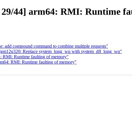
29/44] arm64: RMI: Runtime fa
se: add compound command to combine multiple requests"
/gm12u320: Replace system_long_wq with system_dfl_long_wq"
4: RMI: Runtime faulting of memory"
arm64: RMI: Runtime faulting of memory"