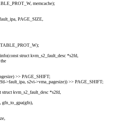
LE_PROT_W, memcache);
fault_ipa, PAGE_SIZE,
M_PGTABLE_PROT_W);
fo(const struct kvm_s2_fault_desc *s2fd,
 the
pagesize) >> PAGE_SHIFT;
d->fault_ipa, s2vi->vma_pagesize)) >> PAGE_SHIFT;
struct kvm_s2_fault_desc *s2fd,
gfn_to_gpa(gfn),
ze,