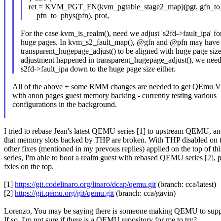
ret = KVM_PGT_FN(kvm_pgtable_stage2_map)(pgt, gfn_to_
__pfn_to_phys(pfn), prot,
For the case kvm_is_realm(), need we adjust 's2fd->fault_ipa' for
huge pages. In kvm_s2_fault_map(), @gfn and @pfn may have 
transparent_hugepage_adjust() to be aligned with huge page size.
adjustment happened in transparent_hugepage_adjust(), we need 
s2fd->fault_ipa down to the huge page size either.
All of the above + some RMM changes are needed to get QEmu
with anon pages guest memory backing - currently testing various
configurations in the background.
I tried to rebase Jean's latest QEMU series [1] to upstream QEMU, a
that memory slots backed by THP are broken. With THP disabled on t
other fixes (mentioned in my prevous replies) applied on the top of thi
series, I'm able to boot a realm guest with rebased QEMU series [2], 
fxies on the top.
[1]
https://git.codelinaro.org/linaro/dcap/qemu.git
(branch: cca/latest)
[2]
https://git.qemu.org/git/qemu.git
(branch: cca/gavin)
Lorenzo, You may be saying there is someone making QEMU to s
If so, I'm not sure if there is a QEMU repository for me to try?