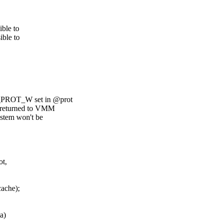
ible to
ible to
E_PROT_W set in @prot
T returned to VMM
stem won't be
ot,
cache);
a)