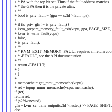
+ * PA with the top bit set. Thus if the fault address matches
+ * the GPA then it is the private alias.
+ */
+ bool is_priv_fault = (gpa == s2fd->fault_ipa);
+
+ if (is_priv_gfn != is_priv_fault) {
+ kvm_prepare_memory_fault_exit(vcpu, gpa, PAGE_SIZE,
+ kvm_is_write_fault(vcpu),
+ false,
+ is_priv_fault);
+ /*
+ * KVM_EXIT_MEMORY_FAULT requires an return code
+ * -EFAULT, see the API documentation
+ */
+ return -EFAULT;
+ }
+ }
+
+ memcache = get_mmu_memcache(vcpu);
+ ret = topup_mmu_memcache(vcpu, memcache);
if (ret)
return ret;
if (s2fd->nested)
gfn = kvm_s2_trans_output(s2fd->nested) >> PAGE_SHIFT;
else