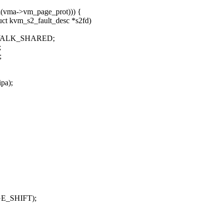
ma->vm_page_prot))) {
ct kvm_s2_fault_desc *s2fd)
E_WALK_SHARED;
;
;
pa);
AGE_SHIFT);