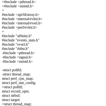
+#include <pthread.h>
+#include <unistd.h>
+
#include <api/fd/array.h>
#include <internal/evlist.h>
#include <internal/evsel.h>
#include <perf/evlist.h>
+
#include "affinity.h"
#include "events_stats.h"
#include "evsel.h"
#include "rblist.h"
-#include <pthread.h>
-#include <signal.h>
-#include <unistd.h>
-struct pollfd;
-struct thread_map;
struct perf_cpu_map;
struct perf_stat_config;
+struct pollfd;
struct record_opts;
struct strbuf;
struct target;
+struct thread_map;