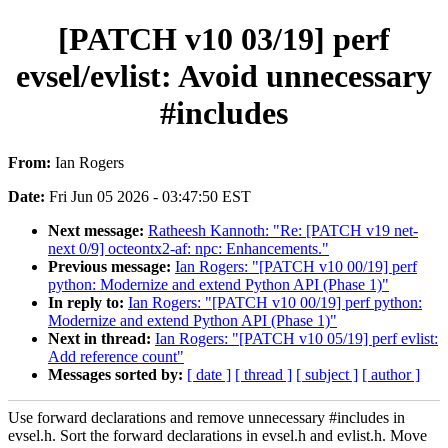
[PATCH v10 03/19] perf
evsel/evlist: Avoid unnecessary
#includes
From:
Ian Rogers
Date:
Fri Jun 05 2026 - 03:47:50 EST
Next message:
Ratheesh Kannoth: "Re: [PATCH v19 net-
next 0/9] octeontx2-af: npc: Enhancements."
Previous message:
Ian Rogers: "[PATCH v10 00/19] perf
python: Modernize and extend Python API (Phase 1)"
In reply to:
Ian Rogers: "[PATCH v10 00/19] perf python:
Modernize and extend Python API (Phase 1)"
Next in thread:
Ian Rogers: "[PATCH v10 05/19] perf evlist:
Add reference count"
Messages sorted by:
[ date ]
[ thread ]
[ subject ]
[ author ]
Use forward declarations and remove unnecessary #includes in
evsel.h. Sort the forward declarations in evsel.h and evlist.h. Move