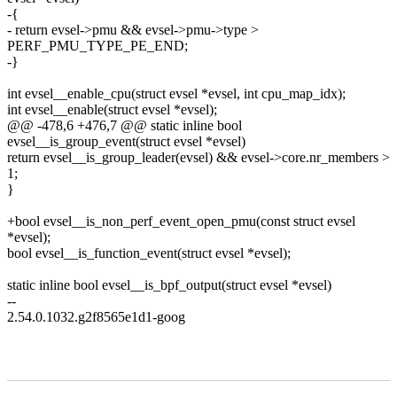
-{
- return evsel->pmu && evsel->pmu->type >
PERF_PMU_TYPE_PE_END;
-}
int evsel__enable_cpu(struct evsel *evsel, int cpu_map_idx);
int evsel__enable(struct evsel *evsel);
@@ -478,6 +476,7 @@ static inline bool
evsel__is_group_event(struct evsel *evsel)
return evsel__is_group_leader(evsel) && evsel->core.nr_members >
1;
}
+bool evsel__is_non_perf_event_open_pmu(const struct evsel
*evsel);
bool evsel__is_function_event(struct evsel *evsel);
static inline bool evsel__is_bpf_output(struct evsel *evsel)
--
2.54.0.1032.g2f8565e1d1-goog