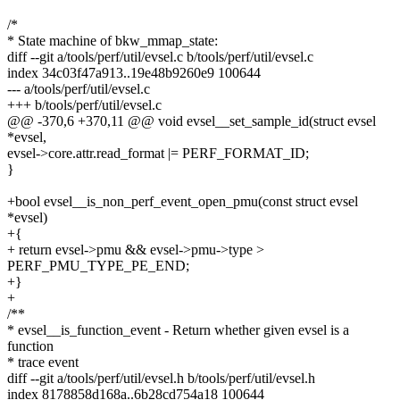
/*
* State machine of bkw_mmap_state:
diff --git a/tools/perf/util/evsel.c b/tools/perf/util/evsel.c
index 34c03f47a913..19e48b9260e9 100644
--- a/tools/perf/util/evsel.c
+++ b/tools/perf/util/evsel.c
@@ -370,6 +370,11 @@ void evsel__set_sample_id(struct evsel
*evsel,
evsel->core.attr.read_format |= PERF_FORMAT_ID;
}
+bool evsel__is_non_perf_event_open_pmu(const struct evsel
*evsel)
+{
+ return evsel->pmu && evsel->pmu->type >
PERF_PMU_TYPE_PE_END;
+}
+
/**
* evsel__is_function_event - Return whether given evsel is a
function
* trace event
diff --git a/tools/perf/util/evsel.h b/tools/perf/util/evsel.h
index 8178858d168a..6b28cd754a18 100644