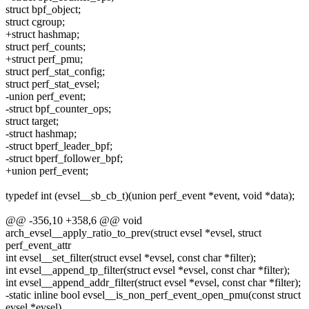
struct bpf_object;
struct cgroup;
+struct hashmap;
struct perf_counts;
+struct perf_pmu;
struct perf_stat_config;
struct perf_stat_evsel;
-union perf_event;
-struct bpf_counter_ops;
struct target;
-struct hashmap;
-struct bperf_leader_bpf;
-struct bperf_follower_bpf;
+union perf_event;
typedef int (evsel__sb_cb_t)(union perf_event *event, void *data);
@@ -356,10 +358,6 @@ void
arch_evsel__apply_ratio_to_prev(struct evsel *evsel, struct
perf_event_attr
int evsel__set_filter(struct evsel *evsel, const char *filter);
int evsel__append_tp_filter(struct evsel *evsel, const char *filter);
int evsel__append_addr_filter(struct evsel *evsel, const char *filter);
-static inline bool evsel__is_non_perf_event_open_pmu(const struct
evsel *evsel)