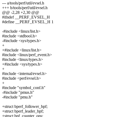
--- a/tools/perf/util/evsel.h
+++ b/tools/perf/util/evsel.h
@@ -2,28 +2,30 @@
#ifndef __PERF_EVSEL_H
#define __PERF_EVSEL_H 1
-#include <linux/list.h>
#include <stdbool.h>
-#include <sys/types.h>
+
+#include <linux/list.h>
#include <linux/perf_event.h>
#include <linux/types.h>
+#include <sys/types.h>
+
#include <internal/evsel.h>
#include <perf/evsel.h>
+
#include "symbol_conf.h"
-#include "pmus.h"
-#include "pmu.h"
+struct bperf_follower_bpf;
+struct bperf_leader_bpf;
+struct bpf_counter_ops;