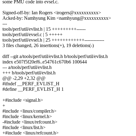
some PMU code into evsel.c.
Signed-off-by: Ian Rogers <irogers@xxxxxxxxxx>
Acked-by: Namhyung Kim <namhyung@xxxxxxxxxx>
---
tools/perf/util/evlist.h | 15 +++++++++------
tools/perf/util/evsel.c | 5 +++++
tools/perf/util/evsel.h | 25 ++++++++++++-------------
3 files changed, 26 insertions(+), 19 deletions(-)
diff --git a/tools/perf/util/evlist.h b/tools/perf/util/evlist.h
index e507f5f20ef6..e54761c670b6 100644
--- a/tools/perf/util/evlist.h
+++ b/tools/perf/util/evlist.h
@@ -2,29 +2,32 @@
#ifndef __PERF_EVLIST_H
#define __PERF_EVLIST_H 1
+#include <signal.h>
+
#include <linux/compiler.h>
#include <linux/kernel.h>
-#include <linux/refcount.h>
#include <linux/list.h>
+#include <linux/refcount.h>