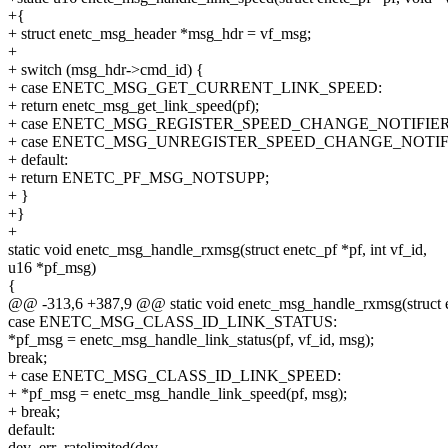
+{
+ struct enetc_msg_header *msg_hdr = vf_msg;
+
+ switch (msg_hdr->cmd_id) {
+ case ENETC_MSG_GET_CURRENT_LINK_SPEED:
+ return enetc_msg_get_link_speed(pf);
+ case ENETC_MSG_REGISTER_SPEED_CHANGE_NOTIFIER
+ case ENETC_MSG_UNREGISTER_SPEED_CHANGE_NOTIF
+ default:
+ return ENETC_PF_MSG_NOTSUPP;
+ }
+}
+
static void enetc_msg_handle_rxmsg(struct enetc_pf *pf, int vf_id,
u16 *pf_msg)
{
@@ -313,6 +387,9 @@ static void enetc_msg_handle_rxmsg(struct ene
case ENETC_MSG_CLASS_ID_LINK_STATUS:
*pf_msg = enetc_msg_handle_link_status(pf, vf_id, msg);
break;
+ case ENETC_MSG_CLASS_ID_LINK_SPEED:
+ *pf_msg = enetc_msg_handle_link_speed(pf, msg);
+ break;
default:
dev_err_ratelimited(dev,