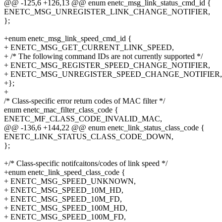
@@ -125,6 +126,13 @@ enum enetc_msg_link_status_cmd_id {
ENETC_MSG_UNREGISTER_LINK_CHANGE_NOTIFIER,
};
+enum enetc_msg_link_speed_cmd_id {
+ ENETC_MSG_GET_CURRENT_LINK_SPEED,
+ /* The following command IDs are not currently supported */
+ ENETC_MSG_REGISTER_SPEED_CHANGE_NOTIFIER,
+ ENETC_MSG_UNREGISTER_SPEED_CHANGE_NOTIFIER,
+};
+
/* Class-specific error return codes of MAC filter */
enum enetc_mac_filter_class_code {
ENETC_MF_CLASS_CODE_INVALID_MAC,
@@ -136,6 +144,22 @@ enum enetc_link_status_class_code {
ENETC_LINK_STATUS_CLASS_CODE_DOWN,
};
+/* Class-specific notifcaitons/codes of link speed */
+enum enetc_link_speed_class_code {
+ ENETC_MSG_SPEED_UNKNOWN,
+ ENETC_MSG_SPEED_10M_HD,
+ ENETC_MSG_SPEED_10M_FD,
+ ENETC_MSG_SPEED_100M_HD,
+ ENETC_MSG_SPEED_100M_FD,