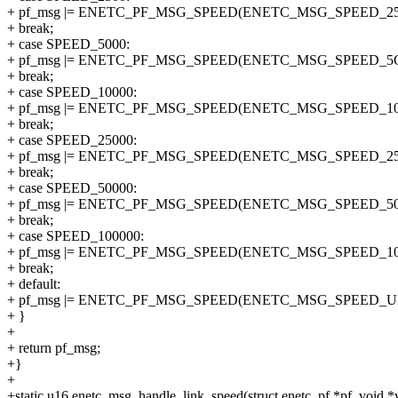
+ pf_msg |= ENETC_PF_MSG_SPEED(ENETC_MSG_SPEED_25
+ break;
+ case SPEED_5000:
+ pf_msg |= ENETC_PF_MSG_SPEED(ENETC_MSG_SPEED_5G
+ break;
+ case SPEED_10000:
+ pf_msg |= ENETC_PF_MSG_SPEED(ENETC_MSG_SPEED_10
+ break;
+ case SPEED_25000:
+ pf_msg |= ENETC_PF_MSG_SPEED(ENETC_MSG_SPEED_25
+ break;
+ case SPEED_50000:
+ pf_msg |= ENETC_PF_MSG_SPEED(ENETC_MSG_SPEED_50
+ break;
+ case SPEED_100000:
+ pf_msg |= ENETC_PF_MSG_SPEED(ENETC_MSG_SPEED_10
+ break;
+ default:
+ pf_msg |= ENETC_PF_MSG_SPEED(ENETC_MSG_SPEED_
+ }
+
+ return pf_msg;
+}
+
+static u16 enetc_msg_handle_link_speed(struct enetc_pf *pf, void 