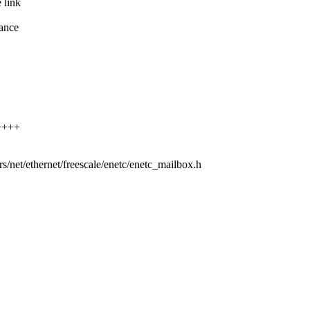
 link
ance
.
+++++
ers/net/ethernet/freescale/enetc/enetc_mailbox.h