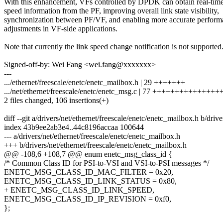
With this enhancement, VFs controlled by DPDK can obtain real-time
speed information from the PF, improving overall link state visibility,
synchronization between PF/VF, and enabling more accurate perform
adjustments in VF-side applications.
Note that currently the link speed change notification is not supported
Signed-off-by: Wei Fang <wei.fang@xxxxxxx>
---
.../ethernet/freescale/enetc/enetc_mailbox.h | 29 +++++++
.../net/ethernet/freescale/enetc/enetc_msg.c | 77 ++++++++++++++
2 files changed, 106 insertions(+)
diff --git a/drivers/net/ethernet/freescale/enetc/enetc_mailbox.h b/driv
index 43b9ee2ab3e4..44c8196accaa 100644
--- a/drivers/net/ethernet/freescale/enetc/enetc_mailbox.h
+++ b/drivers/net/ethernet/freescale/enetc/enetc_mailbox.h
@@ -108,6 +108,7 @@ enum enetc_msg_class_id {
/* Common Class ID for PSI-to-VSI and VSI-to-PSI messages */
ENETC_MSG_CLASS_ID_MAC_FILTER = 0x20,
ENETC_MSG_CLASS_ID_LINK_STATUS = 0x80,
+ ENETC_MSG_CLASS_ID_LINK_SPEED,
ENETC_MSG_CLASS_ID_IP_REVISION = 0xf0,
};