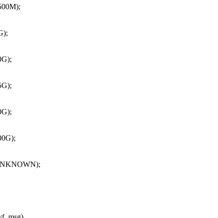
00M);
);
G);
G);
G);
0G);
UNKNOWN);
*vf_msg)