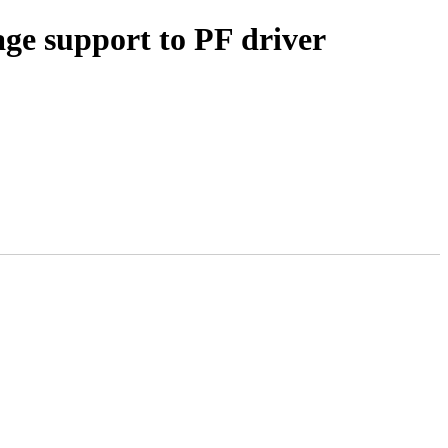
age support to PF driver