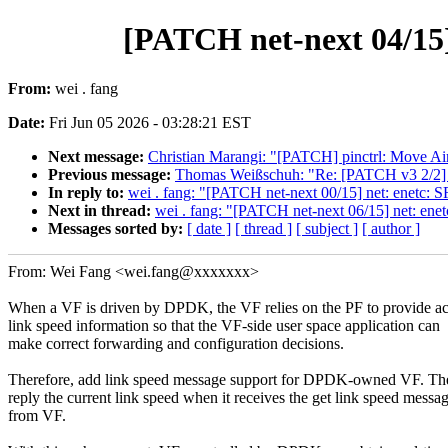
[PATCH net-next 04/15] 
From:
wei . fang
Date:
Fri Jun 05 2026 - 03:28:21 EST
Next message:
Christian Marangi: "[PATCH] pinctrl: Move Airo
Previous message:
Thomas Weißschuh: "Re: [PATCH v3 2/2] ku
In reply to:
wei . fang: "[PATCH net-next 00/15] net: enetc
Next in thread:
wei . fang: "[PATCH net-next 06/15] net: ene
Messages sorted by:
[ date ]
[ thread ]
[ subject ]
[ author ]
From: Wei Fang <wei.fang@xxxxxxx>
When a VF is driven by DPDK, the VF relies on the PF to provide ac
link speed information so that the VF-side user space application can
make correct forwarding and configuration decisions.
Therefore, add link speed message support for DPDK-owned VF. The
reply the current link speed when it receives the get link speed messa
from VF.