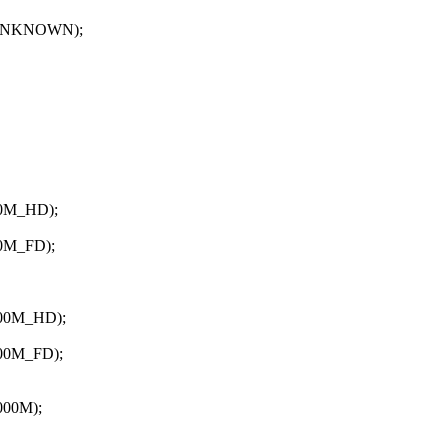
UNKNOWN);
0M_HD);
0M_FD);
00M_HD);
00M_FD);
00M);