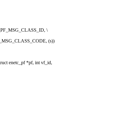
PF_MSG_CLASS_ID, \
_MSG_CLASS_CODE, (s))
t enetc_pf *pf, int vf_id,