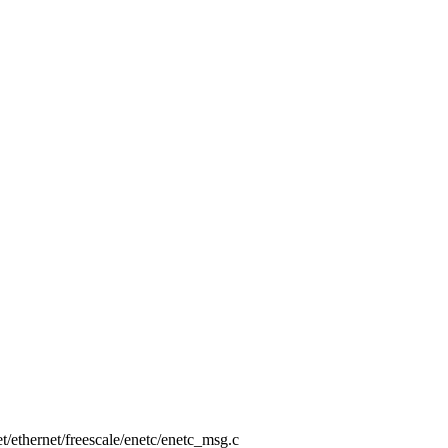
net/ethernet/freescale/enetc/enetc_msg.c