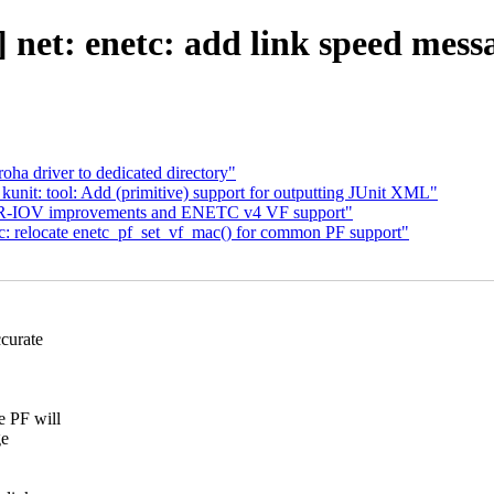
net: enetc: add link speed mess
ha driver to dedicated directory"
nit: tool: Add (primitive) support for outputting JUnit XML"
: SR-IOV improvements and ENETC v4 VF support"
tc: relocate enetc_pf_set_vf_mac() for common PF support"
curate
 PF will
ge