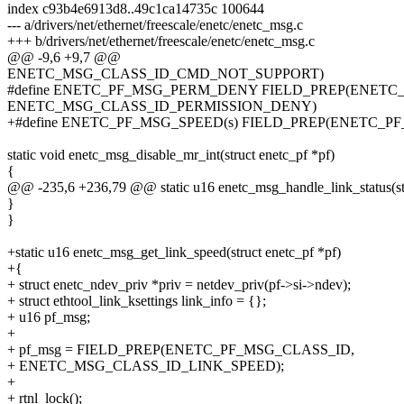
index c93b4e6913d8..49c1ca14735c 100644
--- a/drivers/net/ethernet/freescale/enetc/enetc_msg.c
+++ b/drivers/net/ethernet/freescale/enetc/enetc_msg.c
@@ -9,6 +9,7 @@
ENETC_MSG_CLASS_ID_CMD_NOT_SUPPORT)
#define ENETC_PF_MSG_PERM_DENY FIELD_PREP(ENETC_
ENETC_MSG_CLASS_ID_PERMISSION_DENY)
+#define ENETC_PF_MSG_SPEED(s) FIELD_PREP(ENETC_PF
static void enetc_msg_disable_mr_int(struct enetc_pf *pf)
{
@@ -235,6 +236,79 @@ static u16 enetc_msg_handle_link_status(struc
}
}
+static u16 enetc_msg_get_link_speed(struct enetc_pf *pf)
+{
+ struct enetc_ndev_priv *priv = netdev_priv(pf->si->ndev);
+ struct ethtool_link_ksettings link_info = {};
+ u16 pf_msg;
+
+ pf_msg = FIELD_PREP(ENETC_PF_MSG_CLASS_ID,
+ ENETC_MSG_CLASS_ID_LINK_SPEED);
+
+ rtnl_lock();