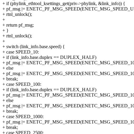
+ if (phylink_ethtool_ksettings_get(priv->phylink, &link_info)) {
+ pf_msg |= ENETC_PF_MSG_SPEED(ENETC_MSG_SPEED_
+ rtnl_unlock();
+
+ return pf_msg;
+ }
+ rtnl_unlock();
+
+ switch (link_info.base.speed) {
+ case SPEED_10:
+ if (link_info.base.duplex == DUPLEX_HALF)
+ pf_msg |= ENETC_PF_MSG_SPEED(ENETC_MSG_SPEED_1
+ else
+ pf_msg |= ENETC_PF_MSG_SPEED(ENETC_MSG_SPEED_1
+ break;
+ case SPEED_100:
+ if (link_info.base.duplex == DUPLEX_HALF)
+ pf_msg |= ENETC_PF_MSG_SPEED(ENETC_MSG_SPEED_1
+ else
+ pf_msg |= ENETC_PF_MSG_SPEED(ENETC_MSG_SPEED_1
+ break;
+ case SPEED_1000:
+ pf_msg |= ENETC_PF_MSG_SPEED(ENETC_MSG_SPEED_10
+ break;
+ case SPEED_2500: