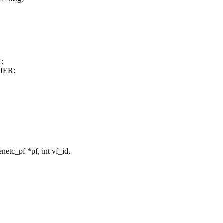
:
IER:
tc_pf *pf, int vf_id,