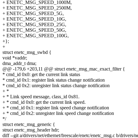
+ ENETC_MSG_SPEED_1000M,
+ ENETC_MSG_SPEED_2500M,
+ ENETC_MSG_SPEED_5G,
+ ENETC_MSG_SPEED_10G,
+ ENETC_MSG_SPEED_25G,
+ ENETC_MSG_SPEED_50G,
+ ENETC_MSG_SPEED_100G,
+};
+
struct enetc_msg_swbd {
void *vaddr;
dma_addr_t dma;
@@ -179,6 +203,11 @@ struct enetc_msg_mac_exact_filter {
* cmd_id 0x0: get the current link status
* cmd_id 0x1: register link status change notification
* cmd_id 0x2: unregister link status change notification
+ *
+ * Link speed message, class_id 0x81.
+ * cmd_id 0x0: get the current link speed.
+ * cmd_id 0x1: register link speed change notification
+ * cmd_id 0x2: unregister link speed change notification
*/
struct enetc_msg_generic {
struct enetc_msg_header hdr;
diff --git a/drivers/net/ethernet/freescale/enetc/enetc_msg.c b/drivers/