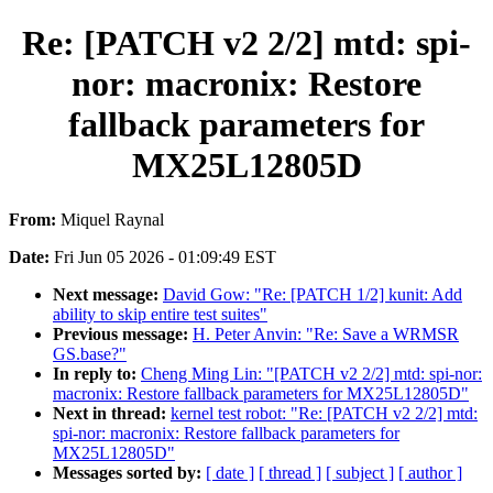
Re: [PATCH v2 2/2] mtd: spi-
nor: macronix: Restore
fallback parameters for
MX25L12805D
From:
Miquel Raynal
Date:
Fri Jun 05 2026 - 01:09:49 EST
Next message:
David Gow: "Re: [PATCH 1/2] kunit: Add
ability to skip entire test suites"
Previous message:
H. Peter Anvin: "Re: Save a WRMSR
GS.base?"
In reply to:
Cheng Ming Lin: "[PATCH v2 2/2] mtd: spi-nor:
macronix: Restore fallback parameters for MX25L12805D"
Next in thread:
kernel test robot: "Re: [PATCH v2 2/2] mtd:
spi-nor: macronix: Restore fallback parameters for
MX25L12805D"
Messages sorted by:
[ date ]
[ thread ]
[ subject ]
[ author ]