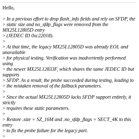
Hello,
>
In a previous effort to drop flash_info fields and rely on SFDP, the
>
static size and no_sfdp_flags were removed from the
MX25L12805D entry
>
(JEDEC ID 0xc22018).
>
>
At that time, the legacy MX25L12805D was already EOL and
unavailable
>
for physical testing. Verification was inadvertently performed
using
>
the newer MX25L12833F, which shares the same JEDEC ID but
supports
>
SFDP. As a result, the probe succeeded during testing, leading to
>
the mistaken removal of the fallback parameters.
>
>
Since the actual MX25L12805D lacks SFDP support entirely, it
strictly
>
requires these static parameters.
>
>
Restore .size = SZ_16M and .no_sfdp_flags = SECT_4K to this
entry
>
to fix the probe failure for the legacy part.
>