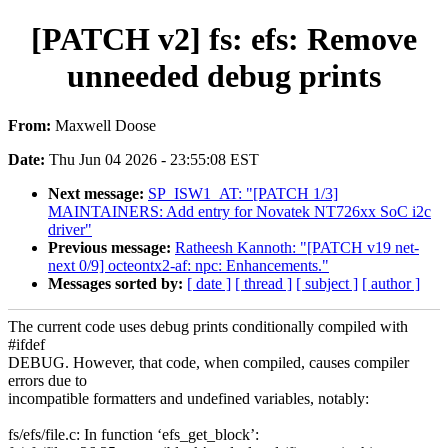
[PATCH v2] fs: efs: Remove
unneeded debug prints
From:
Maxwell Doose
Date:
Thu Jun 04 2026 - 23:55:08 EST
Next message:
SP_ISW1_AT: "[PATCH 1/3]
MAINTAINERS: Add entry for Novatek NT726xx SoC i2c
driver"
Previous message:
Ratheesh Kannoth: "[PATCH v19 net-
next 0/9] octeontx2-af: npc: Enhancements."
Messages sorted by:
[ date ]
[ thread ]
[ subject ]
[ author ]
The current code uses debug prints conditionally compiled with
#ifdef
DEBUG. However, that code, when compiled, causes compiler
errors due to
incompatible formatters and undefined variables, notably:
fs/efs/file.c: In function ‘efs_get_block’: