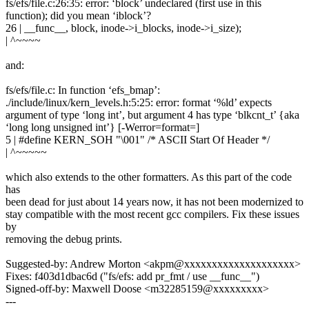
fs/efs/file.c:26:35: error: ‘block’ undeclared (first use in this
function); did you mean ‘iblock’?
26 | __func__, block, inode->i_blocks, inode->i_size);
| ^~~~~
and:
fs/efs/file.c: In function ‘efs_bmap’:
./include/linux/kern_levels.h:5:25: error: format ‘%ld’ expects
argument of type ‘long int’, but argument 4 has type ‘blkcnt_t’ {aka
‘long long unsigned int’} [-Werror=format=]
5 | #define KERN_SOH "\001" /* ASCII Start Of Header */
| ^~~~~~
which also extends to the other formatters. As this part of the code
has
been dead for just about 14 years now, it has not been modernized to
stay compatible with the most recent gcc compilers. Fix these issues
by
removing the debug prints.
Suggested-by: Andrew Morton <akpm@xxxxxxxxxxxxxxxxxxxx>
Fixes: f403d1dbac6d ("fs/efs: add pr_fmt / use __func__")
Signed-off-by: Maxwell Doose <m32285159@xxxxxxxxx>
---