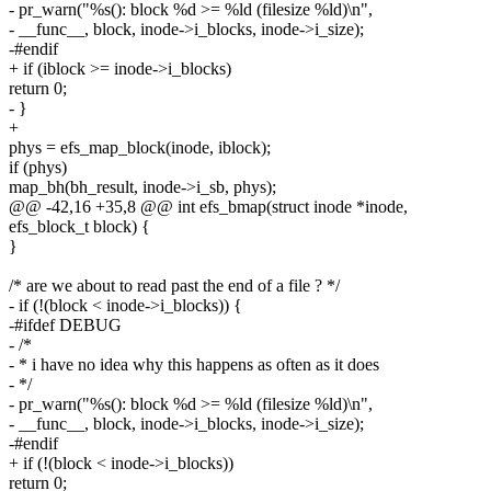
- pr_warn("%s(): block %d >= %ld (filesize %ld)\n",
- __func__, block, inode->i_blocks, inode->i_size);
-#endif
+ if (iblock >= inode->i_blocks)
return 0;
- }
+
phys = efs_map_block(inode, iblock);
if (phys)
map_bh(bh_result, inode->i_sb, phys);
@@ -42,16 +35,8 @@ int efs_bmap(struct inode *inode,
efs_block_t block) {
}
/* are we about to read past the end of a file ? */
- if (!(block < inode->i_blocks)) {
-#ifdef DEBUG
- /*
- * i have no idea why this happens as often as it does
- */
- pr_warn("%s(): block %d >= %ld (filesize %ld)\n",
- __func__, block, inode->i_blocks, inode->i_size);
-#endif
+ if (!(block < inode->i_blocks))
return 0;