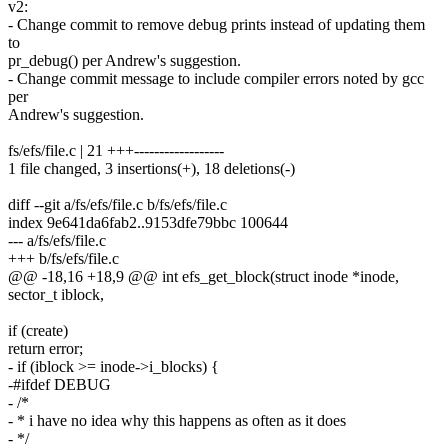
v2:
- Change commit to remove debug prints instead of updating them
to
pr_debug() per Andrew's suggestion.
- Change commit message to include compiler errors noted by gcc
per
Andrew's suggestion.
fs/efs/file.c | 21 +++------------------
1 file changed, 3 insertions(+), 18 deletions(-)
diff --git a/fs/efs/file.c b/fs/efs/file.c
index 9e641da6fab2..9153dfe79bbc 100644
--- a/fs/efs/file.c
+++ b/fs/efs/file.c
@@ -18,16 +18,9 @@ int efs_get_block(struct inode *inode,
sector_t iblock,
if (create)
return error;
- if (iblock >= inode->i_blocks) {
-#ifdef DEBUG
- /*
- * i have no idea why this happens as often as it does
- */