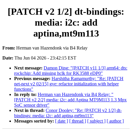
[PATCH v2 1/2] dt-bindings:
media: i2c: add
aptina,mt9m113
From:
Herman van Hazendonk via B4 Relay
Date:
Thu Jun 04 2026 - 23:42:15 EST
Next message:
Damon Ding: "[PATCH v11 1/3] arm64: dts:
rockchip: Add missing hclk for RK3588 eDP0"
Previous message:
Harshitha Ramamurthy: "Re: [PATCH
net-next v2 02/15] gve: refactor initialization with helper
functions"
In reply to:
Herman van Hazendonk via B4 Relay: "
[PATCH v2 2/2] media: i2c: add Aptina MT9M113 1.3 Mpx
SoC sensor driver"
Next in thread:
Conor Dooley: "Re: [PATCH v2 1/2] dt-
bindings: media: i2c: add aptina,mt9m113"
Messages sorted by:
[ date ]
[ thread ]
[ subject ]
[ author ]