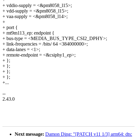
+ vddio-supply = <&pm8058_l15>;
+ vdd-supply = <&pm8058_l15>;
+ vaa-supply = <&pm8058_l14>;
+
+ port {
+ mt9m113_ep: endpoint {
+ bus-type = <MEDIA_BUS_TYPE_CSI2_DPHY>;
+ link-frequencies = /bits/ 64 <384000000>;
+ data-lanes = <1>;
+ remote-endpoint = <&csiphy1_ep>;
+ };
+ };
+ };
+ };
+...
--
2.43.0
Next message:
Damon Ding: "[PATCH v11 1/3] arm64: dts: