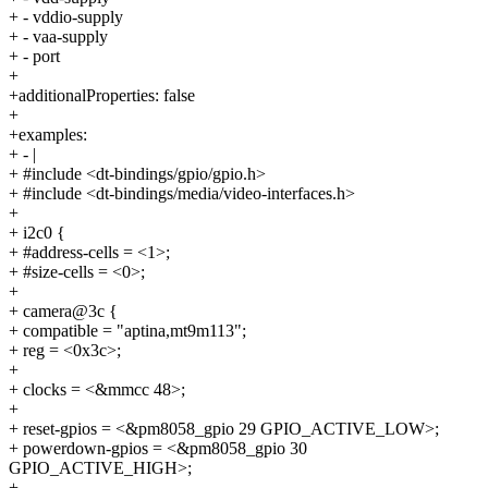
+ - vddio-supply
+ - vaa-supply
+ - port
+
+additionalProperties: false
+
+examples:
+ - |
+ #include <dt-bindings/gpio/gpio.h>
+ #include <dt-bindings/media/video-interfaces.h>
+
+ i2c0 {
+ #address-cells = <1>;
+ #size-cells = <0>;
+
+ camera@3c {
+ compatible = "aptina,mt9m113";
+ reg = <0x3c>;
+
+ clocks = <&mmcc 48>;
+
+ reset-gpios = <&pm8058_gpio 29 GPIO_ACTIVE_LOW>;
+ powerdown-gpios = <&pm8058_gpio 30
GPIO_ACTIVE_HIGH>;
+