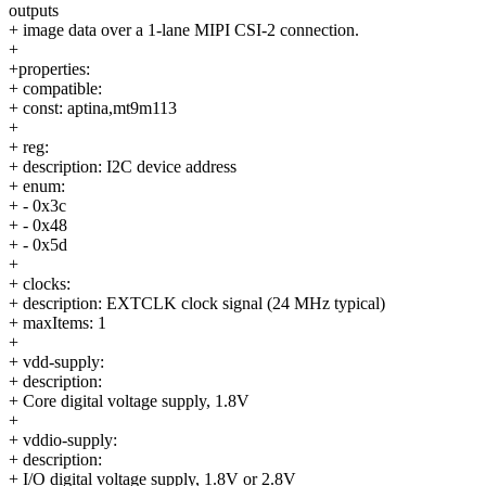
outputs
+ image data over a 1-lane MIPI CSI-2 connection.
+
+properties:
+ compatible:
+ const: aptina,mt9m113
+
+ reg:
+ description: I2C device address
+ enum:
+ - 0x3c
+ - 0x48
+ - 0x5d
+
+ clocks:
+ description: EXTCLK clock signal (24 MHz typical)
+ maxItems: 1
+
+ vdd-supply:
+ description:
+ Core digital voltage supply, 1.8V
+
+ vddio-supply:
+ description:
+ I/O digital voltage supply, 1.8V or 2.8V