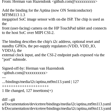
From: Herman van Hazendonk <github.com@xxxxxxxxxx>
Add the binding for the Aptina (now ON Semiconductor)
MT9M113 1.3
megapixel SoC image sensor with on-die ISP. The chip is used as
the
front (user-facing) camera on the HP TouchPad tablet and connects
to the host SoC over MIPI CSI-2.
The binding describes the chip's i2c address, optional reset and
standby GPIOs, the per-supply regulators (VDD, VDD_IO,
VDDA), the
external clock input, and the CSI-2 endpoint pads exposed via the
"port" subnode.
Signed-off-by: Herman van Hazendonk
<github.com@xxxxxxxxxx>
---
.../bindings/media/i2c/aptina,mt9m113.yaml | 127
+++++++++++++++++++++
1 file changed, 127 insertions(+)
diff --git
a/Documentation/devicetree/bindings/media/i2c/aptina,mt9m113.yaml
b/Documentation/devicetree/bindings/media/i2c/aptina,mt9m113.yaml