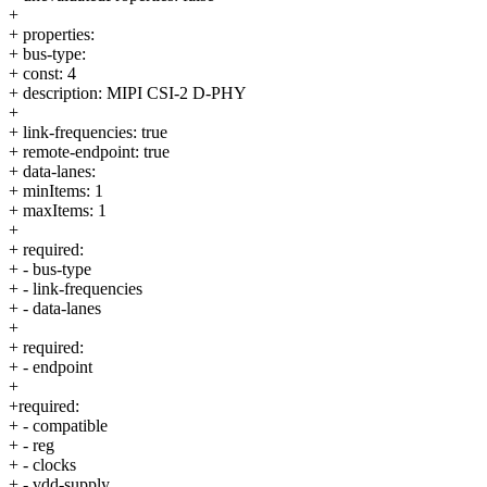
+
+ properties:
+ bus-type:
+ const: 4
+ description: MIPI CSI-2 D-PHY
+
+ link-frequencies: true
+ remote-endpoint: true
+ data-lanes:
+ minItems: 1
+ maxItems: 1
+
+ required:
+ - bus-type
+ - link-frequencies
+ - data-lanes
+
+ required:
+ - endpoint
+
+required:
+ - compatible
+ - reg
+ - clocks
+ - vdd-supply