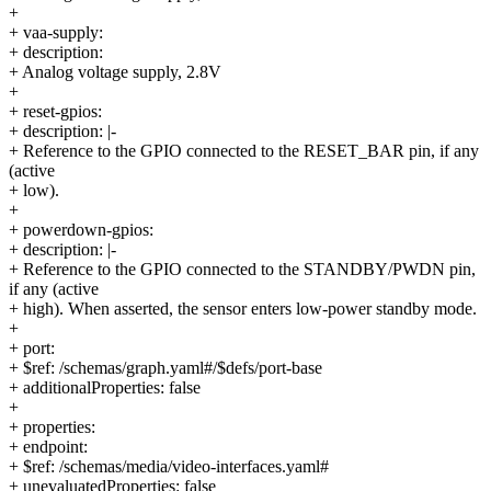
+
+ vaa-supply:
+ description:
+ Analog voltage supply, 2.8V
+
+ reset-gpios:
+ description: |-
+ Reference to the GPIO connected to the RESET_BAR pin, if any
(active
+ low).
+
+ powerdown-gpios:
+ description: |-
+ Reference to the GPIO connected to the STANDBY/PWDN pin,
if any (active
+ high). When asserted, the sensor enters low-power standby mode.
+
+ port:
+ $ref: /schemas/graph.yaml#/$defs/port-base
+ additionalProperties: false
+
+ properties:
+ endpoint:
+ $ref: /schemas/media/video-interfaces.yaml#
+ unevaluatedProperties: false