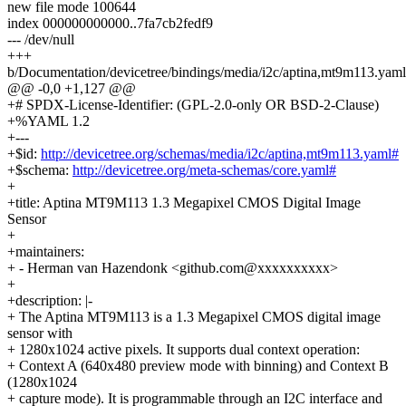
new file mode 100644
index 000000000000..7fa7cb2fedf9
--- /dev/null
+++
b/Documentation/devicetree/bindings/media/i2c/aptina,mt9m113.yaml
@@ -0,0 +1,127 @@
+# SPDX-License-Identifier: (GPL-2.0-only OR BSD-2-Clause)
+%YAML 1.2
+---
+$id:
http://devicetree.org/schemas/media/i2c/aptina,mt9m113.yaml#
+$schema:
http://devicetree.org/meta-schemas/core.yaml#
+
+title: Aptina MT9M113 1.3 Megapixel CMOS Digital Image
Sensor
+
+maintainers:
+ - Herman van Hazendonk <github.com@xxxxxxxxxx>
+
+description: |-
+ The Aptina MT9M113 is a 1.3 Megapixel CMOS digital image
sensor with
+ 1280x1024 active pixels. It supports dual context operation:
+ Context A (640x480 preview mode with binning) and Context B
(1280x1024
+ capture mode). It is programmable through an I2C interface and