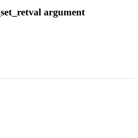
_set_retval argument