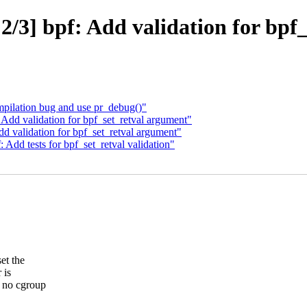
/3] bpf: Add validation for bpf
pilation bug and use pr_debug()"
Add validation for bpf_set_retval argument"
 validation for bpf_set_retval argument"
 Add tests for bpf_set_retval validation"
et the
 is
 no cgroup