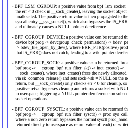
- BPF_LSM_CGROUP: a positive value from bpf_lsm_socket_c
the err < 0 check in __sock_create(), leaving the socket object
unallocated. The positive return value is then propagated to th
syscall entry __sys_socket(), which also bypasses the IS_ERR
and ultimately causes a NULL pointer dereference.
- BPF_CGROUP_DEVICE: a positive value can be returned th
device bpf prog -> devcgroup_check_permission() -> bdev_pe
-> bdev_file_open_by_dev(), where ERR_PTR(positive) produ
that IS_ERR() does not catch, leading to a wild pointer derefe
- BPF_CGROUP_SOCK: a positive value can be returned throu
bpf prog -> __cgroup_bpf_run_filter_sk() -> inet_create() ->
__sock_create(), where inet_create() frees the newly allocated 
via sk_common_release() and sets sock->sk = NULL on the n
return, but __sock_create() only checks err < 0 for cleanup, so
positive retval bypasses cleanup and returns a socket with NU
to userspace, triggering a NULL pointer dereference on subse
socket operations.
- BPF_CGROUP_SYSCTL: a positive value can be returned thr
bpf prog -> __cgroup_bpf_run_filter_sysctl() -> proc_sys_call
where a non-zero return bypasses the normal sysctl proc_handl
returned directly to userspace as return value of read() or write