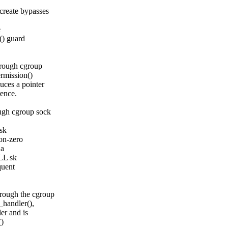
reate bypasses
e
() guard
rough cgroup
rmission()
ces a pointer
rence.
gh cgroup sock
sk
on-zero
 a
LL sk
quent
ough the cgroup
_handler(),
er and is
()