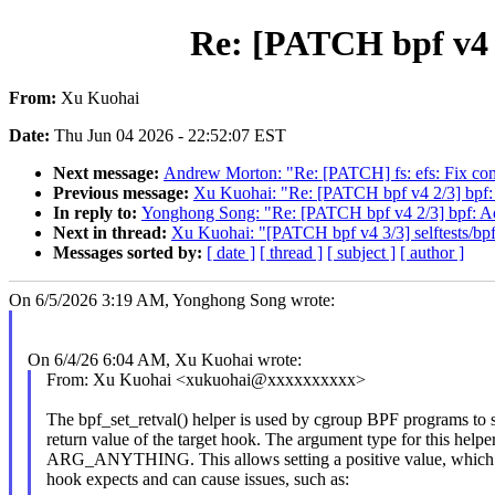
Re: [PATCH bpf v4 2
From:
Xu Kuohai
Date:
Thu Jun 04 2026 - 22:52:07 EST
Next message:
Andrew Morton: "Re: [PATCH] fs: efs: Fix com
Previous message:
Xu Kuohai: "Re: [PATCH bpf v4 2/3] bpf: 
In reply to:
Yonghong Song: "Re: [PATCH bpf v4 2/3] bpf: Add
Next in thread:
Xu Kuohai: "[PATCH bpf v4 3/3] selftests/bpf:
Messages sorted by:
[ date ]
[ thread ]
[ subject ]
[ author ]
On 6/5/2026 3:19 AM, Yonghong Song wrote:
On 6/4/26 6:04 AM, Xu Kuohai wrote:
From: Xu Kuohai <xukuohai@xxxxxxxxxx>
The bpf_set_retval() helper is used by cgroup BPF programs to s
return value of the target hook. The argument type for this helper
ARG_ANYTHING. This allows setting a positive value, which
hook expects and can cause issues, such as: