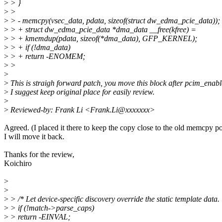
>
> }
>
>
>
> - memcpy(vsec_data, pdata, sizeof(struct dw_edma_pcie_data));
>
> + struct dw_edma_pcie_data *dma_data __free(kfree) =
>
> + kmemdup(pdata, sizeof(*dma_data), GFP_KERNEL);
>
> + if (!dma_data)
>
> + return -ENOMEM;
>
>
>
>
This is straigh forward patch, you move this block after pcim_enabl
>
I suggest keep original place for easily review.
>
>
Reviewed-by: Frank Li <Frank.Li@xxxxxxx>
Agreed. (I placed it there to keep the copy close to the old memcpy po
I will move it back.
Thanks for the review,
Koichiro
>
>
>
> /* Let device-specific discovery override the static template data. 
>
> if (!match->parse_caps)
>
> return -EINVAL;