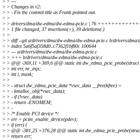
>
> ---
>
> Changes in v2:
>
> - Fix the commit title as Frank pointed out.
>
>
>
> drivers/dma/dw-edma/dw-edma-pcie.c | 76 +++++++++++++++-
>
> 1 file changed, 37 insertions(+), 39 deletions(-)
>
>
>
> diff --git a/drivers/dma/dw-edma/dw-edma-pcie.c b/drivers/dm
>
> index 5a6f5af358d0..c7362f1bf80c 100644
>
> --- a/drivers/dma/dw-edma/dw-edma-pcie.c
>
> +++ b/drivers/dma/dw-edma/dw-edma-pcie.c
>
> @@ -369,11 +369,6 @@ static int dw_edma_pcie_probe(struct 
>
> int err, nr_irqs;
>
> int i, mask;
>
>
>
> - struct dw_edma_pcie_data *vsec_data __free(kfree) =
>
> - kmalloc_obj(*vsec_data);
>
> - if (!vsec_data)
>
> - return -ENOMEM;
>
> -
>
> /* Enable PCI device */
>
> err = pcim_enable_device(pdev);
>
> if (err) {
>
> @@ -381,25 +376,28 @@ static int dw_edma_pcie_probe(struct
>
> return err;