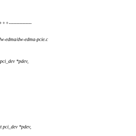
--------------
a/dw-edma/dw-edma-pcie.c
pci_dev *pdev,
 pci_dev *pdev,