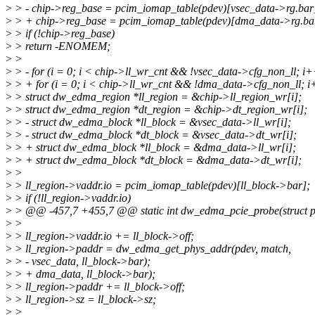
>
> - chip->reg_base = pcim_iomap_table(pdev)[vsec_data->rg.bar
>
> + chip->reg_base = pcim_iomap_table(pdev)[dma_data->rg.ba
>
> if (!chip->reg_base)
>
> return -ENOMEM;
>
>
>
> - for (i = 0; i < chip->ll_wr_cnt && !vsec_data->cfg_non_ll; i+
>
> + for (i = 0; i < chip->ll_wr_cnt && !dma_data->cfg_non_ll; i
>
> struct dw_edma_region *ll_region = &chip->ll_region_wr[i];
>
> struct dw_edma_region *dt_region = &chip->dt_region_wr[i];
>
> - struct dw_edma_block *ll_block = &vsec_data->ll_wr[i];
>
> - struct dw_edma_block *dt_block = &vsec_data->dt_wr[i];
>
> + struct dw_edma_block *ll_block = &dma_data->ll_wr[i];
>
> + struct dw_edma_block *dt_block = &dma_data->dt_wr[i];
>
>
>
> ll_region->vaddr.io = pcim_iomap_table(pdev)[ll_block->bar];
>
> if (!ll_region->vaddr.io)
>
> @@ -457,7 +455,7 @@ static int dw_edma_pcie_probe(struct p
>
>
>
> ll_region->vaddr.io += ll_block->off;
>
> ll_region->paddr = dw_edma_get_phys_addr(pdev, match,
>
> - vsec_data, ll_block->bar);
>
> + dma_data, ll_block->bar);
>
> ll_region->paddr += ll_block->off;
>
> ll_region->sz = ll_block->sz;
>
>