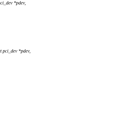
ci_dev *pdev,
 pci_dev *pdev,