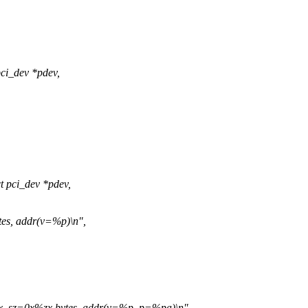
ci_dev *pdev,
 pci_dev *pdev,
es, addr(v=%p)\n",
, sz=0x%zx bytes, addr(v=%p, p=%pa)\n",