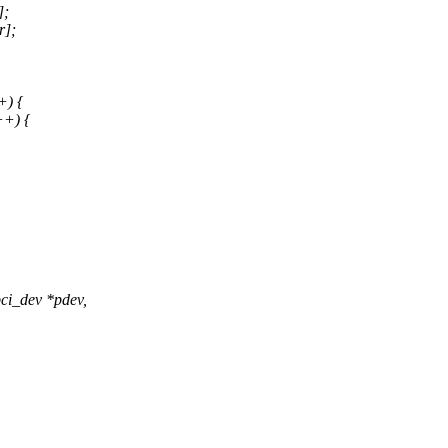
];
r];
+) {
++) {
ci_dev *pdev,