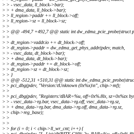
>
> - vsec_data, ll_block->bar);
>
> + dma_data, ll_block->bar);
>
> ll_region->paddr += ll_block->off;
>
> ll_region->sz = ll_block->sz;
>
>
>
> @@ -494,7 +492,7 @@ static int dw_edma_pcie_probe(struct p
>
>
>
> dt_region->vaddr.io += dt_block->off;
>
> dt_region->paddr = dw_edma_get_phys_addr(pdev, match,
>
> - vsec_data, dt_block->bar);
>
> + dma_data, dt_block->bar);
>
> dt_region->paddr += dt_block->off;
>
> dt_region->sz = dt_block->sz;
>
> }
>
> @@ -512,31 +510,31 @@ static int dw_edma_pcie_probe(struct
>
> pci_dbg(pdev, "Version:\tUnknown (0x%x)\n", chip->mf);
>
>
>
> pci_dbg(pdev, "Registers:\tBAR=%u, off=0x%.8lx, sz=0x%zx byt
>
> - vsec_data->rg.bar, vsec_data->rg.off, vsec_data->rg.sz,
>
> + dma_data->rg.bar, dma_data->rg.off, dma_data->rg.sz,
>
> chip->reg_base);
>
>
>
>
>
> for (i = 0; i < chip->ll_wr_cnt; i++) {
>
> pci_dbg(pdev, "L. List:\tWRITE CH%.2u, BAR=%u, off=0x%.8lx