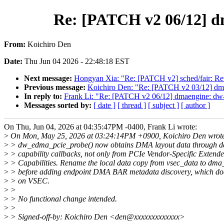
Re: [PATCH v2 06/12] d
From:
Koichiro Den
Date:
Thu Jun 04 2026 - 22:48:18 EST
Next message:
Hongyan Xia: "Re: [PATCH v2] sched/fair: Reve
Previous message:
Koichiro Den: "Re: [PATCH v2 03/12] dma
In reply to:
Frank Li: "Re: [PATCH v2 06/12] dmaengine: dw
Messages sorted by:
[ date ]
[ thread ]
[ subject ]
[ author ]
On Thu, Jun 04, 2026 at 04:35:47PM -0400, Frank Li wrote:
>
On Mon, May 25, 2026 at 03:24:14PM +0900, Koichiro Den wrot
>
> dw_edma_pcie_probe() now obtains DMA layout data through dev
>
> capability callbacks, not only from PCIe Vendor-Specific Extend
>
> Capabilities. Rename the local data copy from vsec_data to dma
>
> before adding endpoint DMA BAR metadata discovery, which doe
>
> on VSEC.
>
>
>
> No functional change intended.
>
>
>
> Signed-off-by: Koichiro Den <den@xxxxxxxxxxxxx>