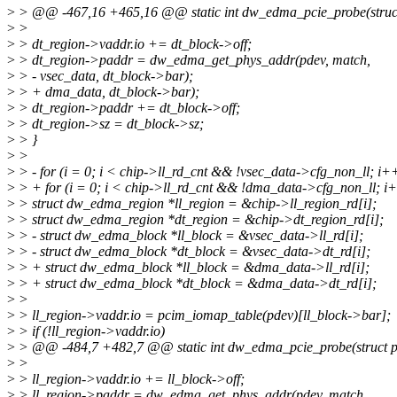
>
> @@ -467,16 +465,16 @@ static int dw_edma_pcie_probe(struct
>
>
>
> dt_region->vaddr.io += dt_block->off;
>
> dt_region->paddr = dw_edma_get_phys_addr(pdev, match,
>
> - vsec_data, dt_block->bar);
>
> + dma_data, dt_block->bar);
>
> dt_region->paddr += dt_block->off;
>
> dt_region->sz = dt_block->sz;
>
> }
>
>
>
> - for (i = 0; i < chip->ll_rd_cnt && !vsec_data->cfg_non_ll; i++
>
> + for (i = 0; i < chip->ll_rd_cnt && !dma_data->cfg_non_ll; i+
>
> struct dw_edma_region *ll_region = &chip->ll_region_rd[i];
>
> struct dw_edma_region *dt_region = &chip->dt_region_rd[i];
>
> - struct dw_edma_block *ll_block = &vsec_data->ll_rd[i];
>
> - struct dw_edma_block *dt_block = &vsec_data->dt_rd[i];
>
> + struct dw_edma_block *ll_block = &dma_data->ll_rd[i];
>
> + struct dw_edma_block *dt_block = &dma_data->dt_rd[i];
>
>
>
> ll_region->vaddr.io = pcim_iomap_table(pdev)[ll_block->bar];
>
> if (!ll_region->vaddr.io)
>
> @@ -484,7 +482,7 @@ static int dw_edma_pcie_probe(struct p
>
>
>
> ll_region->vaddr.io += ll_block->off;
>
> ll_region->paddr = dw_edma_get_phys_addr(pdev, match,