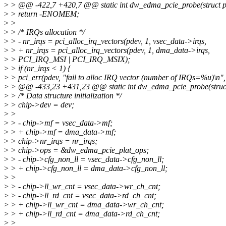
>
> @@ -422,7 +420,7 @@ static int dw_edma_pcie_probe(struct p
>
> return -ENOMEM;
>
>
>
> /* IRQs allocation */
>
> - nr_irqs = pci_alloc_irq_vectors(pdev, 1, vsec_data->irqs,
>
> + nr_irqs = pci_alloc_irq_vectors(pdev, 1, dma_data->irqs,
>
> PCI_IRQ_MSI | PCI_IRQ_MSIX);
>
> if (nr_irqs < 1) {
>
> pci_err(pdev, "fail to alloc IRQ vector (number of IRQs=%u)\n",
>
> @@ -433,23 +431,23 @@ static int dw_edma_pcie_probe(struct
>
> /* Data structure initialization */
>
> chip->dev = dev;
>
>
>
> - chip->mf = vsec_data->mf;
>
> + chip->mf = dma_data->mf;
>
> chip->nr_irqs = nr_irqs;
>
> chip->ops = &dw_edma_pcie_plat_ops;
>
> - chip->cfg_non_ll = vsec_data->cfg_non_ll;
>
> + chip->cfg_non_ll = dma_data->cfg_non_ll;
>
>
>
> - chip->ll_wr_cnt = vsec_data->wr_ch_cnt;
>
> - chip->ll_rd_cnt = vsec_data->rd_ch_cnt;
>
> + chip->ll_wr_cnt = dma_data->wr_ch_cnt;
>
> + chip->ll_rd_cnt = dma_data->rd_ch_cnt;
>
>