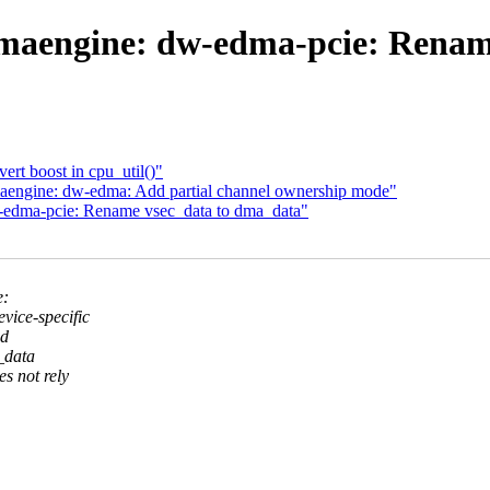
maengine: dw-edma-pcie: Renam
rt boost in cpu_util()"
engine: dw-edma: Add partial channel ownership mode"
-edma-pcie: Rename vsec_data to dma_data"
e:
ice-specific
ed
_data
s not rely