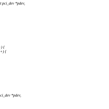
 pci_dev *pdev,
) {
+) {
ci_dev *pdev,