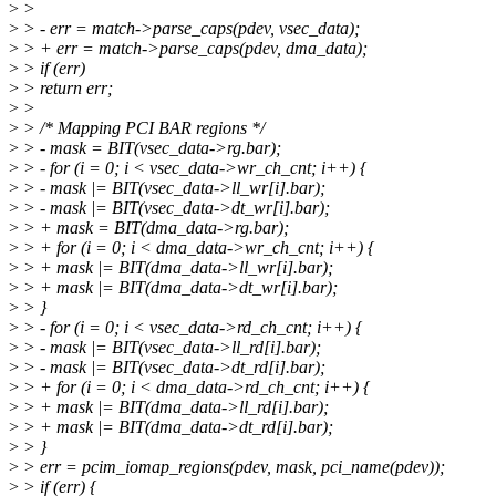
>
>
>
> - err = match->parse_caps(pdev, vsec_data);
>
> + err = match->parse_caps(pdev, dma_data);
>
> if (err)
>
> return err;
>
>
>
> /* Mapping PCI BAR regions */
>
> - mask = BIT(vsec_data->rg.bar);
>
> - for (i = 0; i < vsec_data->wr_ch_cnt; i++) {
>
> - mask |= BIT(vsec_data->ll_wr[i].bar);
>
> - mask |= BIT(vsec_data->dt_wr[i].bar);
>
> + mask = BIT(dma_data->rg.bar);
>
> + for (i = 0; i < dma_data->wr_ch_cnt; i++) {
>
> + mask |= BIT(dma_data->ll_wr[i].bar);
>
> + mask |= BIT(dma_data->dt_wr[i].bar);
>
> }
>
> - for (i = 0; i < vsec_data->rd_ch_cnt; i++) {
>
> - mask |= BIT(vsec_data->ll_rd[i].bar);
>
> - mask |= BIT(vsec_data->dt_rd[i].bar);
>
> + for (i = 0; i < dma_data->rd_ch_cnt; i++) {
>
> + mask |= BIT(dma_data->ll_rd[i].bar);
>
> + mask |= BIT(dma_data->dt_rd[i].bar);
>
> }
>
> err = pcim_iomap_regions(pdev, mask, pci_name(pdev));
>
> if (err) {