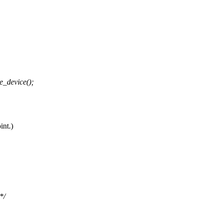
e_device();
int.)
*/