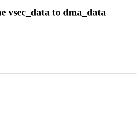
e vsec_data to dma_data