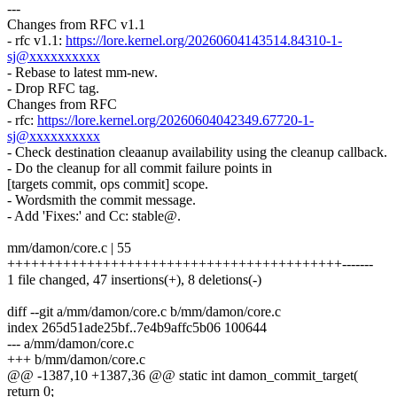
---
Changes from RFC v1.1
- rfc v1.1:
https://lore.kernel.org/20260604143514.84310-1-
sj@xxxxxxxxxx
- Rebase to latest mm-new.
- Drop RFC tag.
Changes from RFC
- rfc:
https://lore.kernel.org/20260604042349.67720-1-
sj@xxxxxxxxxx
- Check destination cleaanup availability using the cleanup callback.
- Do the cleanup for all commit failure points in
[targets commit, ops commit] scope.
- Wordsmith the commit message.
- Add 'Fixes:' and Cc: stable@.
mm/damon/core.c | 55
++++++++++++++++++++++++++++++++++++++++++-------
1 file changed, 47 insertions(+), 8 deletions(-)
diff --git a/mm/damon/core.c b/mm/damon/core.c
index 265d51ade25bf..7e4b9affc5b06 100644
--- a/mm/damon/core.c
+++ b/mm/damon/core.c
@@ -1387,10 +1387,36 @@ static int damon_commit_target(
return 0;