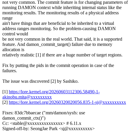
not very common. The commit feature is for changing parameters of
running DAMON context while inheriting internal status like the
monitoring results. The monitoring results of a physical address
range
ain't have things that are beneficial to be inherited to a virtual
address ranges monitoring. So the problem-causing DAMON
control would
be not very common in the real world. That said, it is a supported
feature. And damon_commit_target() failure due to memory
allocation is
relatively realistic [1] if there are a huge number of target regions.
Fix by putting the pids in the commit operation in case of the
failures.
The issue was discovered [2] by Sashiko.
[1]
https://lore.kernel.org/20260603112306.58490-1-
akinobu.mita@xxxxxxxxx
[2]
https://lore.kernel.org/20260320020056.835-1-sj@xxxxxxxxxx
Fixes: 83dc7bbaecae ("mm/damon/sysfs: use
damon_commit_ctx()")
Cc: <stable@xxxxxxxxxxxxxxx> # 6.11.x
Signed-off-by: SeongJae Park <sj@xxxxxxxxxx>