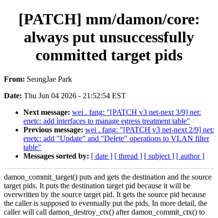
[PATCH] mm/damon/core:
always put unsuccessfully
committed target pids
From:
SeongJae Park
Date:
Thu Jun 04 2026 - 21:52:54 EST
Next message:
wei . fang: "[PATCH v3 net-next 3/9] net:
enetc: add interfaces to manage egress treatment table"
Previous message:
wei . fang: "[PATCH v3 net-next 2/9] net:
enetc: add "Update" and "Delete" operations to VLAN filter
table"
Messages sorted by:
[ date ]
[ thread ]
[ subject ]
[ author ]
damon_commit_target() puts and gets the destination and the source
target pids. It puts the destination target pid because it will be
overwritten by the source target pid. It gets the source pid because
the caller is supposed to eventually put the pids. In more detail, the
caller will call damon_destroy_ctx() after damon_commit_ctx() to