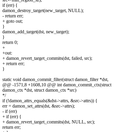
if (err) {
damon_destroy_target(new_target, NULL);
- return err;
+ goto out;
}
damon_add_target(dst, new_target);
}
return 0;
+
+out:
+ damon_revert_target_commits(dst, failed, src);
+ return err;
}
static void damon_commit_filter(struct damon_filter *dst,
@@ -1571,8 +1608,10 @@ int damon_commit_ctx(struct
damon_ctx *dst, struct damon_ctx *src)
*/
if (!damon_attrs_equals(&dst->attrs, &src->attrs)) {
err = damon_set_attrs(dst, &src->attrs);
- if (err)
+ if (err) {
+ damon_revert_target_commits(dst, NULL, src);
return err;