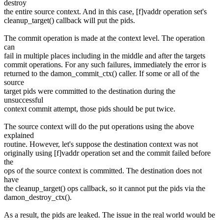
destroy
the entire source context. And in this case, [f]vaddr operation set's
cleanup_target() callback will put the pids.
The commit operation is made at the context level. The operation
can
fail in multiple places including in the middle and after the targets
commit operations. For any such failures, immediately the error is
returned to the damon_commit_ctx() caller. If some or all of the
source
target pids were committed to the destination during the
unsuccessful
context commit attempt, those pids should be put twice.
The source context will do the put operations using the above
explained
routine. However, let's suppose the destination context was not
originally using [f]vaddr operation set and the commit failed before
the
ops of the source context is committed. The destination does not
have
the cleanup_target() ops callback, so it cannot put the pids via the
damon_destroy_ctx().
As a result, the pids are leaked. The issue in the real world would be