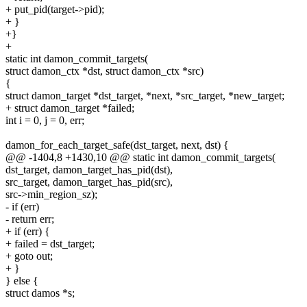
+ put_pid(target->pid);
+ }
+}
+
static int damon_commit_targets(
struct damon_ctx *dst, struct damon_ctx *src)
{
struct damon_target *dst_target, *next, *src_target, *new_target;
+ struct damon_target *failed;
int i = 0, j = 0, err;
damon_for_each_target_safe(dst_target, next, dst) {
@@ -1404,8 +1430,10 @@ static int damon_commit_targets(
dst_target, damon_target_has_pid(dst),
src_target, damon_target_has_pid(src),
src->min_region_sz);
- if (err)
- return err;
+ if (err) {
+ failed = dst_target;
+ goto out;
+ }
} else {
struct damos *s;