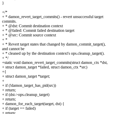
}
+/*
+ * damon_revert_target_commits() - revert unsuccessful target
commits.
+ * @dst: Commit destination context
+ * @failed: Commit failed destination target
+ * @src: Commit source context
+ *
+ * Revert target states that changed by damon_commit_target(),
and cannot be
+ * cleaned up by the destination context's ops.cleanup_target().
+ */
+static void damon_revert_target_commits(struct damon_ctx *dst,
+ struct damon_target *failed, struct damon_ctx *src)
+{
+ struct damon_target *target;
+
+ if (!damon_target_has_pid(src))
+ return;
+ if (dst->ops.cleanup_target)
+ return;
+ damon_for_each_target(target, dst) {
+ if (target == failed)
+ return;