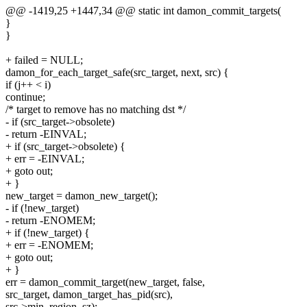
@@ -1419,25 +1447,34 @@ static int damon_commit_targets(
}
}
+ failed = NULL;
damon_for_each_target_safe(src_target, next, src) {
if (j++ < i)
continue;
/* target to remove has no matching dst */
- if (src_target->obsolete)
- return -EINVAL;
+ if (src_target->obsolete) {
+ err = -EINVAL;
+ goto out;
+ }
new_target = damon_new_target();
- if (!new_target)
- return -ENOMEM;
+ if (!new_target) {
+ err = -ENOMEM;
+ goto out;
+ }
err = damon_commit_target(new_target, false,
src_target, damon_target_has_pid(src),
src->min_region_sz);