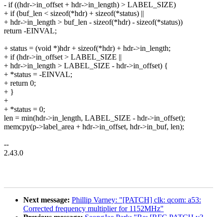
- if ((hdr->in_offset + hdr->in_length) > LABEL_SIZE)
+ if (buf_len < sizeof(*hdr) + sizeof(*status) ||
+ hdr->in_length > buf_len - sizeof(*hdr) - sizeof(*status))
return -EINVAL;
+ status = (void *)hdr + sizeof(*hdr) + hdr->in_length;
+ if (hdr->in_offset > LABEL_SIZE ||
+ hdr->in_length > LABEL_SIZE - hdr->in_offset) {
+ *status = -EINVAL;
+ return 0;
+ }
+
+ *status = 0;
len = min(hdr->in_length, LABEL_SIZE - hdr->in_offset);
memcpy(p->label_area + hdr->in_offset, hdr->in_buf, len);
--
2.43.0
Next message:
Phillip Varney: "[PATCH] clk: qcom: a53:
Corrected frequency multiplier for 1152MHz"