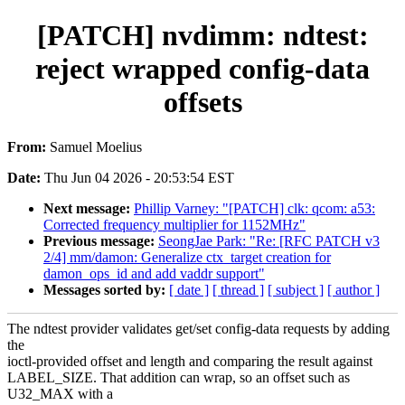
[PATCH] nvdimm: ndtest:
reject wrapped config-data
offsets
From:
Samuel Moelius
Date:
Thu Jun 04 2026 - 20:53:54 EST
Next message:
Phillip Varney: "[PATCH] clk: qcom: a53:
Corrected frequency multiplier for 1152MHz"
Previous message:
SeongJae Park: "Re: [RFC PATCH v3
2/4] mm/damon: Generalize ctx_target creation for
damon_ops_id and add vaddr support"
Messages sorted by:
[ date ]
[ thread ]
[ subject ]
[ author ]
The ndtest provider validates get/set config-data requests by adding
the
ioctl-provided offset and length and comparing the result against
LABEL_SIZE. That addition can wrap, so an offset such as
U32_MAX with a