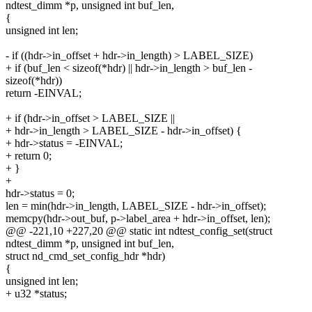
ndtest_dimm *p, unsigned int buf_len,
{
unsigned int len;
- if ((hdr->in_offset + hdr->in_length) > LABEL_SIZE)
+ if (buf_len < sizeof(*hdr) || hdr->in_length > buf_len -
sizeof(*hdr))
return -EINVAL;
+ if (hdr->in_offset > LABEL_SIZE ||
+ hdr->in_length > LABEL_SIZE - hdr->in_offset) {
+ hdr->status = -EINVAL;
+ return 0;
+ }
+
hdr->status = 0;
len = min(hdr->in_length, LABEL_SIZE - hdr->in_offset);
memcpy(hdr->out_buf, p->label_area + hdr->in_offset, len);
@@ -221,10 +227,20 @@ static int ndtest_config_set(struct
ndtest_dimm *p, unsigned int buf_len,
struct nd_cmd_set_config_hdr *hdr)
{
unsigned int len;
+ u32 *status;