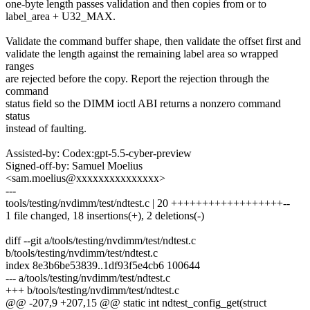
one-byte length passes validation and then copies from or to
label_area + U32_MAX.
Validate the command buffer shape, then validate the offset first and
validate the length against the remaining label area so wrapped
ranges
are rejected before the copy. Report the rejection through the
command
status field so the DIMM ioctl ABI returns a nonzero command
status
instead of faulting.
Assisted-by: Codex:gpt-5.5-cyber-preview
Signed-off-by: Samuel Moelius
<sam.moelius@xxxxxxxxxxxxxxx>
---
tools/testing/nvdimm/test/ndtest.c | 20 ++++++++++++++++++--
1 file changed, 18 insertions(+), 2 deletions(-)
diff --git a/tools/testing/nvdimm/test/ndtest.c
b/tools/testing/nvdimm/test/ndtest.c
index 8e3b6be53839..1df93f5e4cb6 100644
--- a/tools/testing/nvdimm/test/ndtest.c
+++ b/tools/testing/nvdimm/test/ndtest.c
@@ -207,9 +207,15 @@ static int ndtest_config_get(struct