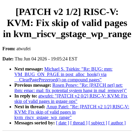
[PATCH v2 1/2] RISC-V:
KVM: Fix skip of valid pages
in kvm_riscv_gstage_wp_range
From:
atwufei
Date:
Thu Jun 04 2026 - 19:05:24 EST
Next message:
Michael S. Tsirkin: "Re: BUG: mm:
VM_BUG_ON_PAGE in post_alloc_hook() via
__ClearPagePrezeroed() on compound pages"
Previous message:
Rosen Penev: "Re: [PATCH net] net:
ibm: emac: mal: fix potential system hang in mal_remove()"
In reply to:
atwufei: "[PATCH v2 0/2] RISC-V: KVM: Fix
skip of valid pages in gstage ops"
Next in thread:
Anup Patel: "Re: [PATCH v2 1/2] RISC-V:
KVM: Fix skip of valid pages in
kvm_riscv_gstage_wp_range"
Messages sorted by:
[ date ]
[ thread ]
[ subject ]
[ author ]