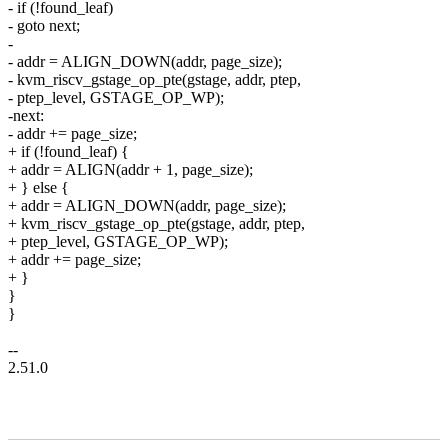
- if (!found_leaf)
- goto next;
-
- addr = ALIGN_DOWN(addr, page_size);
- kvm_riscv_gstage_op_pte(gstage, addr, ptep,
- ptep_level, GSTAGE_OP_WP);
-next:
- addr += page_size;
+ if (!found_leaf) {
+ addr = ALIGN(addr + 1, page_size);
+ } else {
+ addr = ALIGN_DOWN(addr, page_size);
+ kvm_riscv_gstage_op_pte(gstage, addr, ptep,
+ ptep_level, GSTAGE_OP_WP);
+ addr += page_size;
+ }
}
}
--
2.51.0