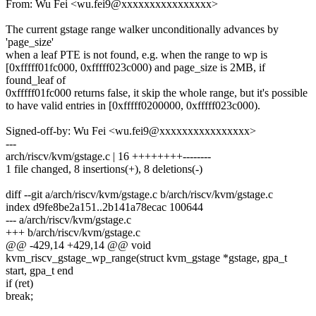
From: Wu Fei <wu.fei9@xxxxxxxxxxxxxxxx>
The current gstage range walker unconditionally advances by
'page_size'
when a leaf PTE is not found, e.g. when the range to wp is
[0xfffff01fc000, 0xfffff023c000) and page_size is 2MB, if
found_leaf of
0xfffff01fc000 returns false, it skip the whole range, but it's possible
to have valid entries in [0xfffff0200000, 0xfffff023c000).
Signed-off-by: Wu Fei <wu.fei9@xxxxxxxxxxxxxxxx>
---
arch/riscv/kvm/gstage.c | 16 ++++++++--------
1 file changed, 8 insertions(+), 8 deletions(-)
diff --git a/arch/riscv/kvm/gstage.c b/arch/riscv/kvm/gstage.c
index d9fe8be2a151..2b141a78ecac 100644
--- a/arch/riscv/kvm/gstage.c
+++ b/arch/riscv/kvm/gstage.c
@@ -429,14 +429,14 @@ void
kvm_riscv_gstage_wp_range(struct kvm_gstage *gstage, gpa_t
start, gpa_t end
if (ret)
break;