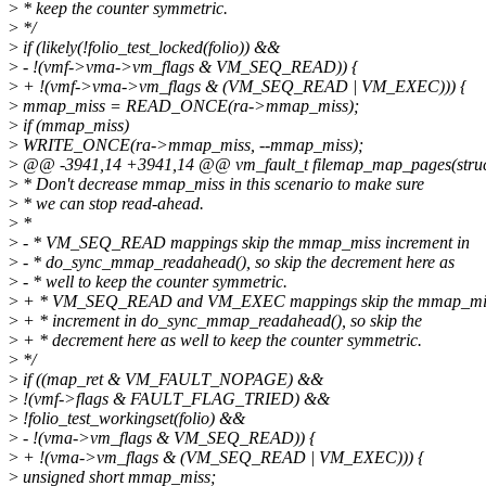
>
* keep the counter symmetric.
>
*/
>
if (likely(!folio_test_locked(folio)) &&
>
- !(vmf->vma->vm_flags & VM_SEQ_READ)) {
>
+ !(vmf->vma->vm_flags & (VM_SEQ_READ | VM_EXEC))) {
>
mmap_miss = READ_ONCE(ra->mmap_miss);
>
if (mmap_miss)
>
WRITE_ONCE(ra->mmap_miss, --mmap_miss);
>
@@ -3941,14 +3941,14 @@ vm_fault_t filemap_map_pages(struct
>
* Don't decrease mmap_miss in this scenario to make sure
>
* we can stop read-ahead.
>
*
>
- * VM_SEQ_READ mappings skip the mmap_miss increment in
>
- * do_sync_mmap_readahead(), so skip the decrement here as
>
- * well to keep the counter symmetric.
>
+ * VM_SEQ_READ and VM_EXEC mappings skip the mmap_mi
>
+ * increment in do_sync_mmap_readahead(), so skip the
>
+ * decrement here as well to keep the counter symmetric.
>
*/
>
if ((map_ret & VM_FAULT_NOPAGE) &&
>
!(vmf->flags & FAULT_FLAG_TRIED) &&
>
!folio_test_workingset(folio) &&
>
- !(vma->vm_flags & VM_SEQ_READ)) {
>
+ !(vma->vm_flags & (VM_SEQ_READ | VM_EXEC))) {
>
unsigned short mmap_miss;