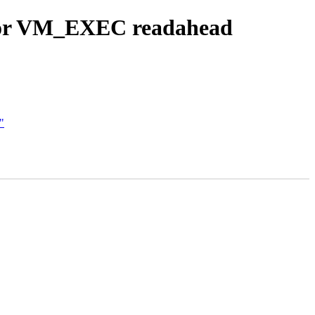
 for VM_EXEC readahead
"