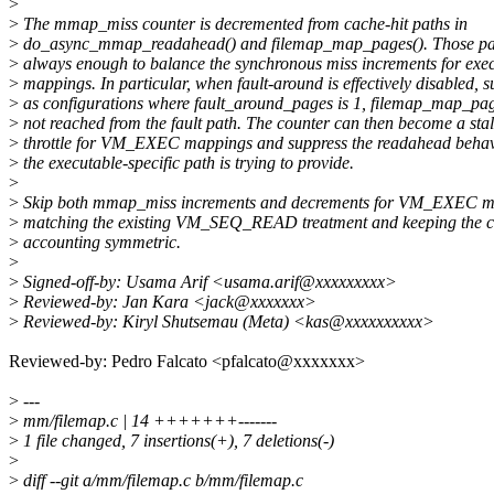
>
>
The mmap_miss counter is decremented from cache-hit paths in
>
do_async_mmap_readahead() and filemap_map_pages(). Those pat
>
always enough to balance the synchronous miss increments for exe
>
mappings. In particular, when fault-around is effectively disabled, 
>
as configurations where fault_around_pages is 1, filemap_map_pag
>
not reached from the fault path. The counter can then become a sta
>
throttle for VM_EXEC mappings and suppress the readahead behav
>
the executable-specific path is trying to provide.
>
>
Skip both mmap_miss increments and decrements for VM_EXEC m
>
matching the existing VM_SEQ_READ treatment and keeping the c
>
accounting symmetric.
>
>
Signed-off-by: Usama Arif <usama.arif@xxxxxxxxx>
>
Reviewed-by: Jan Kara <jack@xxxxxxx>
>
Reviewed-by: Kiryl Shutsemau (Meta) <kas@xxxxxxxxxx>
Reviewed-by: Pedro Falcato <pfalcato@xxxxxxx>
>
---
>
mm/filemap.c | 14 +++++++-------
>
1 file changed, 7 insertions(+), 7 deletions(-)
>
>
diff --git a/mm/filemap.c b/mm/filemap.c