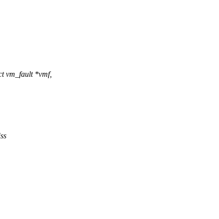
 vm_fault *vmf,
ss