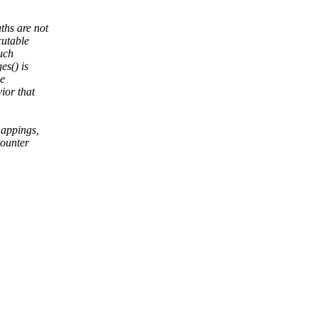
hs are not
cutable
such
es() is
le
ior that
appings,
ounter