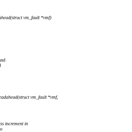
ead(struct vm_fault *vmf)
and
d
dahead(struct vm_fault *vmf,
 increment in
to