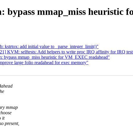
: bypass mmap_miss heuristic
strtox: add initial value to _parse_integer_limit()"
] KVM: selftests: Add helpers to write proc IRQ affinity for IRQ test
m: bypass mmap_miss heuristic for VM_EXEC readahead"
rove large folio readahead for exec memory"
adahead
the
nary mmap
choose
 it
o present,