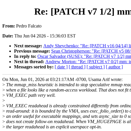
Re: [PATCH v7 1/2] mm
From:
Pedro Falcato
Date:
Thu Jun 04 2026 - 15:36:03 EST
Next message:
Andy Shevchenko: "Re: [PATCH v16 04/14] lib: k
Previous message:
Sean Christopherson: "Re: [PATCH v5 08/21
In reply to:
Oscar Salvador (SUSE): "Re: [PATCH v7 1/2] m
Next in thread:
Andrew Morton: "Re: [PATCH v7 0/2] mm: imp
Messages sorted by:
[ date ]
[ thread ]
[ subject ]
[ author ]
On Mon, Jun 01, 2026 at 03:21:17AM -0700, Usama Arif wrote:
>
The mmap_miss heuristic is intended to stop speculative mmap re
>
when a file looks like a random-access workload. That does not fit 
>
VM_EXEC path very well.
>
>
VM_EXEC readahead is already constrained differently from ordi
>
read-around: it is bounded by the VMA, uses exec_folio_order() to 
>
an order useful for executable mappings, and sets async_size to 0 so
>
does not create follow-on readahead. When VM_HUGEPAGE is als
>
the larger readahead is an explicit userspace opt-in.