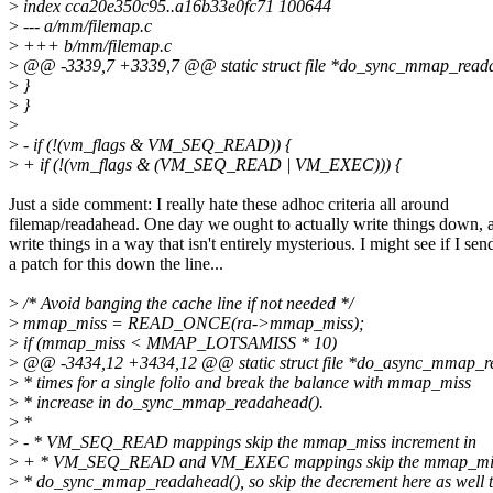
>
index cca20e350c95..a16b33e0fc71 100644
>
--- a/mm/filemap.c
>
+++ b/mm/filemap.c
>
@@ -3339,7 +3339,7 @@ static struct file *do_sync_mmap_readah
>
}
>
}
>
>
- if (!(vm_flags & VM_SEQ_READ)) {
>
+ if (!(vm_flags & (VM_SEQ_READ | VM_EXEC))) {
Just a side comment: I really hate these adhoc criteria all around
filemap/readahead. One day we ought to actually write things down, 
write things in a way that isn't entirely mysterious. I might see if I sen
a patch for this down the line...
>
/* Avoid banging the cache line if not needed */
>
mmap_miss = READ_ONCE(ra->mmap_miss);
>
if (mmap_miss < MMAP_LOTSAMISS * 10)
>
@@ -3434,12 +3434,12 @@ static struct file *do_async_mmap_rea
>
* times for a single folio and break the balance with mmap_miss
>
* increase in do_sync_mmap_readahead().
>
*
>
- * VM_SEQ_READ mappings skip the mmap_miss increment in
>
+ * VM_SEQ_READ and VM_EXEC mappings skip the mmap_miss
>
* do_sync_mmap_readahead(), so skip the decrement here as well 