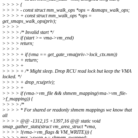
>
> > > {
>
> > > - const struct mm_walk_ops *ops = &smaps_walk_ops;
>
> > > + const struct mm_walk_ops *ops =
get_smaps_walk_ops(priv);
>
> > >
>
> > > /* Invalid start */
>
> > > if (start >= vma->vm_end)
>
> > > return;
>
> > >
>
> > > + if (vma == get_gate_vma(priv->lock_ctx.mm))
>
> > > + return;
>
> > > +
>
> > > + /* Might sleep. Drop RCU read lock but keep the VMA
locked. */
>
> > > + drop_rcu(priv);
>
> > > +
>
> > > if (vma->vm_file && shmem_mapping(vma->vm_file-
>f_mapping)) {
>
> > > /*
>
> > > * For shared or readonly shmem mappings we know that
all
>
> > > @@ -1312,15 +1397,16 @@ static void
smap_gather_stats(struct vm_area_struct *vma,
>
> > > !(vma->vm_flags & VM_WRITE))) {
>
> > > mss->swap += shmem_swapped;