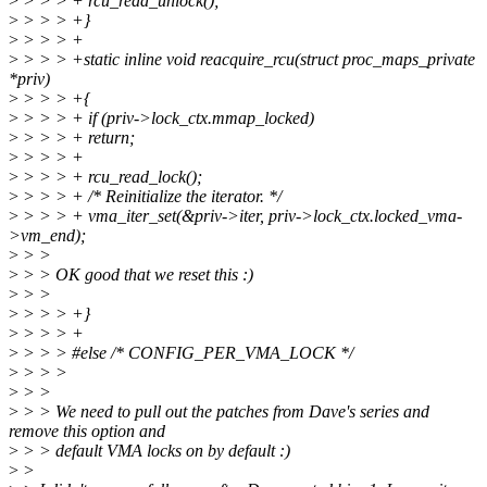
>
> > > + rcu_read_unlock();
>
> > > +}
>
> > > +
>
> > > +static inline void reacquire_rcu(struct proc_maps_private
*priv)
>
> > > +{
>
> > > + if (priv->lock_ctx.mmap_locked)
>
> > > + return;
>
> > > +
>
> > > + rcu_read_lock();
>
> > > + /* Reinitialize the iterator. */
>
> > > + vma_iter_set(&priv->iter, priv->lock_ctx.locked_vma-
>vm_end);
>
> >
>
> > OK good that we reset this :)
>
> >
>
> > > +}
>
> > > +
>
> > > #else /* CONFIG_PER_VMA_LOCK */
>
> > >
>
> >
>
> > We need to pull out the patches from Dave's series and
remove this option and
>
> > default VMA locks on by default :)
>
>