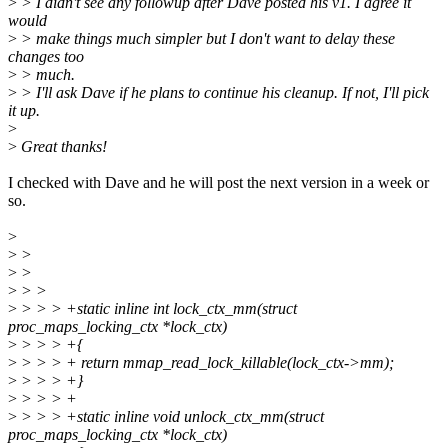
>
> I didn't see any followup after Dave posted his v1. I agree it
would
>
> make things much simpler but I don't want to delay these
changes too
>
> much.
>
> I'll ask Dave if he plans to continue his cleanup. If not, I'll pick
it up.
>
>
Great thanks!
I checked with Dave and he will post the next version in a week or
so.
>
>
>
>
>
>
> >
>
> > > +static inline int lock_ctx_mm(struct
proc_maps_locking_ctx *lock_ctx)
>
> > > +{
>
> > > + return mmap_read_lock_killable(lock_ctx->mm);
>
> > > +}
>
> > > +
>
> > > +static inline void unlock_ctx_mm(struct
proc_maps_locking_ctx *lock_ctx)