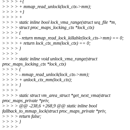
>
> > > +{
>
> > > + mmap_read_unlock(lock_ctx->mm);
>
> > > +}
>
> > > +
>
> > > static inline bool lock_vma_range(struct seq_file *m,
>
> > > struct proc_maps_locking_ctx *lock_ctx)
>
> > > {
>
> > > - return mmap_read_lock_killable(lock_ctx->mm) == 0;
>
> > > + return lock_ctx_mm(lock_ctx) == 0;
>
> > > }
>
> > >
>
> > > static inline void unlock_vma_range(struct
proc_maps_locking_ctx *lock_ctx)
>
> > > {
>
> > > - mmap_read_unlock(lock_ctx->mm);
>
> > > + unlock_ctx_mm(lock_ctx);
>
> > > }
>
> > >
>
> > > static struct vm_area_struct *get_next_vma(struct
proc_maps_private *priv,
>
> > > @@ -238,6 +268,9 @@ static inline bool
fallback_to_mmap_lock(struct proc_maps_private *priv,
>
> > > return false;
>
> > > }
>
> > >