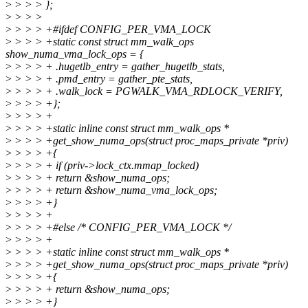
>
> > > };
>
> > >
>
> > > +#ifdef CONFIG_PER_VMA_LOCK
>
> > > +static const struct mm_walk_ops
show_numa_vma_lock_ops = {
>
> > > + .hugetlb_entry = gather_hugetlb_stats,
>
> > > + .pmd_entry = gather_pte_stats,
>
> > > + .walk_lock = PGWALK_VMA_RDLOCK_VERIFY,
>
> > > +};
>
> > > +
>
> > > +static inline const struct mm_walk_ops *
>
> > > +get_show_numa_ops(struct proc_maps_private *priv)
>
> > > +{
>
> > > + if (priv->lock_ctx.mmap_locked)
>
> > > + return &show_numa_ops;
>
> > > + return &show_numa_vma_lock_ops;
>
> > > +}
>
> > > +
>
> > > +#else /* CONFIG_PER_VMA_LOCK */
>
> > > +
>
> > > +static inline const struct mm_walk_ops *
>
> > > +get_show_numa_ops(struct proc_maps_private *priv)
>
> > > +{
>
> > > + return &show_numa_ops;
>
> > > +}