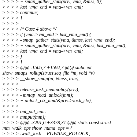
>
> > > + smap_gather_stats(priv, vma, &mss, 0);
>
> > > last_vma_end = vma->vm_end;
>
> > > continue;
>
> > > }
>
> > >
>
> > > /* Case 4 above */
>
> > > if (vma->vm_end > last_vma_end) {
>
> > > - smap_gather_stats(vma, &mss, last_vma_end);
>
> > > + smap_gather_stats(priv, vma, &mss, last_vma_end);
>
> > > last_vma_end = vma->vm_end;
>
> > > }
>
> > > }
>
> > > @@ -1505,7 +1592,7 @@ static int
show_smaps_rollup(struct seq_file *m, void *v)
>
> > > __show_smap(m, &mss, true);
>
> > >
>
> > > release_task_mempolicy(priv);
>
> > > - mmap_read_unlock(mm);
>
> > > + unlock_ctx_mm(&priv->lock_ctx);
>
> > >
>
> > > out_put_mm:
>
> > > mmput(mm);
>
> > > @@ -3291,6 +3378,31 @@ static const struct
mm_walk_ops show_numa_ops = {
>
> > > .walk_lock = PGWALK_RDLOCK,