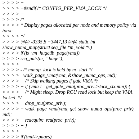
>
> > > +
>
> > > +#endif /* CONFIG_PER_VMA_LOCK */
>
> > > +
>
> > > /*
>
> > > * Display pages allocated per node and memory policy via
/proc.
>
> > > */
>
> > > @@ -3335,8 +3447,13 @@ static int
show_numa_map(struct seq_file *m, void *v)
>
> > > if (is_vm_hugetlb_page(vma))
>
> > > seq_puts(m, " huge");
>
> > >
>
> > > - /* mmap_lock is held by m_start */
>
> > > - walk_page_vma(vma, &show_numa_ops, md);
>
> > > + /* Skip walking pages if gate VMA */
>
> > > + if (vma != get_gate_vma(proc_priv->lock_ctx.mm)) {
>
> > > + /* Might sleep. Drop RCU read lock but keep the VMA
locked. */
>
> > > + drop_rcu(proc_priv);
>
> > > + walk_page_vma(vma, get_show_numa_ops(proc_priv),
md);
>
> > > + reacquire_rcu(proc_priv);
>
> > > + }
>
> > >
>
> > > if (!md->pages)