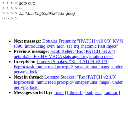
>
> > > goto out;
>
> > > --
>
> > > 2.54.0.545.g6539524ca2-goog
>
> > >
Next message:
Douglas Freimuth: "[PATCH v10 0/3] KVM:
s390: Introducing kvm_arch_set_irq_inatomic Fast Inject"
Previous message:
Jacob Keller: "Re: [PATCH net 2/4]
net/mlx5e: Fix HV VHCA stats agent registration race"
In reply to:
Lorenzo Stoakes: "Re: [PATCH v2 1/3]
fs/proc/task_mmu: read proc/pid/{smaps|numa_maps} under
per-vma lock"
Next in thread:
Lorenzo Stoakes: "Re: [PATCH v2 1/3]
fs/proc/task_mmu: read proc/pid/{smaps|numa_maps} under
per-vma lock"
Messages sorted by:
[ date ]
[ thread ]
[ subject ]
[ author ]