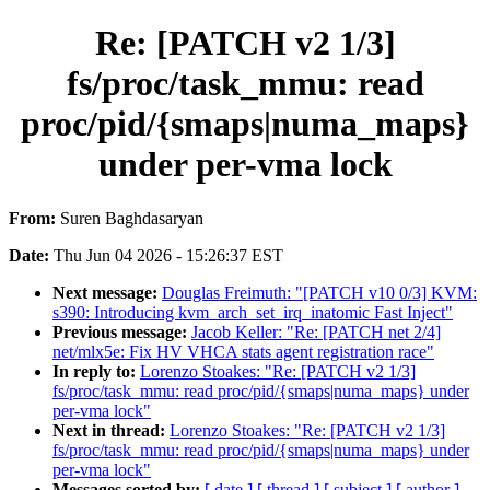
Re: [PATCH v2 1/3]
fs/proc/task_mmu: read
proc/pid/{smaps|numa_maps}
under per-vma lock
From:
Suren Baghdasaryan
Date:
Thu Jun 04 2026 - 15:26:37 EST
Next message:
Douglas Freimuth: "[PATCH v10 0/3] KVM:
s390: Introducing kvm_arch_set_irq_inatomic Fast Inject"
Previous message:
Jacob Keller: "Re: [PATCH net 2/4]
net/mlx5e: Fix HV VHCA stats agent registration race"
In reply to:
Lorenzo Stoakes: "Re: [PATCH v2 1/3]
fs/proc/task_mmu: read proc/pid/{smaps|numa_maps} under
per-vma lock"
Next in thread:
Lorenzo Stoakes: "Re: [PATCH v2 1/3]
fs/proc/task_mmu: read proc/pid/{smaps|numa_maps} under
per-vma lock"
Messages sorted by:
[ date ]
[ thread ]
[ subject ]
[ author ]