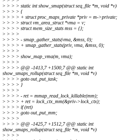
>
> > >
>
> > > static int show_smap(struct seq_file *m, void *v)
>
> > > {
>
> > > + struct proc_maps_private *priv = m->private;
>
> > > struct vm_area_struct *vma = v;
>
> > > struct mem_size_stats mss = {};
>
> > >
>
> > > - smap_gather_stats(vma, &mss, 0);
>
> > > + smap_gather_stats(priv, vma, &mss, 0);
>
> > >
>
> > > show_map_vma(m, vma);
>
> > >
>
> > > @@ -1413,7 +1500,7 @@ static int
show_smaps_rollup(struct seq_file *m, void *v)
>
> > > goto out_put_task;
>
> > > }
>
> > >
>
> > > - ret = mmap_read_lock_killable(mm);
>
> > > + ret = lock_ctx_mm(&priv->lock_ctx);
>
> > > if (ret)
>
> > > goto out_put_mm;
>
> > >
>
> > > @@ -1425,7 +1512,7 @@ static int
show_smaps_rollup(struct seq_file *m, void *v)
>
> > >