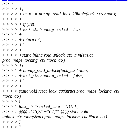
>
> >
>
> > > +{
>
> > > + int ret = mmap_read_lock_killable(lock_ctx->mm);
>
> > > +
>
> > > + if (!ret)
>
> > > + lock_ctx->mmap_locked = true;
>
> > > +
>
> > > + return ret;
>
> > > +}
>
> > > +
>
> > > +static inline void unlock_ctx_mm(struct
proc_maps_locking_ctx *lock_ctx)
>
> > > +{
>
> > > + mmap_read_unlock(lock_ctx->mm);
>
> > > + lock_ctx->mmap_locked = false;
>
> > > +}
>
> > > +
>
> > > static void reset_lock_ctx(struct proc_maps_locking_ctx
*lock_ctx)
>
> > > {
>
> > > lock_ctx->locked_vma = NULL;
>
> > > @@ -146,25 +162,11 @@ static void
unlock_ctx_vma(struct proc_maps_locking_ctx *lock_ctx)
>
> > > }
>
> > > }