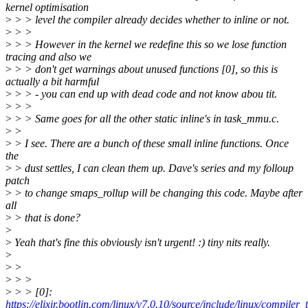
kernel optimisation
>
> > level the compiler already decides whether to inline or not.
>
> >
>
> > However in the kernel we redefine this so we lose function
tracing and also we
>
> > don't get warnings about unused functions [0], so this is
actually a bit harmful
>
> > - you can end up with dead code and not know abou tit.
>
> >
>
> > Same goes for all the other static inline's in task_mmu.c.
>
>
>
> I see. There are a bunch of these small inline functions. Once
the
>
> dust settles, I can clean them up. Dave's series and my folloup
patch
>
> to change smaps_rollup will be changing this code. Maybe after
all
>
> that is done?
>
>
Yeah that's fine this obviously isn't urgent! :) tiny nits really.
>
>
>
>
> >
>
> > [0]:
https://elixir.bootlin.com/linux/v7.0.10/source/include/linux/compiler