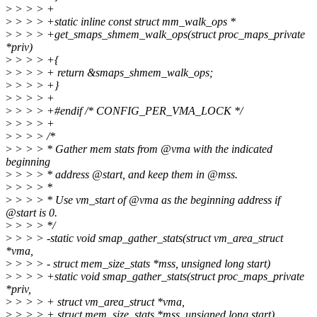
>
> > > +
>
> > > +static inline const struct mm_walk_ops *
>
> > > +get_smaps_shmem_walk_ops(struct proc_maps_private
*priv)
>
> > > +{
>
> > > + return &smaps_shmem_walk_ops;
>
> > > +}
>
> > > +
>
> > > +#endif /* CONFIG_PER_VMA_LOCK */
>
> > > +
>
> > > /*
>
> > > * Gather mem stats from @vma with the indicated
beginning
>
> > > * address @start, and keep them in @mss.
>
> > > *
>
> > > * Use vm_start of @vma as the beginning address if
@start is 0.
>
> > > */
>
> > > -static void smap_gather_stats(struct vm_area_struct
*vma,
>
> > > - struct mem_size_stats *mss, unsigned long start)
>
> > > +static void smap_gather_stats(struct proc_maps_private
*priv,
>
> > > + struct vm_area_struct *vma,
>
> > > + struct mem_size_stats *mss, unsigned long start)