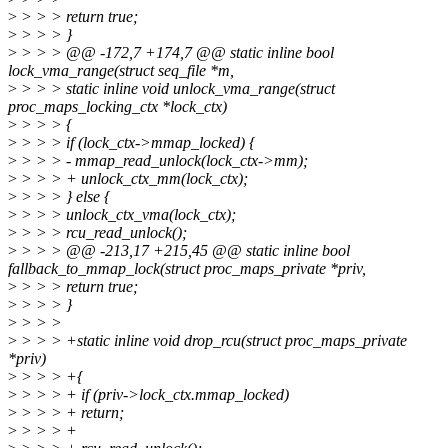
>
> > > return true;
>
> > > }
>
> > > @@ -172,7 +174,7 @@ static inline bool
lock_vma_range(struct seq_file *m,
>
> > > static inline void unlock_vma_range(struct
proc_maps_locking_ctx *lock_ctx)
>
> > > {
>
> > > if (lock_ctx->mmap_locked) {
>
> > > - mmap_read_unlock(lock_ctx->mm);
>
> > > + unlock_ctx_mm(lock_ctx);
>
> > > } else {
>
> > > unlock_ctx_vma(lock_ctx);
>
> > > rcu_read_unlock();
>
> > > @@ -213,17 +215,45 @@ static inline bool
fallback_to_mmap_lock(struct proc_maps_private *priv,
>
> > > return true;
>
> > > }
>
> > >
>
> > > +static inline void drop_rcu(struct proc_maps_private
*priv)
>
> > > +{
>
> > > + if (priv->lock_ctx.mmap_locked)
>
> > > + return;
>
> > > +