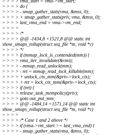
>
> > > vma_start = vma->vm_start;
>
> > > do {
>
> > > - smap_gather_stats(vma, &mss, 0);
>
> > > + smap_gather_stats(priv, vma, &mss, 0);
>
> > > last_vma_end = vma->vm_end;
>
> > >
>
> > > /*
>
> > > @@ -1434,8 +1521,8 @@ static int
show_smaps_rollup(struct seq_file *m, void *v)
>
> > > */
>
> > > if (mmap_lock_is_contended(mm)) {
>
> > > vma_iter_invalidate(&vmi);
>
> > > - mmap_read_unlock(mm);
>
> > > - ret = mmap_read_lock_killable(mm);
>
> > > + unlock_ctx_mm(&priv->lock_ctx);
>
> > > + ret = lock_ctx_mm(&priv->lock_ctx);
>
> > > if (ret) {
>
> > > release_task_mempolicy(priv);
>
> > > goto out_put_mm;
>
> > > @@ -1484,14 +1571,14 @@ static int
show_smaps_rollup(struct seq_file *m, void *v)
>
> > >
>
> > > /* Case 1 and 2 above */
>
> > > if (vma->vm_start >= last_vma_end) {
>
> > > - smap_gather_stats(vma, &mss, 0);