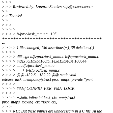
>
> >
>
> > Reviewed-by: Lorenzo Stoakes <ljs@xxxxxxxxxx>
>
>
>
> Thanks!
>
>
>
> >
>
> > > ---
>
> > > fs/proc/task_mmu.c | 195
++++++++++++++++++++++++++++++++++++-------
--
>
> > > 1 file changed, 156 insertions(+), 39 deletions(-)
>
> > >
>
> > > diff --git a/fs/proc/task_mmu.c b/fs/proc/task_mmu.c
>
> > > index 751b9ba160fb..1e3a15bf46f4 100644
>
> > > --- a/fs/proc/task_mmu.c
>
> > > +++ b/fs/proc/task_mmu.c
>
> > > @@ -132,6 +132,22 @@ static void
release_task_mempolicy(struct proc_maps_private *priv)
>
> > >
>
> > > #ifdef CONFIG_PER_VMA_LOCK
>
> > >
>
> > > +static inline int lock_ctx_mm(struct
proc_maps_locking_ctx *lock_ctx)
>
> >
>
> > NIT: But these inlines are unnecessary in a C file. At the