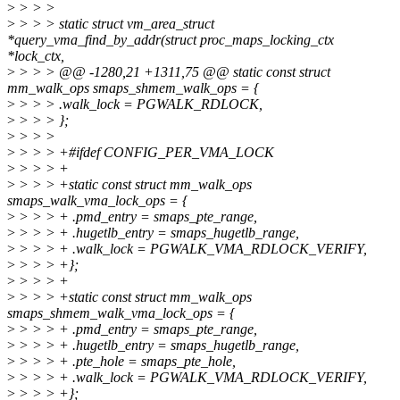
>
> > >
>
> > > static struct vm_area_struct
*query_vma_find_by_addr(struct proc_maps_locking_ctx
*lock_ctx,
>
> > > @@ -1280,21 +1311,75 @@ static const struct
mm_walk_ops smaps_shmem_walk_ops = {
>
> > > .walk_lock = PGWALK_RDLOCK,
>
> > > };
>
> > >
>
> > > +#ifdef CONFIG_PER_VMA_LOCK
>
> > > +
>
> > > +static const struct mm_walk_ops
smaps_walk_vma_lock_ops = {
>
> > > + .pmd_entry = smaps_pte_range,
>
> > > + .hugetlb_entry = smaps_hugetlb_range,
>
> > > + .walk_lock = PGWALK_VMA_RDLOCK_VERIFY,
>
> > > +};
>
> > > +
>
> > > +static const struct mm_walk_ops
smaps_shmem_walk_vma_lock_ops = {
>
> > > + .pmd_entry = smaps_pte_range,
>
> > > + .hugetlb_entry = smaps_hugetlb_range,
>
> > > + .pte_hole = smaps_pte_hole,
>
> > > + .walk_lock = PGWALK_VMA_RDLOCK_VERIFY,
>
> > > +};