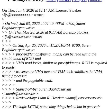
On Thu, Jun 4, 2026 at 12:14 AM Lorenzo Stoakes
<ljs@xxxxxxxxxx> wrote:
>
>
On Wed, Jun 03, 2026 at 04:49:48PM -0700, Suren
Baghdasaryan wrote:
>
> On Thu, May 28, 2026 at 8:17 AM Lorenzo Stoakes
<ljs@xxxxxxxxxx> wrote:
>
> >
>
> > On Sat, Apr 25, 2026 at 11:27:16PM -0700, Suren
Baghdasaryan wrote:
>
> > > proc/pid/{smaps|numa_maps} can be read using the
combination of RCU and
>
> > > VMA read locks, similar to proc/pid/maps. RCU is required
to safely
>
> > > traverse the VMA tree and VMA lock stabilizes the VMA
being processed
>
> > > and the pagetable walk.
>
> > >
>
> > > Signed-off-by: Suren Baghdasaryan
<surenb@xxxxxxxxxx>
>
> > > Reviewed-by: Liam R. Howlett <liam@xxxxxxxxxxxxx>
>
> >
>
> > The logic LGTM, some nitty things below but in general: