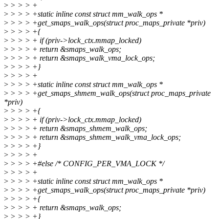
>
> > > +
>
> > > +static inline const struct mm_walk_ops *
>
> > > +get_smaps_walk_ops(struct proc_maps_private *priv)
>
> > > +{
>
> > > + if (priv->lock_ctx.mmap_locked)
>
> > > + return &smaps_walk_ops;
>
> > > + return &smaps_walk_vma_lock_ops;
>
> > > +}
>
> > > +
>
> > > +static inline const struct mm_walk_ops *
>
> > > +get_smaps_shmem_walk_ops(struct proc_maps_private
*priv)
>
> > > +{
>
> > > + if (priv->lock_ctx.mmap_locked)
>
> > > + return &smaps_shmem_walk_ops;
>
> > > + return &smaps_shmem_walk_vma_lock_ops;
>
> > > +}
>
> > > +
>
> > > +#else /* CONFIG_PER_VMA_LOCK */
>
> > > +
>
> > > +static inline const struct mm_walk_ops *
>
> > > +get_smaps_walk_ops(struct proc_maps_private *priv)
>
> > > +{
>
> > > + return &smaps_walk_ops;
>
> > > +}