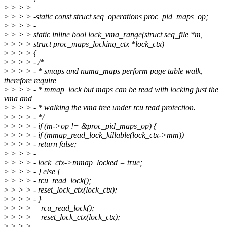
>
> > >
>
> > > -static const struct seq_operations proc_pid_maps_op;
>
> > > -
>
> > > static inline bool lock_vma_range(struct seq_file *m,
>
> > > struct proc_maps_locking_ctx *lock_ctx)
>
> > > {
>
> > > - /*
>
> > > - * smaps and numa_maps perform page table walk,
therefore require
>
> > > - * mmap_lock but maps can be read with locking just the
vma and
>
> > > - * walking the vma tree under rcu read protection.
>
> > > - */
>
> > > - if (m->op != &proc_pid_maps_op) {
>
> > > - if (mmap_read_lock_killable(lock_ctx->mm))
>
> > > - return false;
>
> > > -
>
> > > - lock_ctx->mmap_locked = true;
>
> > > - } else {
>
> > > - rcu_read_lock();
>
> > > - reset_lock_ctx(lock_ctx);
>
> > > - }
>
> > > + rcu_read_lock();
>
> > > + reset_lock_ctx(lock_ctx);
>
> > >