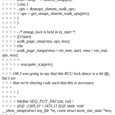
>
> > > } else {
>
> > > - ops = &smaps_shmem_walk_ops;
>
> > > + ops = get_smaps_shmem_walk_ops(priv);
>
> > > }
>
> > > }
>
> > >
>
> > > - /* mmap_lock is held in m_start */
>
> > > if (!start)
>
> > > walk_page_vma(vma, ops, mss);
>
> > > else
>
> > > walk_page_range(vma->vm_mm, start, vma->vm_end,
ops, mss);
>
> > > +
>
> > > + reacquire_rcu(priv);
>
> >
>
> > OK I was going to say that this RCU lock dance is a bit iffy,
but I see
>
> > that we're sharing code such that this is necessary.
>
> >
>
> > > }
>
> > >
>
> > > #define SEQ_PUT_DEC(str, val) \
>
> > > @@ -1369,10 +1455,11 @@ static void
__show_smap(struct seq_file *m, const struct mem_size_stats *mss,