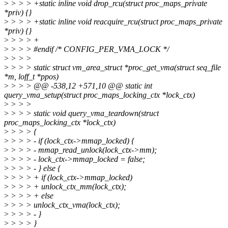
>
> > > +static inline void drop_rcu(struct proc_maps_private
*priv) {}
>
> > > +static inline void reacquire_rcu(struct proc_maps_private
*priv) {}
>
> > > +
>
> > > #endif /* CONFIG_PER_VMA_LOCK */
>
> > >
>
> > > static struct vm_area_struct *proc_get_vma(struct seq_file
*m, loff_t *ppos)
>
> > > @@ -538,12 +571,10 @@ static int
query_vma_setup(struct proc_maps_locking_ctx *lock_ctx)
>
> > >
>
> > > static void query_vma_teardown(struct
proc_maps_locking_ctx *lock_ctx)
>
> > > {
>
> > > - if (lock_ctx->mmap_locked) {
>
> > > - mmap_read_unlock(lock_ctx->mm);
>
> > > - lock_ctx->mmap_locked = false;
>
> > > - } else {
>
> > > + if (lock_ctx->mmap_locked)
>
> > > + unlock_ctx_mm(lock_ctx);
>
> > > + else
>
> > > unlock_ctx_vma(lock_ctx);
>
> > > - }
>
> > > }