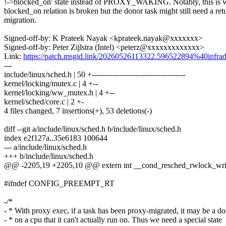
!->blocked_on' state instead of PROXY_WAKING. Notably, this is 
blocked_on relation is broken but the donor task might still need a ret
migration.
Signed-off-by: K Prateek Nayak <kprateek.nayak@xxxxxxx>
Signed-off-by: Peter Zijlstra (Intel) <peterz@xxxxxxxxxxxxx>
Link:
https://patch.msgid.link/20260526113322.596522894%40infrad
---
include/linux/sched.h | 50 +-------------------------------------
kernel/locking/mutex.c | 4 +--
kernel/locking/ww_mutex.h | 4 +--
kernel/sched/core.c | 2 +-
4 files changed, 7 insertions(+), 53 deletions(-)
diff --git a/include/linux/sched.h b/include/linux/sched.h
index e2f127a..35e6183 100644
--- a/include/linux/sched.h
+++ b/include/linux/sched.h
@@ -2205,19 +2205,10 @@ extern int __cond_resched_rwlock_write
#ifndef CONFIG_PREEMPT_RT
-/*
- * With proxy exec, if a task has been proxy-migrated, it may be a d
- * on a cpu that it can't actually run on. Thus we need a special state