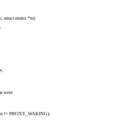
p, struct mutex *m)
/
*/
t were
_on != PROXY_WAKING);