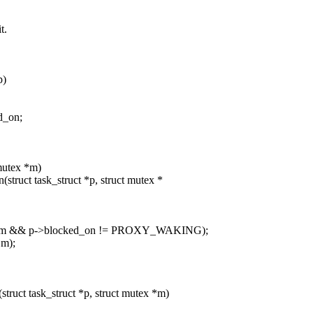
t.
p)
d_on;
 mutex *m)
truct task_struct *p, struct mutex *
 m && p->blocked_on != PROXY_WAKING);
m);
ruct task_struct *p, struct mutex *m)