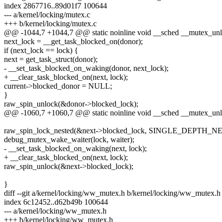
index 2867716..89d01f7 100644
--- a/kernel/locking/mutex.c
+++ b/kernel/locking/mutex.c
@@ -1044,7 +1044,7 @@ static noinline void __sched __mutex_unlo
next_lock = __get_task_blocked_on(donor);
if (next_lock == lock) {
next = get_task_struct(donor);
- __set_task_blocked_on_waking(donor, next_lock);
+ __clear_task_blocked_on(next, lock);
current->blocked_donor = NULL;
}
raw_spin_unlock(&donor->blocked_lock);
@@ -1060,7 +1060,7 @@ static noinline void __sched __mutex_unlo
raw_spin_lock_nested(&next->blocked_lock, SINGLE_DEPTH_N
debug_mutex_wake_waiter(lock, waiter);
- __set_task_blocked_on_waking(next, lock);
+ __clear_task_blocked_on(next, lock);
raw_spin_unlock(&next->blocked_lock);
}
diff --git a/kernel/locking/ww_mutex.h b/kernel/locking/ww_mutex.h
index 6c12452..d62b49b 100644
--- a/kernel/locking/ww_mutex.h
+++ b/kernel/locking/ww_mutex.h