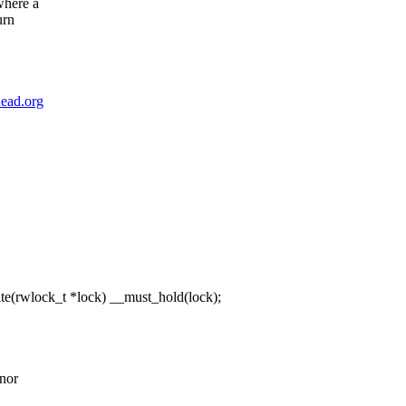
where a
urn
ead.org
(rwlock_t *lock) __must_hold(lock);
onor