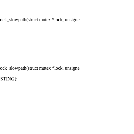
ck_slowpath(struct mutex *lock, unsigne
ck_slowpath(struct mutex *lock, unsigne
ESTING);