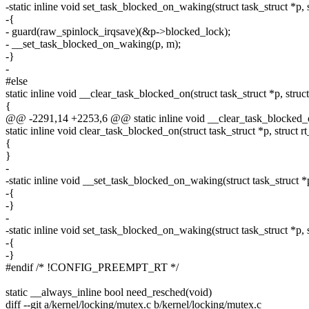
-static inline void set_task_blocked_on_waking(struct task_struct *p,
-{
- guard(raw_spinlock_irqsave)(&p->blocked_lock);
- __set_task_blocked_on_waking(p, m);
-}
-
#else
static inline void __clear_task_blocked_on(struct task_struct *p, stru
{
@@ -2291,14 +2253,6 @@ static inline void __clear_task_blocked_on(
static inline void clear_task_blocked_on(struct task_struct *p, struct 
{
}
-
-static inline void __set_task_blocked_on_waking(struct task_struct *
-{
-}
-
-static inline void set_task_blocked_on_waking(struct task_struct *p,
-{
-}
#endif /* !CONFIG_PREEMPT_RT */
static __always_inline bool need_resched(void)
diff --git a/kernel/locking/mutex.c b/kernel/locking/mutex.c