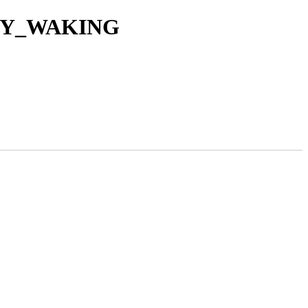
ROXY_WAKING