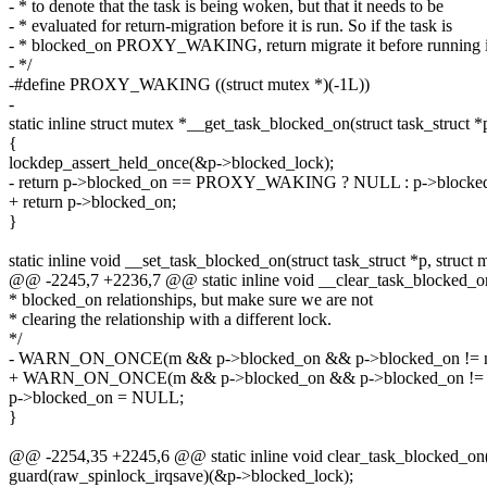
- * to denote that the task is being woken, but that it needs to be
- * evaluated for return-migration before it is run. So if the task is
- * blocked_on PROXY_WAKING, return migrate it before running i
- */
-#define PROXY_WAKING ((struct mutex *)(-1L))
-
static inline struct mutex *__get_task_blocked_on(struct task_struct *
{
lockdep_assert_held_once(&p->blocked_lock);
- return p->blocked_on == PROXY_WAKING ? NULL : p->blocke
+ return p->blocked_on;
}
static inline void __set_task_blocked_on(struct task_struct *p, struct
@@ -2245,7 +2236,7 @@ static inline void __clear_task_blocked_on(s
* blocked_on relationships, but make sure we are not
* clearing the relationship with a different lock.
*/
- WARN_ON_ONCE(m && p->blocked_on && p->blocked_on !=
+ WARN_ON_ONCE(m && p->blocked_on && p->blocked_on != 
p->blocked_on = NULL;
}
@@ -2254,35 +2245,6 @@ static inline void clear_task_blocked_on(st
guard(raw_spinlock_irqsave)(&p->blocked_lock);