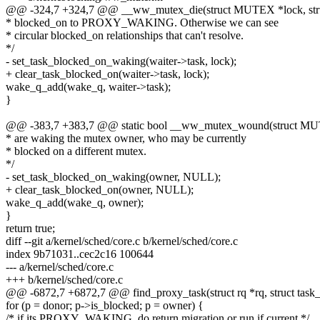
@@ -324,7 +324,7 @@ __ww_mutex_die(struct MUTEX *lock, s
* blocked_on to PROXY_WAKING. Otherwise we can see
* circular blocked_on relationships that can't resolve.
*/
- set_task_blocked_on_waking(waiter->task, lock);
+ clear_task_blocked_on(waiter->task, lock);
wake_q_add(wake_q, waiter->task);
}
@@ -383,7 +383,7 @@ static bool __ww_mutex_wound(struct MU
* are waking the mutex owner, who may be currently
* blocked on a different mutex.
*/
- set_task_blocked_on_waking(owner, NULL);
+ clear_task_blocked_on(owner, NULL);
wake_q_add(wake_q, owner);
}
return true;
diff --git a/kernel/sched/core.c b/kernel/sched/core.c
index 9b71031..cec2c16 100644
--- a/kernel/sched/core.c
+++ b/kernel/sched/core.c
@@ -6872,7 +6872,7 @@ find_proxy_task(struct rq *rq, struct task_str
for (p = donor; p->is_blocked; p = owner) {
/* if its PROXY_WAKING, do return migration or run if current */