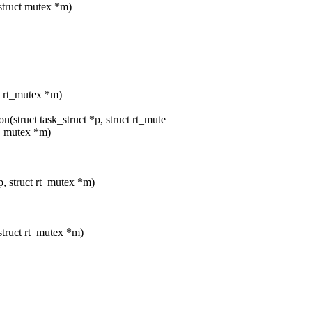
 struct mutex *m)
ct rt_mutex *m)
struct task_struct *p, struct rt_mute
rt_mutex *m)
p, struct rt_mutex *m)
 struct rt_mutex *m)