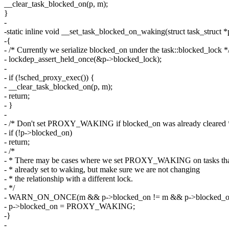
__clear_task_blocked_on(p, m);
}
-
-static inline void __set_task_blocked_on_waking(struct task_struct *
-{
- /* Currently we serialize blocked_on under the task::blocked_lock *
- lockdep_assert_held_once(&p->blocked_lock);
-
- if (!sched_proxy_exec()) {
- __clear_task_blocked_on(p, m);
- return;
- }
-
- /* Don't set PROXY_WAKING if blocked_on was already cleared 
- if (!p->blocked_on)
- return;
- /*
- * There may be cases where we set PROXY_WAKING on tasks tha
- * already set to waking, but make sure we are not changing
- * the relationship with a different lock.
- */
- WARN_ON_ONCE(m && p->blocked_on != m && p->blocked
- p->blocked_on = PROXY_WAKING;
-}
-