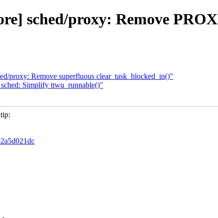
d/core] sched/proxy: Remove P
 sched/proxy: Remove superfluous clear_task_blocked_in()"
e] sched: Simplify ttwu_runnable()"
tip:
d02a5d021dc