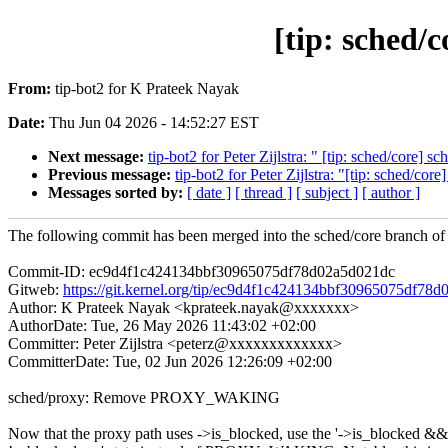
[tip: sche
From:
tip-bot2 for K Prateek Nayak
Date:
Thu Jun 04 2026 - 14:52:27 EST
Next message:
tip-bot2 for Peter Zijlstra: " [tip: sched/core]
Previous message:
tip-bot2 for Peter Zijlstra: "[tip: sched/cor
Messages sorted by:
[ date ]
[ thread ]
[ subject ]
[ author ]
The following commit has been merged into the sched/core branch of 
Commit-ID: ec9d4f1c424134bbf30965075df78d02a5d021dc
Gitweb:
https://git.kernel.org/tip/ec9d4f1c424134bbf30965075df78
Author: K Prateek Nayak <kprateek.nayak@xxxxxxx>
AuthorDate: Tue, 26 May 2026 11:43:02 +02:00
Committer: Peter Zijlstra <peterz@xxxxxxxxxxxxx>
CommitterDate: Tue, 02 Jun 2026 12:26:09 +02:00
sched/proxy: Remove PROXY_WAKING
Now that the proxy path uses ->is_blocked, use the '->is_blocked &&