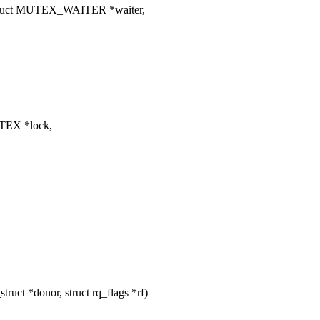
truct MUTEX_WAITER *waiter,
TEX *lock,
uct *donor, struct rq_flags *rf)