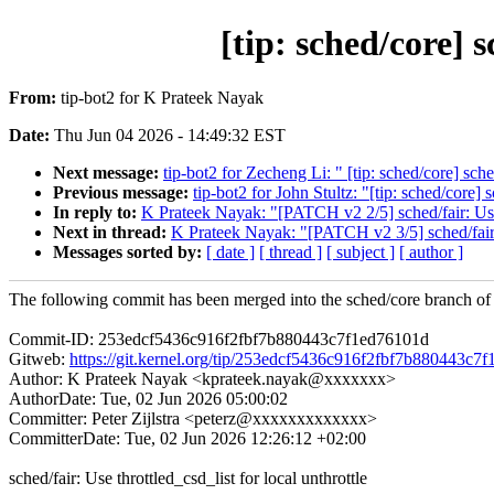
[tip: sched/core] s
From:
tip-bot2 for K Prateek Nayak
Date:
Thu Jun 04 2026 - 14:49:32 EST
Next message:
tip-bot2 for Zecheng Li: " [tip: sched/core] sche
Previous message:
tip-bot2 for John Stultz: "[tip: sched/c
In reply to:
K Prateek Nayak: "[PATCH v2 2/5] sched/fair: Use t
Next in thread:
K Prateek Nayak: "[PATCH v2 3/5] sched/fair: 
Messages sorted by:
[ date ]
[ thread ]
[ subject ]
[ author ]
The following commit has been merged into the sched/core branch of 
Commit-ID: 253edcf5436c916f2fbf7b880443c7f1ed76101d
Gitweb:
https://git.kernel.org/tip/253edcf5436c916f2fbf7b880443c7
Author: K Prateek Nayak <kprateek.nayak@xxxxxxx>
AuthorDate: Tue, 02 Jun 2026 05:00:02
Committer: Peter Zijlstra <peterz@xxxxxxxxxxxxx>
CommitterDate: Tue, 02 Jun 2026 12:26:12 +02:00
sched/fair: Use throttled_csd_list for local unthrottle