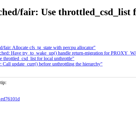
ched/fair: Use throttled_csd_list 
d/fair: Allocate cfs_tg_state with percpu allocator"
ore] sched: Have try_to_wake_up() handle return-migration for PROXY
hrottled_csd_list for local unthrottle"
Call update_curr() before unthrottling the hierarchy"
tip:
f1ed76101d