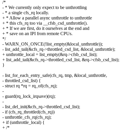
/*
- * We currently only expect to be unthrottling
- * a single cfs_rq locally.
+ * Allow a parallel async unthrottle to unthrottle
+ * this cfs_rq too via __cfsb_csd_unthrottle().
+ * If we are first, do it ourselves at the end and
+ * save on an IPI from remote CPUs.
*/
- WARN_ON_ONCE(!list_empty(&local_unthrottle));
- list_add_tail(&cfs_rq->throttled_csd_list, &local_unthrottle);
+ unthrottle_local = list_empty(&rq->cfsb_csd_list);
+ list_add_tail(&cfs_rq->throttled_csd_list, &rq->cfsb_csd_list);
}
- list_for_each_entry_safe(cfs_rq, tmp, &local_unthrottle,
- throttled_csd_list) {
- struct rq *rq = rq_of(cfs_rq);
-
- guard(rq_lock_irqsave)(rq);
-
- list_del_init(&cfs_rq->throttled_csd_list);
- if (cfs_rq_throttled(cfs_rq))
- unthrottle_cfs_rq(cfs_rq);
+ if (unthrottle_local) {
+ /*