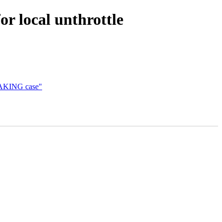
for local unthrottle
_WAKING case"