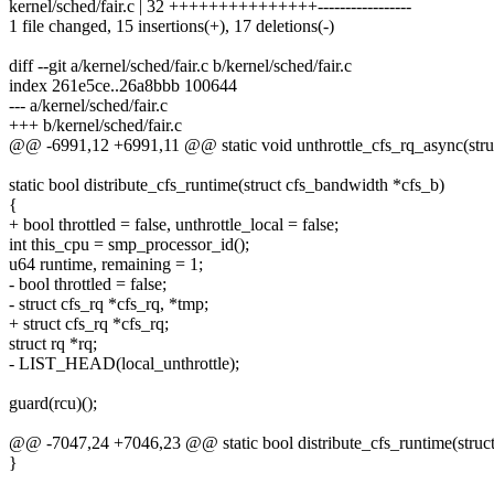
kernel/sched/fair.c | 32 +++++++++++++++-----------------
1 file changed, 15 insertions(+), 17 deletions(-)
diff --git a/kernel/sched/fair.c b/kernel/sched/fair.c
index 261e5ce..26a8bbb 100644
--- a/kernel/sched/fair.c
+++ b/kernel/sched/fair.c
@@ -6991,12 +6991,11 @@ static void unthrottle_cfs_rq_async(struc
static bool distribute_cfs_runtime(struct cfs_bandwidth *cfs_b)
{
+ bool throttled = false, unthrottle_local = false;
int this_cpu = smp_processor_id();
u64 runtime, remaining = 1;
- bool throttled = false;
- struct cfs_rq *cfs_rq, *tmp;
+ struct cfs_rq *cfs_rq;
struct rq *rq;
- LIST_HEAD(local_unthrottle);
guard(rcu)();
@@ -7047,24 +7046,23 @@ static bool distribute_cfs_runtime(struc
}