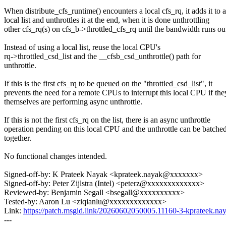
When distribute_cfs_runtime() encounters a local cfs_rq, it adds it to a
local list and unthrottles it at the end, when it is done unthrottling
other cfs_rq(s) on cfs_b->throttled_cfs_rq until the bandwidth runs ou
Instead of using a local list, reuse the local CPU's
rq->throttled_csd_list and the __cfsb_csd_unthrottle() path for
unthrottle.
If this is the first cfs_rq to be queued on the "throttled_csd_list", it
prevents the need for a remote CPUs to interrupt this local CPU if the
themselves are performing async unthrottle.
If this is not the first cfs_rq on the list, there is an async unthrottle
operation pending on this local CPU and the unthrottle can be batche
together.
No functional changes intended.
Signed-off-by: K Prateek Nayak <kprateek.nayak@xxxxxxx>
Signed-off-by: Peter Zijlstra (Intel) <peterz@xxxxxxxxxxxxx>
Reviewed-by: Benjamin Segall <bsegall@xxxxxxxxxx>
Tested-by: Aaron Lu <ziqianlu@xxxxxxxxxxxxx>
Link:
https://patch.msgid.link/20260602050005.11160-3-kprateek.
---