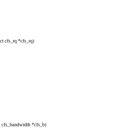
t cfs_rq *cfs_rq)
t cfs_bandwidth *cfs_b)