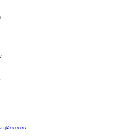
t.
y
d
nayak@xxxxxxx