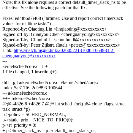
Note: this fix alone requires a correct default_timer_slack_ns to be
effective. See the following patch for that fix.
Fixes: ed4fb6d7ef68 ("hrtimer: Use and report correct timerslack
values for realtime tasks")
Reported-by: Qiaoting.Lin <linqiaoting@xxxxxxxxxx>
Signed-off-by: Guanyou.Chen <chenguanyou@xxxxxxxxxx>
Signed-off-by: Chunhui.Li <chunhui.li@xxxxxxxxxxxx>
Signed-off-by: Peter Zijlstra (Intel) <peterz@xxxxxxxxxxxxx>
Link:
https://patch.msgid.link/20260522131000.1664983-2-
chenguanyou@xxxxxxxxxx
---
kernel/sched/core.c | 1 +
1 file changed, 1 insertion(+)
diff --git a/kernel/sched/core.c b/kernel/sched/core.c
index 5a317f6..2cfe893 100644
--- a/kernel/sched/core.c
+++ b/kernel/sched/core.c
@@ -4826,6 +4826,7 @@ int sched_fork(u64 clone_flags, struct
task_struct *p)
p->policy = SCHED_NORMAL;
p->static_prio = NICE_TO_PRIO(0);
p->rt_priority = 0;
+ p->timer_slack_ns = p->default_timer_slack_ns;