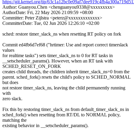
https://git.kernel.org/tip/63c1a12bc0e09af7dee919c4fb4a300a719d5
Author: Guanyou.Chen <chenguanyou9338@xxxxxxxxx>
AuthorDate: Fri, 22 May 2026 21:09:59 +08:00
Committer: Peter Zijlstra <peterz@xxxxxxxxxxxxx>
CommitterDate: Tue, 02 Jun 2026 12:26:10 +02:00
sched: restore timer_slack_ns when resetting RT policy on fork
Commit ed4fb6d7ef68 ("hrtimer: Use and report correct timerslack
values
for realtime tasks") sets timer_slack_ns to 0 for RT tasks in
__setscheduler_params(). However, when an RT task with
SCHED_RESET_ON_FORK
creates child threads, the children inherit timer_slack_ns=0 from the
parent. sched_fork() resets the child's policy to SCHED_NORMAL
but does
not restore timer_slack_ns, leaving the child permanently running
with
zero slack.
Fix this by restoring timer_slack_ns from default_timer_slack_ns in
sched_fork() when resetting from RT/DL to NORMAL policy,
matching the
existing behavior in __setscheduler_params().