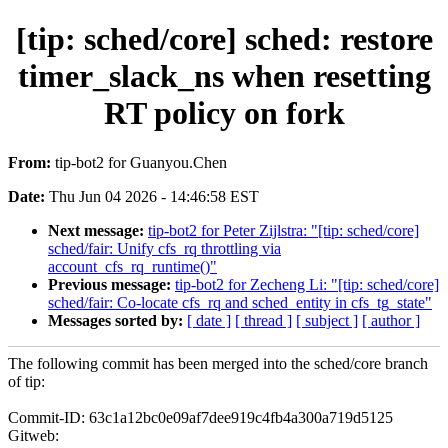
[tip: sched/core] sched: restore
timer_slack_ns when resetting
RT policy on fork
From:
tip-bot2 for Guanyou.Chen
Date:
Thu Jun 04 2026 - 14:46:58 EST
Next message:
tip-bot2 for Peter Zijlstra: "[tip: sched/core]
sched/fair: Unify cfs_rq throttling via
account_cfs_rq_runtime()"
Previous message:
tip-bot2 for Zecheng Li: "[tip: sched/core]
sched/fair: Co-locate cfs_rq and sched_entity in cfs_tg_state"
Messages sorted by:
[ date ]
[ thread ]
[ subject ]
[ author ]
The following commit has been merged into the sched/core branch
of tip:
Commit-ID: 63c1a12bc0e09af7dee919c4fb4a300a719d5125
Gitweb: