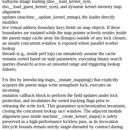
kallsyms image loading (dso__load_kernel_sym,
dso__load_guest_kernel_sym), and dynamic kernel memory map
alignment
updates (machine__update_kernel_mmap), the loader directly
modifies
live virtual address boundary keys fields on map objects. If these
boundaries are mutated while the map pointer actively resides inside
the parent maps cache array list (kmaps) outside of any lock closure,
an unsafe concurrent window is exposed where parallel worker
lookup
threads (e.g., inside perf top) can mistakenly assume the cache
remains sorted based on stale parameters, executing binary search
queries (bsearch) across an unsorted range and triggering lookup
failures.
Fix this by introducing maps__mutate_mapping() that explicitly
acquires the parent maps write semaphore lock, executes an
incoming
mutation callback block to perform the field updates under lock
protection, and invalidates the sorted tracking flags prior to
releasing the write lock. This guarantees synchronization invariants,
closing the concurrent lookup race window. The adjacent module
alignment pass inside machine__create_kernel_maps() is safely
preserved as a high-performance lockless pass, as its invocation
lifecycle bounds remain strictly single-threaded by contract during