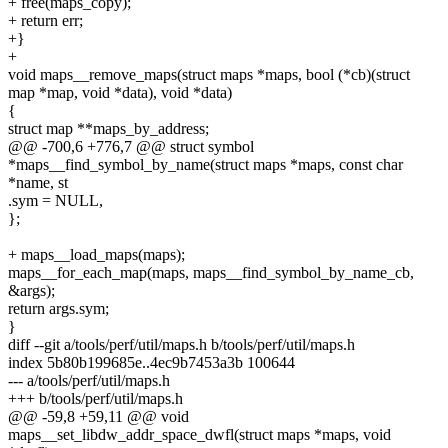
+ free(maps_copy);
+ return err;
+}
+
void maps__remove_maps(struct maps *maps, bool (*cb)(struct
map *map, void *data), void *data)
{
struct map **maps_by_address;
@@ -700,6 +776,7 @@ struct symbol
*maps__find_symbol_by_name(struct maps *maps, const char
*name, st
.sym = NULL,
};
+ maps__load_maps(maps);
maps__for_each_map(maps, maps__find_symbol_by_name_cb,
&args);
return args.sym;
}
diff --git a/tools/perf/util/maps.h b/tools/perf/util/maps.h
index 5b80b199685e..4ec9b7453a3b 100644
--- a/tools/perf/util/maps.h
+++ b/tools/perf/util/maps.h
@@ -59,8 +59,11 @@ void
maps__set_libdw_addr_space_dwfl(struct maps *maps, void