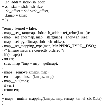
+ .sh_addr = shdr->sh_addr,
+ .sh_size = shdr->sh_size,
+ .sh_offset = shdr->sh_offset,
+ .kmap = kmap
+ };
+
*remap_kernel = false;
- map__set_start(map, shdr->sh_addr + ref_reloc(kmap));
- map__set_end(map, map__start(map) + shdr->sh_size);
- map__set_pgoff(map, shdr->sh_offset);
- map__set_mapping_type(map, MAPPING_TYPE__DSO);
- /* Ensure maps are correctly ordered */
- if (kmaps) {
- int err;
- struct map *tmp = map__get(map);
-
- maps__remove(kmaps, map);
- err = maps__insert(kmaps, map);
- map__put(tmp);
- if (err)
- return err;
- }
+ maps__mutate_mapping(kmaps, map, remap_kernel_cb, &ctx);
}