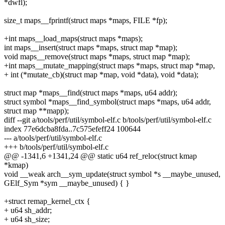
*dwfl);
size_t maps__fprintf(struct maps *maps, FILE *fp);
+int maps__load_maps(struct maps *maps);
int maps__insert(struct maps *maps, struct map *map);
void maps__remove(struct maps *maps, struct map *map);
+int maps__mutate_mapping(struct maps *maps, struct map *map,
+ int (*mutate_cb)(struct map *map, void *data), void *data);
struct map *maps__find(struct maps *maps, u64 addr);
struct symbol *maps__find_symbol(struct maps *maps, u64 addr,
struct map **mapp);
diff --git a/tools/perf/util/symbol-elf.c b/tools/perf/util/symbol-elf.c
index 77e6dcba8fda..7c575efeff24 100644
--- a/tools/perf/util/symbol-elf.c
+++ b/tools/perf/util/symbol-elf.c
@@ -1341,6 +1341,24 @@ static u64 ref_reloc(struct kmap
*kmap)
void __weak arch__sym_update(struct symbol *s __maybe_unused,
GElf_Sym *sym __maybe_unused) { }
+struct remap_kernel_ctx {
+ u64 sh_addr;
+ u64 sh_size;