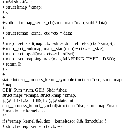
+ u64 sh_offset;
+ struct kmap *kmap;
+};
+
+static int remap_kernel_cb(struct map *map, void *data)
+{
+ struct remap_kernel_ctx *ctx = data;
+
+ map__set_start(map, ctx->sh_addr + ref_reloc(ctx->kmap));
+ map__set_end(map, map__start(map) + ctx->sh_size);
+ map__set_pgoff(map, ctx->sh_offset);
+ map__set_mapping_type(map, MAPPING_TYPE__DSO);
+ return 0;
+}
+
static int dso__process_kernel_symbol(struct dso *dso, struct map
*map,
GElf_Sym *sym, GElf_Shdr *shdr,
struct maps *kmaps, struct kmap *kmap,
@@ -1371,22 +1389,15 @@ static int
dso__process_kernel_symbol(struct dso *dso, struct map *map,
* map to the kernel dso.
*/
if (*remap_kernel && dso__kernel(dso) && !kmodule) {
+ struct remap_kernel_ctx ctx = {