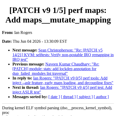
[PATCH v9 1/5] perf maps:
Add maps__mutate_mapping
From:
Ian Rogers
Date:
Thu Jun 04 2026 - 13:30:09 EST
Next message:
Sean Christopherson: "Re: [PATCH v5
14/21] KVM: selftests: Verify non-postable IRQ remapping in
IRQ test"
Previous message:
Naveen Kumar Chaudhary: "Re:
[PATCH] module: stats: add lockdep annotation for
dup_failed_modules list traversal"
In reply to:
Ian Rogers: "[PATCH v9 0/5] perf tools: Add
inject --aslr feature, early maps loading, and decoupling fixes"
Next in thread:
Ian Rogers: "[PATCH v9 4/5] perf test: Add
inject ASLR test"
Messages sorted by:
[ date ]
[ thread ]
[ subject ]
[ author ]
During kernel ELF symbol parsing (dso__process_kernel_symbol),
proc