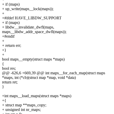
+ if (maps)
+ up_write(maps__lock(maps));
+
+#ifdef HAVE_LIBDW_SUPPORT
+ if (maps)
+ libdw__invalidate_dwfl(maps,
maps__libdw_addr_space_dwfl(maps));
+#endif
+
+ return err;
+}
+
bool maps__empty(struct maps *maps)
{
bool res;
@@ -626,6 +669,39 @@ int maps__for_each_map(struct maps
*maps, int (*cb)(struct map *map, void *data)
return ret;
}
+int maps__load_maps(struct maps *maps)
+{
+ struct map **maps_copy;
+ unsigned int nr_maps;