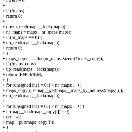
+ int err = 0;
+
+ if (!maps)
+ return 0;
+
+ down_read(maps__lock(maps));
+ nr_maps = maps__nr_maps(maps);
+ if (nr_maps == 0) {
+ up_read(maps__lock(maps));
+ return 0;
+ }
+ maps_copy = calloc(nr_maps, sizeof(*maps_copy));
+ if (!maps_copy) {
+ up_read(maps__lock(maps));
+ return -ENOMEM;
+ }
+ for (unsigned int i = 0; i < nr_maps; i++)
+ maps_copy[i] = map__get(maps__maps_by_address(maps)[i]);
+ up_read(maps__lock(maps));
+
+ for (unsigned int i = 0; i < nr_maps; i++) {
+ if (map__load(maps_copy[i]) < 0)
+ err = -1;
+ map__put(maps_copy[i]);
+ }