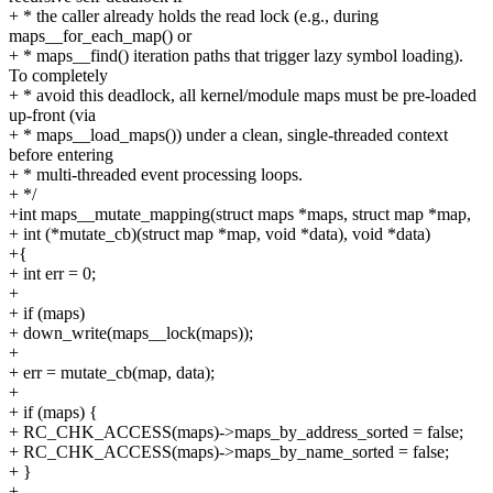
+ * the caller already holds the read lock (e.g., during
maps__for_each_map() or
+ * maps__find() iteration paths that trigger lazy symbol loading).
To completely
+ * avoid this deadlock, all kernel/module maps must be pre-loaded
up-front (via
+ * maps__load_maps()) under a clean, single-threaded context
before entering
+ * multi-threaded event processing loops.
+ */
+int maps__mutate_mapping(struct maps *maps, struct map *map,
+ int (*mutate_cb)(struct map *map, void *data), void *data)
+{
+ int err = 0;
+
+ if (maps)
+ down_write(maps__lock(maps));
+
+ err = mutate_cb(map, data);
+
+ if (maps) {
+ RC_CHK_ACCESS(maps)->maps_by_address_sorted = false;
+ RC_CHK_ACCESS(maps)->maps_by_name_sorted = false;
+ }
+