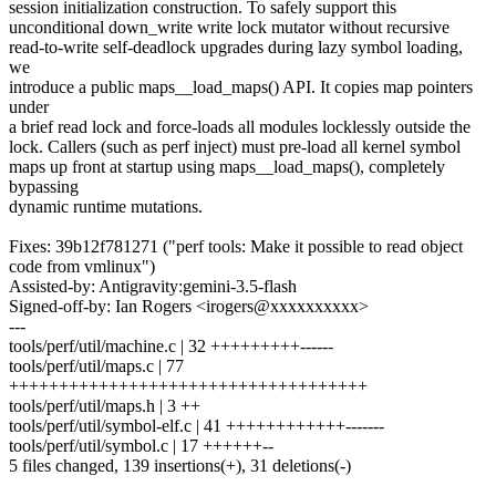
session initialization construction. To safely support this
unconditional down_write write lock mutator without recursive
read-to-write self-deadlock upgrades during lazy symbol loading,
we
introduce a public maps__load_maps() API. It copies map pointers
under
a brief read lock and force-loads all modules locklessly outside the
lock. Callers (such as perf inject) must pre-load all kernel symbol
maps up front at startup using maps__load_maps(), completely
bypassing
dynamic runtime mutations.
Fixes: 39b12f781271 ("perf tools: Make it possible to read object
code from vmlinux")
Assisted-by: Antigravity:gemini-3.5-flash
Signed-off-by: Ian Rogers <irogers@xxxxxxxxxx>
---
tools/perf/util/machine.c | 32 +++++++++------
tools/perf/util/maps.c | 77
++++++++++++++++++++++++++++++++++++
tools/perf/util/maps.h | 3 ++
tools/perf/util/symbol-elf.c | 41 ++++++++++++-------
tools/perf/util/symbol.c | 17 ++++++--
5 files changed, 139 insertions(+), 31 deletions(-)