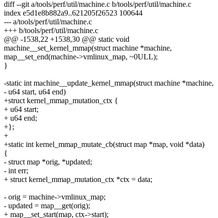
diff --git a/tools/perf/util/machine.c b/tools/perf/util/machine.c
index e5d1e8b882a9..621205f26523 100644
--- a/tools/perf/util/machine.c
+++ b/tools/perf/util/machine.c
@@ -1538,22 +1538,30 @@ static void
machine__set_kernel_mmap(struct machine *machine,
map__set_end(machine->vmlinux_map, ~0ULL);
}
-static int machine__update_kernel_mmap(struct machine *machine,
- u64 start, u64 end)
+struct kernel_mmap_mutation_ctx {
+ u64 start;
+ u64 end;
+};
+
+static int kernel_mmap_mutate_cb(struct map *map, void *data)
{
- struct map *orig, *updated;
- int err;
+ struct kernel_mmap_mutation_ctx *ctx = data;
- orig = machine->vmlinux_map;
- updated = map__get(orig);
+ map__set_start(map, ctx->start);