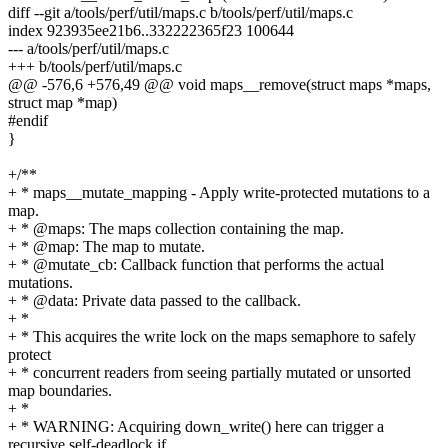
diff --git a/tools/perf/util/maps.c b/tools/perf/util/maps.c
index 923935ee21b6..332222365f23 100644
--- a/tools/perf/util/maps.c
+++ b/tools/perf/util/maps.c
@@ -576,6 +576,49 @@ void maps__remove(struct maps *maps,
struct map *map)
#endif
}
+/**
+ * maps__mutate_mapping - Apply write-protected mutations to a
map.
+ * @maps: The maps collection containing the map.
+ * @map: The map to mutate.
+ * @mutate_cb: Callback function that performs the actual
mutations.
+ * @data: Private data passed to the callback.
+ *
+ * This acquires the write lock on the maps semaphore to safely
protect
+ * concurrent readers from seeing partially mutated or unsorted
map boundaries.
+ *
+ * WARNING: Acquiring down_write() here can trigger a
recursive self-deadlock if