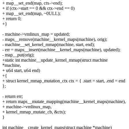
+ map__set_end(map, ctx->end);
+ if (ctx->start == 0 && ctx->end == 0)
+ map__set_end(map, ~0ULL);
+ return 0;
+}
- machine->vmlinux_map = updated;
- maps__remove(machine__kernel_maps(machine), orig);
- machine__set_kernel_mmap(machine, start, end);
- err = maps__insert(machine__kernel_maps(machine), updated);
- map__put(orig);
+static int machine__update_kernel_mmap(struct machine
*machine,
+ u64 start, u64 end)
+{
+ struct kernel_mmap_mutation_ctx ctx = { .start = start, .end = end
};
- return err;
+ return maps__mutate_mapping(machine__kernel_maps(machine),
+ machine->vmlinux_map,
+ kernel_mmap_mutate_cb, &ctx);
}
int machine__create_kernel_maps(struct machine *machine)