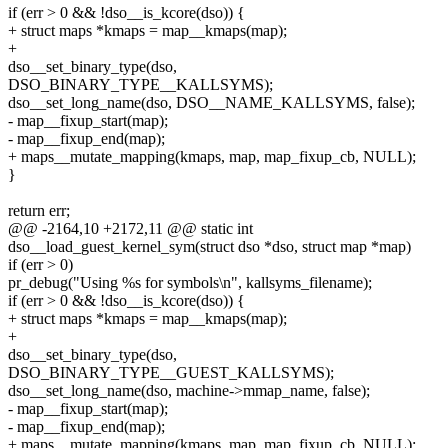
if (err > 0 && !dso__is_kcore(dso)) {
+ struct maps *kmaps = map__kmaps(map);
+
dso__set_binary_type(dso,
DSO_BINARY_TYPE__KALLSYMS);
dso__set_long_name(dso, DSO__NAME_KALLSYMS, false);
- map__fixup_start(map);
- map__fixup_end(map);
+ maps__mutate_mapping(kmaps, map, map_fixup_cb, NULL);
}
return err;
@@ -2164,10 +2172,11 @@ static int
dso__load_guest_kernel_sym(struct dso *dso, struct map *map)
if (err > 0)
pr_debug("Using %s for symbols\n", kallsyms_filename);
if (err > 0 && !dso__is_kcore(dso)) {
+ struct maps *kmaps = map__kmaps(map);
+
dso__set_binary_type(dso,
DSO_BINARY_TYPE__GUEST_KALLSYMS);
dso__set_long_name(dso, machine->mmap_name, false);
- map__fixup_start(map);
- map__fixup_end(map);
+ maps__mutate_mapping(kmaps, map, map_fixup_cb, NULL);