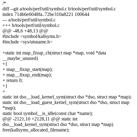
/*
diff --git a/tools/perf/util/symbol.c b/tools/perf/util/symbol.c
index 714b6e6048fa..72be310a8221 100644
--- a/tools/perf/util/symbol.c
+++ b/tools/perf/util/symbol.c
@@ -48,6 +48,13 @@
#include <symbol/kallsyms.h>
#include <sys/utsname.h>
+static int map_fixup_cb(struct map *map, void *data
__maybe_unused)
+{
+ map__fixup_start(map);
+ map__fixup_end(map);
+ return 0;
+}
+
static int dso__load_kernel_sym(struct dso *dso, struct map *map);
static int dso__load_guest_kernel_sym(struct dso *dso, struct map
*map);
static bool symbol__is_idle(const char *name);
@@ -2121,10 +2128,11 @@ static int
dso__load_kernel_sym(struct dso *dso, struct map *map)
free(kallsyms_allocated_filename);