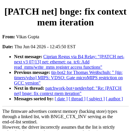
[PATCH net] bnge: fix context
mem iteration
From:
Vikas Gupta
Date:
Thu Jun 04 2026 - 12:45:50 EST
Next message:
Ciprian Regus via B4 Relay: "[PATCH net-
next v3 07/13] net: ethernet: oa_tc6: Add
read_mms/write_mms register access functions"
Previous message:
tip-bot2 for Thomas Weißschuh: " [tip:
timers/vdso] MIPS: VDSO: Gate microMIPS restriction on
GCC version"
Next in thread:
patchwork-bot+netdevbpf: "Re: [PATCH
net] bnge: fix context mem iteration"
Messages sorted by:
[ date ]
[ thread ]
[ subject ]
[ author ]
The firmware advertises context memory (backing store) types
through a linked list, with BNGE_CTX_INV serving as the
end-of-list sentinel.
However, the driver incorrectly assumes that the list is strictly