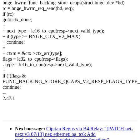
bnge_hwrm_func_backing_store_qcaps(struct bnge_dev *bd)
rc = bnge_hwrm_req_send(bd, req);
if (rc)
goto ctx_done;
+
+ next_type = le16_to_cpu(resp->next_valid_type);
+ if (type >= BNGE_CTX_V2_MAX)
+ continue;
+
+ ctxm = &ctx->ctx_arr[type];
flags = le32_to_cpu(resp->flags);
- type = le16_to_cpu(resp->next_valid_type);
+
if (!(flags &
FUNC_BACKING_STORE_QCAPS_V2_RESP_FLAGS_TYPE_
continue;
--
2.47.1
Next message:
Ciprian Regus via B4 Relay: "[PATCH net-
next v3 07/13] net: ethernet: oa_tc6: Add
read_mms/write_mms register access functions"