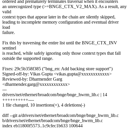
ordered and prematurely terminates traversal when it encounters
an unrecognized type (>=BNGE_CTX_V2_MAX). As a result, any
valid
context types that appear later in the chain are silently skipped,
leading to incomplete memory configuration and eventual driver
load
failure.
Fix this by traversing the entire list until the BNGE_CTX_INV
sentinel
is reached, while safely ignoring only those context types that fall
outside the supported range.
Fixes: 29c5b358f385 ("bng_en: Add backing store support")
Signed-off-by: Vikas Gupta <vikas.gupta@xxxxxxxxxxxx>
Reviewed-by: Dharmender Garg
<dharmender.garg@xxxxxxxxxxxx>
---
drivers/net/ethernet/broadcom/bnge/bnge_hwrm_lib.c | 14
++++++++++----
1 file changed, 10 insertions(+), 4 deletions(-)
diff --git a/drivers/net/ethernet/broadcom/bnge/bnge_hwrm_lib.c
b/drivers/net/ethernet/broadcom/bnge/bnge_hwrm_lib.c
index eb11800f5573..1c9cfec1b633 100644