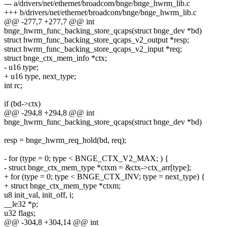
--- a/drivers/net/ethernet/broadcom/bnge/bnge_hwrm_lib.c
+++ b/drivers/net/ethernet/broadcom/bnge/bnge_hwrm_lib.c
@@ -277,7 +277,7 @@ int
bnge_hwrm_func_backing_store_qcaps(struct bnge_dev *bd)
struct hwrm_func_backing_store_qcaps_v2_output *resp;
struct hwrm_func_backing_store_qcaps_v2_input *req;
struct bnge_ctx_mem_info *ctx;
- u16 type;
+ u16 type, next_type;
int rc;
if (bd->ctx)
@@ -294,8 +294,8 @@ int
bnge_hwrm_func_backing_store_qcaps(struct bnge_dev *bd)
resp = bnge_hwrm_req_hold(bd, req);
- for (type = 0; type < BNGE_CTX_V2_MAX; ) {
- struct bnge_ctx_mem_type *ctxm = &ctx->ctx_arr[type];
+ for (type = 0; type < BNGE_CTX_INV; type = next_type) {
+ struct bnge_ctx_mem_type *ctxm;
u8 init_val, init_off, i;
__le32 *p;
u32 flags;
@@ -304,8 +304,14 @@ int