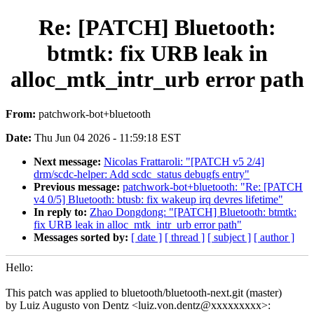
Re: [PATCH] Bluetooth:
btmtk: fix URB leak in
alloc_mtk_intr_urb error path
From:
patchwork-bot+bluetooth
Date:
Thu Jun 04 2026 - 11:59:18 EST
Next message:
Nicolas Frattaroli: "[PATCH v5 2/4]
drm/scdc-helper: Add scdc_status debugfs entry"
Previous message:
patchwork-bot+bluetooth: "Re: [PATCH
v4 0/5] Bluetooth: btusb: fix wakeup irq devres lifetime"
In reply to:
Zhao Dongdong: "[PATCH] Bluetooth: btmtk:
fix URB leak in alloc_mtk_intr_urb error path"
Messages sorted by:
[ date ]
[ thread ]
[ subject ]
[ author ]
Hello:
This patch was applied to bluetooth/bluetooth-next.git (master)
by Luiz Augusto von Dentz <luiz.von.dentz@xxxxxxxxx>: