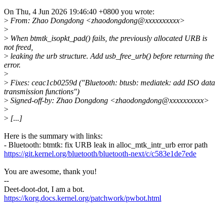
On Thu, 4 Jun 2026 19:46:40 +0800 you wrote:
>
From: Zhao Dongdong <zhaodongdong@xxxxxxxxxx>
>
>
When btmtk_isopkt_pad() fails, the previously allocated URB is
not freed,
>
leaking the urb structure. Add usb_free_urb() before returning the
error.
>
>
Fixes: ceac1cb0259d ("Bluetooth: btusb: mediatek: add ISO data
transmission functions")
>
Signed-off-by: Zhao Dongdong <zhaodongdong@xxxxxxxxxx>
>
>
[...]
Here is the summary with links:
- Bluetooth: btmtk: fix URB leak in alloc_mtk_intr_urb error path
https://git.kernel.org/bluetooth/bluetooth-next/c/c583e1de7ede
You are awesome, thank you!
--
Deet-doot-dot, I am a bot.
https://korg.docs.kernel.org/patchwork/pwbot.html