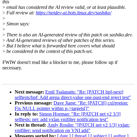
this
>
email has considered the AI review valid, or at least plausible.
>
Full review at:
https://netdev-ai.bots.linux.dev/sashiko/
>
>
Simon says:
>
>
There is also an AI-generated review of this patch on sashiko.dev.
>
And AI-generated reviews of other patches of this series.
>
But I believe what is forwarded here covers what should
>
be considered in the context of this patch-set.
FWIW doesn't read like a blocker to me, please follow up if
necessary.
Next message:
Emil Tsalapatis: "Re: [PATCH bpf-next]
selftests/bpf: Add arena direct-value one-past-end reject test"
Previous message:
Dave Jiang: "Re: [PATCH] cxl/region:
Fix NULL pointer within p->targets[]"
In reply to:
Simon Horman: "Re: [PATCH net v2 3/3]
selftests: net: add vxlan vnifilter notification test"
Next in thread:
Andy Roulin: "[PATCH net v2 1/3] vxlan:
vnifilter: send notification on VNI add"
Messages sorted by:
[ date ]
[ thread ]
[ subject ]
[ author ]