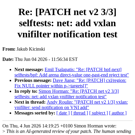
Re: [PATCH net v2 3/3]
selftests: net: add vxlan
vnifilter notification test
From:
Jakub Kicinski
Date:
Thu Jun 04 2026 - 11:56:34 EST
Next message:
Emil Tsalapatis: "Re: [PATCH bpf-next]
selftests/bpf: Add arena direct-value one-past-end reject test"
Previous message:
Dave Jiang: "Re: [PATCH] cxl/region:
Fix NULL pointer within p->targets[]"
In reply to:
Simon Horman: "Re: [PATCH net v2 3/3]
selftests: net: add vxlan vnifilter notification test"
Next in thread:
Andy Roulin: "[PATCH net v2 1/3] vxlan:
vnifilter: send notification on VNI add"
Messages sorted by:
[ date ]
[ thread ]
[ subject ]
[ author ]
On Thu, 4 Jun 2026 14:19:25 +0100 Simon Horman wrote:
>
This is an AI-generated review of your patch. The human sending