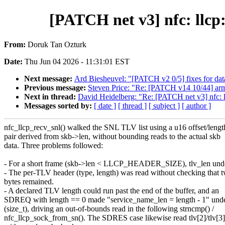
[PATCH net v3] nfc: llcp
From:
Doruk Tan Ozturk
Date:
Thu Jun 04 2026 - 11:31:01 EST
Next message:
Ard Biesheuvel: "[PATCH v2 0/5] fixes for data
Previous message:
Steven Price: "Re: [PATCH v14 10/44] ar
Next in thread:
David Heidelberg: "Re: [PATCH net v3] nfc: 
Messages sorted by:
[ date ]
[ thread ]
[ subject ]
[ author ]
nfc_llcp_recv_snl() walked the SNL TLV list using a u16 offset/lengt
pair derived from skb->len, without bounding reads to the actual skb
data. Three problems followed:
- For a short frame (skb->len < LLCP_HEADER_SIZE), tlv_len und
- The per-TLV header (type, length) was read without checking that 
bytes remained.
- A declared TLV length could run past the end of the buffer, and an
SDREQ with length == 0 made "service_name_len = length - 1" und
(size_t), driving an out-of-bounds read in the following strncmp() /
nfc_llcp_sock_from_sn(). The SDRES case likewise read tlv[2]/tlv[3]