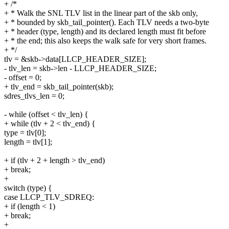
+ /*
+ * Walk the SNL TLV list in the linear part of the skb only,
+ * bounded by skb_tail_pointer(). Each TLV needs a two-byte
+ * header (type, length) and its declared length must fit before
+ * the end; this also keeps the walk safe for very short frames.
+ */
tlv = &skb->data[LLCP_HEADER_SIZE];
- tlv_len = skb->len - LLCP_HEADER_SIZE;
- offset = 0;
+ tlv_end = skb_tail_pointer(skb);
sdres_tlvs_len = 0;
- while (offset < tlv_len) {
+ while (tlv + 2 < tlv_end) {
type = tlv[0];
length = tlv[1];
+ if (tlv + 2 + length > tlv_end)
+ break;
+
switch (type) {
case LLCP_TLV_SDREQ:
+ if (length < 1)
+ break;
+