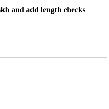
skb and add length checks