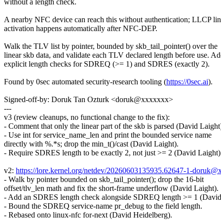
without a length check.
A nearby NFC device can reach this without authentication; LLCP li
activation happens automatically after NFC-DEP.
Walk the TLV list by pointer, bounded by skb_tail_pointer() over the
linear skb data, and validate each TLV declared length before use. A
explicit length checks for SDREQ (>= 1) and SDRES (exactly 2).
Found by 0sec automated security-research tooling (
https://0sec.ai
).
Signed-off-by: Doruk Tan Ozturk <doruk@xxxxxxx>
---
v3 (review cleanups, no functional change to the fix):
- Comment that only the linear part of the skb is parsed (David Laight
- Use int for service_name_len and print the bounded service name
directly with %.*s; drop the min_t()/cast (David Laight).
- Require SDRES length to be exactly 2, not just >= 2 (David Laight)
v2:
https://lore.kernel.org/netdev/20260603135935.62647-1-doruk@
- Walk by pointer bounded on skb_tail_pointer(); drop the 16-bit
offset/tlv_len math and fix the short-frame underflow (David Laight).
- Add an SDRES length check alongside SDREQ length >= 1 (David 
- Bound the SDREQ service-name pr_debug to the field length.
- Rebased onto linux-nfc for-next (David Heidelberg).