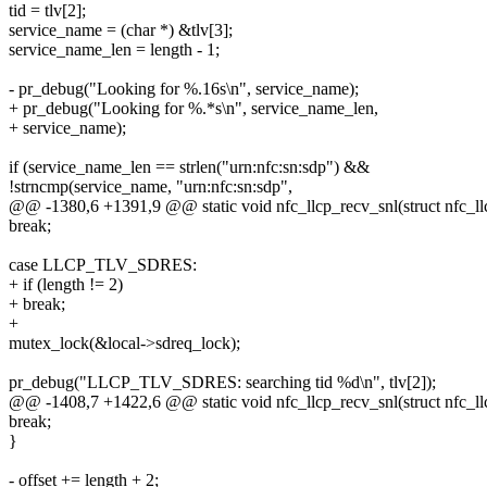
tid = tlv[2];
service_name = (char *) &tlv[3];
service_name_len = length - 1;
- pr_debug("Looking for %.16s\n", service_name);
+ pr_debug("Looking for %.*s\n", service_name_len,
+ service_name);
if (service_name_len == strlen("urn:nfc:sn:sdp") &&
!strncmp(service_name, "urn:nfc:sn:sdp",
@@ -1380,6 +1391,9 @@ static void nfc_llcp_recv_snl(struct nfc_llc
break;
case LLCP_TLV_SDRES:
+ if (length != 2)
+ break;
+
mutex_lock(&local->sdreq_lock);
pr_debug("LLCP_TLV_SDRES: searching tid %d\n", tlv[2]);
@@ -1408,7 +1422,6 @@ static void nfc_llcp_recv_snl(struct nfc_llc
break;
}
- offset += length + 2;