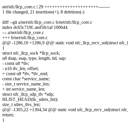
net/nfc/llcp_core.c | 29 +++++++++++++++++++++--------
1 file changed, 21 insertions(+), 8 deletions(-)
diff --git a/net/nfc/llcp_core.c b/net/nfc/llcp_core.c
index dc65c719f..aed5fe1af 100644
--- a/net/nfc/llcp_core.c
+++ b/net/nfc/llcp_core.c
@@ -1286,10 +1286,9 @@ static void nfc_llcp_recv_snl(struct nfc_ll
{
struct nfc_llcp_sock *llcp_sock;
u8 dsap, ssap, type, length, tid, sap;
- const u8 *tlv;
- u16 tlv_len, offset;
+ const u8 *tlv, *tlv_end;
const char *service_name;
- size_t service_name_len;
+ int service_name_len;
struct nfc_llcp_sdp_tlv *sdp;
HLIST_HEAD(llc_sdres_list);
size_t sdres_tlvs_len;
@@ -1305,22 +1304,34 @@ static void nfc_llcp_recv_snl(struct nfc_l
return;
}