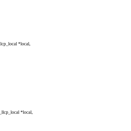
cp_local *local,
lcp_local *local,