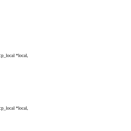
p_local *local,
p_local *local,