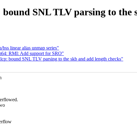
: bound SNL TLV parsing to the 
/bss linear alias unmap series"
m64: RMI: Add support for SRO"
llcp: bound SNL TLV parsing to the skb and add length checks"
h
erflowed.
two
erflow