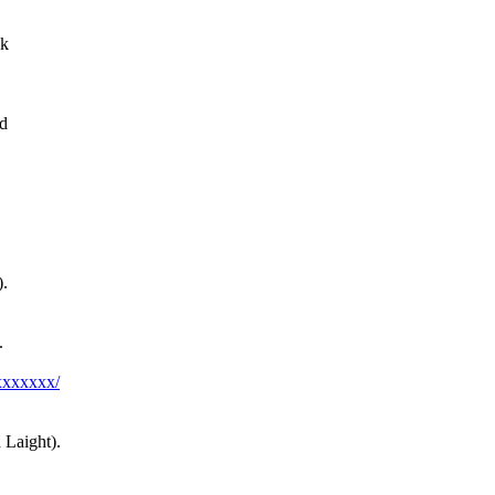
nk
dd
).
.
xxxxxxx/
Laight).