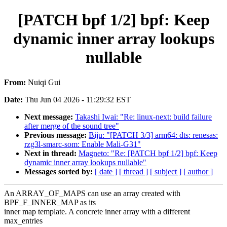
[PATCH bpf 1/2] bpf: Keep
dynamic inner array lookups
nullable
From:
Nuiqi Gui
Date:
Thu Jun 04 2026 - 11:29:32 EST
Next message:
Takashi Iwai: "Re: linux-next: build failure
after merge of the sound tree"
Previous message:
Biju: "[PATCH 3/3] arm64: dts: renesas:
rzg3l-smarc-som: Enable Mali-G31"
Next in thread:
Magneto: "Re: [PATCH bpf 1/2] bpf: Keep
dynamic inner array lookups nullable"
Messages sorted by:
[ date ]
[ thread ]
[ subject ]
[ author ]
An ARRAY_OF_MAPS can use an array created with
BPF_F_INNER_MAP as its
inner map template. A concrete inner array with a different
max_entries