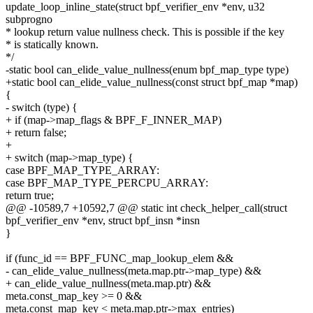
update_loop_inline_state(struct bpf_verifier_env *env, u32
subprogno
* lookup return value nullness check. This is possible if the key
* is statically known.
*/
-static bool can_elide_value_nullness(enum bpf_map_type type)
+static bool can_elide_value_nullness(const struct bpf_map *map)
{
- switch (type) {
+ if (map->map_flags & BPF_F_INNER_MAP)
+ return false;
+
+ switch (map->map_type) {
case BPF_MAP_TYPE_ARRAY:
case BPF_MAP_TYPE_PERCPU_ARRAY:
return true;
@@ -10589,7 +10592,7 @@ static int check_helper_call(struct
bpf_verifier_env *env, struct bpf_insn *insn
}
if (func_id == BPF_FUNC_map_lookup_elem &&
- can_elide_value_nullness(meta.map.ptr->map_type) &&
+ can_elide_value_nullness(meta.map.ptr) &&
meta.const_map_key >= 0 &&
meta.const_map_key < meta.map.ptr->max_entries)