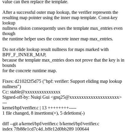
value can then replace the template.
After a successful outer map lookup, the verifier represents the
resulting map pointer using the inner map template. Const-key
lookup
nullness elision consequently uses the template max_entries even
though
the runtime helper uses the concrete inner map max_entries.
Do not elide lookup result nullness for maps marked with
BPF_F_INNER_MAP,
because the template max_entries does not prove that the key is in
bounds
for the concrete runtime map.
Fixes: d2102f2f5d75 ("bpf: verifier: Support eliding map lookup
nullness")
Cc: stable@xxxxxxxxxxxxxxx
Signed-off-by: Nuiqi Gui <gnq25@xxxxxxxxxxxxxxxxxxxxx>
---
kernel/bpf/verifier.c | 13 ++++++++-----
1 file changed, 8 insertions(+), 5 deletions(-)
diff --git a/kernel/bpf/verifier.c b/kernel/bpf/verifier.c
index 7fb88e1cd7c4d..bffe12d0bb289 100644