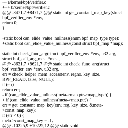
--- a/kernel/bpf/verifier.c
+++ b/kernel/bpf/verifier.c
@@ -8471,7 +8471,7 @@ static int get_constant_map_key(struct
bpf_verifier_env *env,
return 0;
}
-static bool can_elide_value_nullness(enum bpf_map_type type);
+static bool can_elide_value_nullness(const struct bpf_map *map);
static int check_func_arg(struct bpf_verifier_env *env, u32 arg,
struct bpf_call_arg_meta *meta,
@@ -8621,7 +8621,7 @@ static int check_func_arg(struct
bpf_verifier_env *env, u32 arg,
err = check_helper_mem_access(env, regno, key_size,
BPF_READ, false, NULL);
if (err)
return err;
- if (can_elide_value_nullness(meta->map.ptr->map_type)) {
+ if (can_elide_value_nullness(meta->map.ptr)) {
err = get_constant_map_key(env, reg, key_size, &meta-
>const_map_key);
if (err < 0) {
meta->const_map_key = -1;
@@ -10225,9 +10225,12 @@ static void