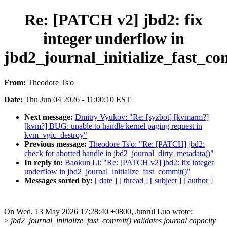
Re: [PATCH v2] jbd2: fix
integer underflow in
jbd2_journal_initialize_fast_co
From:
Theodore Ts'o
Date:
Thu Jun 04 2026 - 11:00:10 EST
Next message:
Dmitry Vyukov: "Re: [syzbot] [kvmarm?]
[kvm?] BUG: unable to handle kernel paging request in
kvm_vgic_destroy"
Previous message:
Theodore Ts'o: "Re: [PATCH] jbd2:
check for aborted handle in jbd2_journal_dirty_metadata()"
In reply to:
Baokun Li: "Re: [PATCH v2] jbd2: fix integer
underflow in jbd2_journal_initialize_fast_commit()"
Messages sorted by:
[ date ]
[ thread ]
[ subject ]
[ author ]
On Wed, 13 May 2026 17:28:40 +0800, Junrui Luo wrote:
>
jbd2_journal_initialize_fast_commit() validates journal capacity