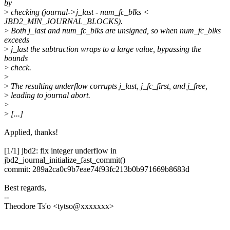
by
>
checking (journal->j_last - num_fc_blks <
JBD2_MIN_JOURNAL_BLOCKS).
>
Both j_last and num_fc_blks are unsigned, so when num_fc_blks
exceeds
>
j_last the subtraction wraps to a large value, bypassing the
bounds
>
check.
>
>
The resulting underflow corrupts j_last, j_fc_first, and j_free,
>
leading to journal abort.
>
>
[...]
Applied, thanks!
[1/1] jbd2: fix integer underflow in
jbd2_journal_initialize_fast_commit()
commit: 289a2ca0c9b7eae74f93fc213b0b971669b8683d
Best regards,
--
Theodore Ts'o <tytso@xxxxxxx>