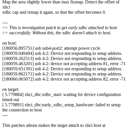
Map the area slightly lower than max fixmap. Detect the offset of
xhci
xdbc cap and remap it again, so that the offset becomes 0.
----
>
> This is investigation patch to get early xdbc attached to host
>
> successfully. Without this, the xdbc doesn't attach to host.
on host:
[180056.895751] usb usb4-port2: attempt power cycle
[180059.049494] usb 4-2: Device not responding to setup address.
[180059.262513] usb 4-2: Device not responding to setup address.
[180059.463201] usb 4-2: device not accepting address 81, error -71
[180059.651391] usb 4-2: Device not responding to setup address.
[180059.862171] usb 4-2: Device not responding to setup address.
[180060.065072] usb 4-2: device not accepting address 82, error -71
on target:
[ 5.779884] xhci_dbc:xdbc_start: waiting for device configuration
timed out
[ 5.779891] xhci_dbc:early_xdbc_setup_hardware: failed to setup
the connection to host
----
This patches atleast makes the target attach to xhci host at