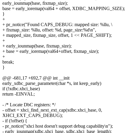
early_iounmap(base, fixmap_size);
base = early_ioremap(val64 + offset, XDBC_MAPPING_SIZE);
}
+
+ pr_notice("Found CAPS_DEBUG: mapped size: %llu, \
+ fixmap_size: %llu, offset: %d, page_size:%d\n",
+ mapped_size, fixmap_size, offset, 1 << PAGE_SHIFT);
+
+ early_iounmap(base, fixmap_size);
+ base = early_ioremap(val64+offset, fixmap_size);
+
break;
}
@@ -681,17 +692,7 @@ int __init
early_xdbc_parse_parameter(char *s, int keep_early)
if (!xdbc.xhci_base)
return -EINVAL;
- /* Locate DbC registers: */
- offset = xhci_find_next_ext_cap(xdbc.xhci_base, 0,
XHCI_EXT_CAPS_DEBUG);
- if (!offset) {
- pr_notice("xhci host doesn't support debug capability\n");
- early_iounmap(xdbc.xhci_base, xdbc.xhci_base_length);