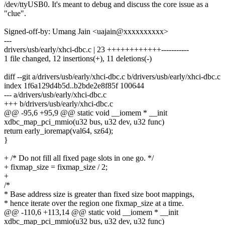
/dev/ttyUSB0. It's meant to debug and discuss the core issue as a
"clue".
Signed-off-by: Umang Jain <uajain@xxxxxxxxxx>
---
drivers/usb/early/xhci-dbc.c | 23 ++++++++++++-----------
1 file changed, 12 insertions(+), 11 deletions(-)
diff --git a/drivers/usb/early/xhci-dbc.c b/drivers/usb/early/xhci-dbc.c
index 1f6a129d4b5d..b2bde2e8f85f 100644
--- a/drivers/usb/early/xhci-dbc.c
+++ b/drivers/usb/early/xhci-dbc.c
@@ -95,6 +95,9 @@ static void __iomem * __init
xdbc_map_pci_mmio(u32 bus, u32 dev, u32 func)
return early_ioremap(val64, sz64);
}
+ /* Do not fill all fixed page slots in one go. */
+ fixmap_size = fixmap_size / 2;
+
/*
* Base address size is greater than fixed size boot mappings,
* hence iterate over the region one fixmap_size at a time.
@@ -110,6 +113,14 @@ static void __iomem * __init
xdbc_map_pci_mmio(u32 bus, u32 dev, u32 func)