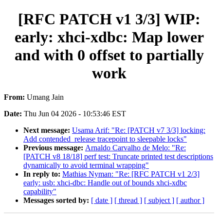
[RFC PATCH v1 3/3] WIP:
early: xhci-xdbc: Map lower
and with 0 offset to partially
work
From:
Umang Jain
Date:
Thu Jun 04 2026 - 10:53:46 EST
Next message:
Usama Arif: "Re: [PATCH v7 3/3] locking:
Add contended_release tracepoint to sleepable locks"
Previous message:
Arnaldo Carvalho de Melo: "Re:
[PATCH v8 18/18] perf test: Truncate printed test descriptions
dynamically to avoid terminal wrapping"
In reply to:
Mathias Nyman: "Re: [RFC PATCH v1 2/3]
early: usb: xhci-dbc: Handle out of bounds xhci-xdbc
capability"
Messages sorted by:
[ date ]
[ thread ]
[ subject ]
[ author ]