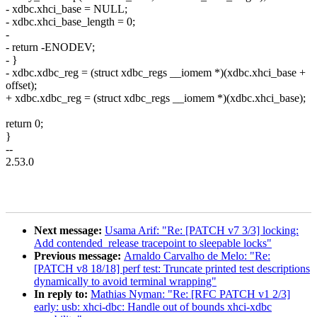
- xdbc.xhci_base = NULL;
- xdbc.xhci_base_length = 0;
-
- return -ENODEV;
- }
- xdbc.xdbc_reg = (struct xdbc_regs __iomem *)(xdbc.xhci_base +
offset);
+ xdbc.xdbc_reg = (struct xdbc_regs __iomem *)(xdbc.xhci_base);
return 0;
}
--
2.53.0
Next message:
Usama Arif: "Re: [PATCH v7 3/3] locking:
Add contended_release tracepoint to sleepable locks"
Previous message:
Arnaldo Carvalho de Melo: "Re:
[PATCH v8 18/18] perf test: Truncate printed test descriptions
dynamically to avoid terminal wrapping"
In reply to:
Mathias Nyman: "Re: [RFC PATCH v1 2/3]
early: usb: xhci-dbc: Handle out of bounds xhci-xdbc