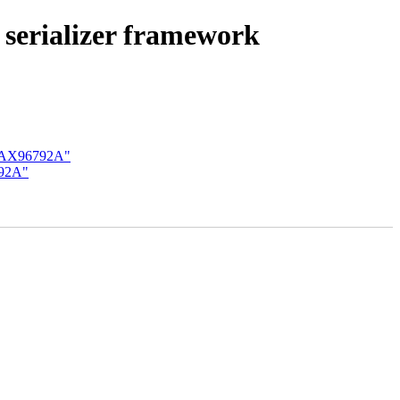
serializer framework
 MAX96792A"
792A"