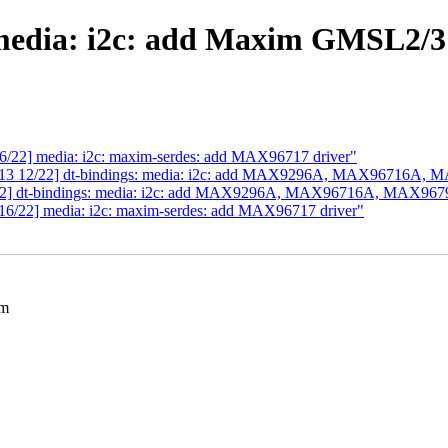
edia: i2c: add Maxim GMSL2/3 
6/22] media: i2c: maxim-serdes: add MAX96717 driver"
 v13 12/22] dt-bindings: media: i2c: add MAX9296A, MAX96716A,
/22] dt-bindings: media: i2c: add MAX9296A, MAX96716A, MAX96
16/22] media: i2c: maxim-serdes: add MAX96717 driver"
im