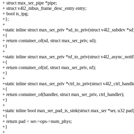
+ struct max_ser_pipe *pipe;
+ struct v4l2_mbus_frame_desc_entry entry;
+ bool is_tpg;
+};
+
+static inline struct max_ser_priv *sd_to_priv(struct v4l2_subdev *sd
+{
+ return container_of(sd, struct max_ser_priv, sd);
+}
+
+static inline struct max_ser_priv *nf_to_priv(struct v4l2_async_notif
+{
+ return container_of(nf, struct max_ser_priv, nf);
+}
+
+static inline struct max_ser_priv *ctrl_to_priv(struct v4l2_ctrl_handl
+{
+ return container_of(handler, struct max_ser_priv, ctrl_handler);
+}
+
+static inline bool max_ser_pad_is_sink(struct max_ser *ser, u32 pad
+{
+ return pad < ser->ops->num_phys;
+}
+