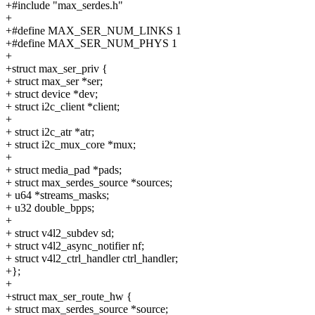
+#include "max_serdes.h"
+
+#define MAX_SER_NUM_LINKS 1
+#define MAX_SER_NUM_PHYS 1
+
+struct max_ser_priv {
+ struct max_ser *ser;
+ struct device *dev;
+ struct i2c_client *client;
+
+ struct i2c_atr *atr;
+ struct i2c_mux_core *mux;
+
+ struct media_pad *pads;
+ struct max_serdes_source *sources;
+ u64 *streams_masks;
+ u32 double_bpps;
+
+ struct v4l2_subdev sd;
+ struct v4l2_async_notifier nf;
+ struct v4l2_ctrl_handler ctrl_handler;
+};
+
+struct max_ser_route_hw {
+ struct max_serdes_source *source;