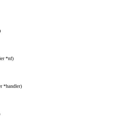
)
ier *nf)
er *handler)
)