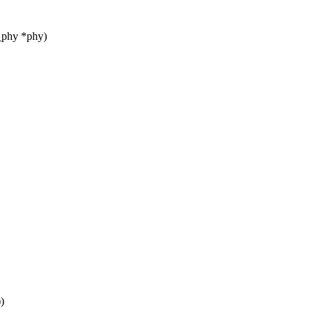
_phy *phy)
)