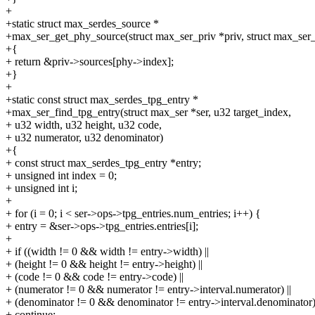
+
+static struct max_serdes_source *
+max_ser_get_phy_source(struct max_ser_priv *priv, struct max_ser
+{
+ return &priv->sources[phy->index];
+}
+
+static const struct max_serdes_tpg_entry *
+max_ser_find_tpg_entry(struct max_ser *ser, u32 target_index,
+ u32 width, u32 height, u32 code,
+ u32 numerator, u32 denominator)
+{
+ const struct max_serdes_tpg_entry *entry;
+ unsigned int index = 0;
+ unsigned int i;
+
+ for (i = 0; i < ser->ops->tpg_entries.num_entries; i++) {
+ entry = &ser->ops->tpg_entries.entries[i];
+
+ if ((width != 0 && width != entry->width) ||
+ (height != 0 && height != entry->height) ||
+ (code != 0 && code != entry->code) ||
+ (numerator != 0 && numerator != entry->interval.numerator) ||
+ (denominator != 0 && denominator != entry->interval.denominator)
+ continue;