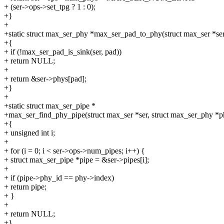
+ (ser->ops->set_tpg ? 1 : 0);
+}
+
+static struct max_ser_phy *max_ser_pad_to_phy(struct max_ser *ser
+{
+ if (!max_ser_pad_is_sink(ser, pad))
+ return NULL;
+
+ return &ser->phys[pad];
+}
+
+static struct max_ser_pipe *
+max_ser_find_phy_pipe(struct max_ser *ser, struct max_ser_phy *p
+{
+ unsigned int i;
+
+ for (i = 0; i < ser->ops->num_pipes; i++) {
+ struct max_ser_pipe *pipe = &ser->pipes[i];
+
+ if (pipe->phy_id == phy->index)
+ return pipe;
+ }
+
+ return NULL;
+}