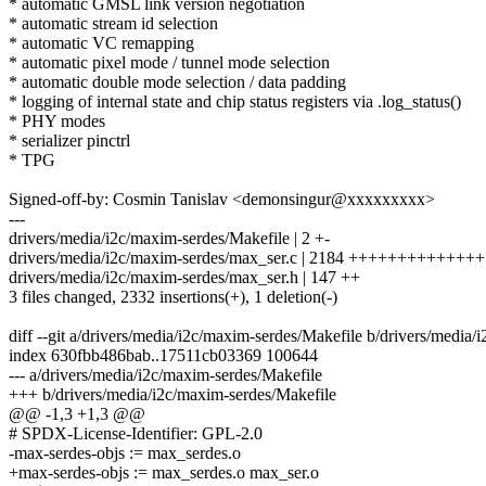
* automatic GMSL link version negotiation
* automatic stream id selection
* automatic VC remapping
* automatic pixel mode / tunnel mode selection
* automatic double mode selection / data padding
* logging of internal state and chip status registers via .log_status()
* PHY modes
* serializer pinctrl
* TPG
Signed-off-by: Cosmin Tanislav <demonsingur@xxxxxxxxx>
---
drivers/media/i2c/maxim-serdes/Makefile | 2 +-
drivers/media/i2c/maxim-serdes/max_ser.c | 2184 ++++++++++
drivers/media/i2c/maxim-serdes/max_ser.h | 147 ++
3 files changed, 2332 insertions(+), 1 deletion(-)
diff --git a/drivers/media/i2c/maxim-serdes/Makefile b/drivers/media
index 630fbb486bab..17511cb03369 100644
--- a/drivers/media/i2c/maxim-serdes/Makefile
+++ b/drivers/media/i2c/maxim-serdes/Makefile
@@ -1,3 +1,3 @@
# SPDX-License-Identifier: GPL-2.0
-max-serdes-objs := max_serdes.o
+max-serdes-objs := max_serdes.o max_ser.o