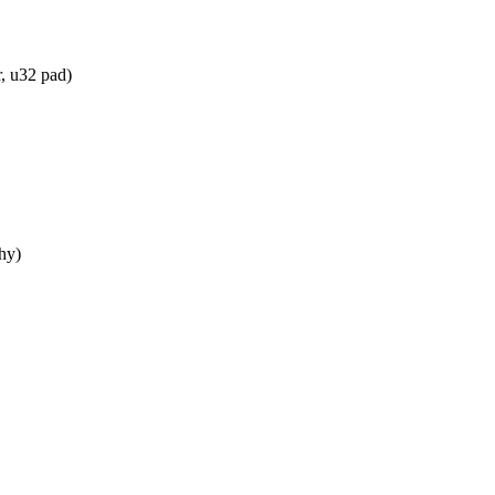
, u32 pad)
hy)