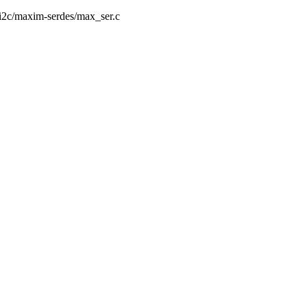
a/i2c/maxim-serdes/max_ser.c