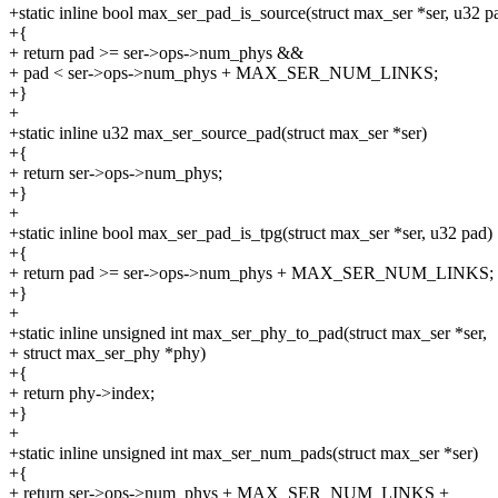
+static inline bool max_ser_pad_is_source(struct max_ser *ser, u32 p
+{
+ return pad >= ser->ops->num_phys &&
+ pad < ser->ops->num_phys + MAX_SER_NUM_LINKS;
+}
+
+static inline u32 max_ser_source_pad(struct max_ser *ser)
+{
+ return ser->ops->num_phys;
+}
+
+static inline bool max_ser_pad_is_tpg(struct max_ser *ser, u32 pad)
+{
+ return pad >= ser->ops->num_phys + MAX_SER_NUM_LINKS;
+}
+
+static inline unsigned int max_ser_phy_to_pad(struct max_ser *ser,
+ struct max_ser_phy *phy)
+{
+ return phy->index;
+}
+
+static inline unsigned int max_ser_num_pads(struct max_ser *ser)
+{
+ return ser->ops->num_phys + MAX_SER_NUM_LINKS +