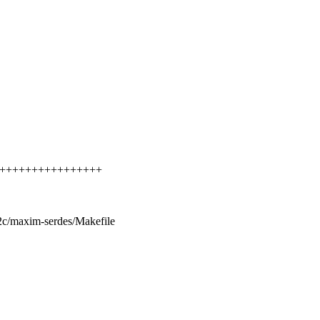
++++++++++++++++++++
/i2c/maxim-serdes/Makefile