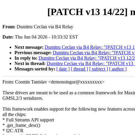
[PATCH v13 14/22] m
From:
Dumitru Ceclan via B4 Relay
Date:
Thu Jun 04 2026 - 10:33:32 EST
Next message:
Dumitru Ceclan via B4 Relay: "[PATCH v13 1
Previous message:
Dumitru Ceclan via B4 Relay: "[PATCH
In reply to:
Dumitru Ceclan via B4 Relay: "[PATCH v13 12
Next in thread:
Dumitru Ceclan via B4 Relay: "[PATCH v13 
Messages sorted by:
[ date ]
[ thread ]
[ subject ]
[ author ]
From: Cosmin Tanislav <demonsingur@xxxxxxxxx>
These drivers are meant to be used as a common framework for Max
GMSL2/3 serializers.
This framework enables support for the following new features across
all the chips:
* Full Streams API support
* .get_frame_desc()
* I2C ATR