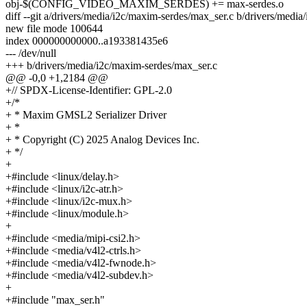
obj-$(CONFIG_VIDEO_MAXIM_SERDES) += max-serdes.o
diff --git a/drivers/media/i2c/maxim-serdes/max_ser.c b/drivers/medi
new file mode 100644
index 000000000000..a193381435e6
--- /dev/null
+++ b/drivers/media/i2c/maxim-serdes/max_ser.c
@@ -0,0 +1,2184 @@
+// SPDX-License-Identifier: GPL-2.0
+/*
+ * Maxim GMSL2 Serializer Driver
+ *
+ * Copyright (C) 2025 Analog Devices Inc.
+ */
+
+#include <linux/delay.h>
+#include <linux/i2c-atr.h>
+#include <linux/i2c-mux.h>
+#include <linux/module.h>
+
+#include <media/mipi-csi2.h>
+#include <media/v4l2-ctrls.h>
+#include <media/v4l2-fwnode.h>
+#include <media/v4l2-subdev.h>
+
+#include "max_ser.h"