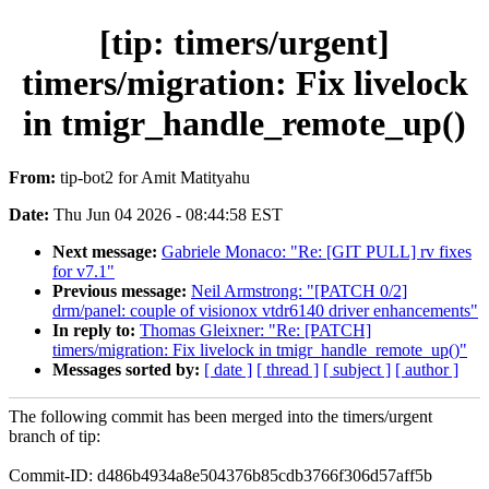
[tip: timers/urgent]
timers/migration: Fix livelock
in tmigr_handle_remote_up()
From:
tip-bot2 for Amit Matityahu
Date:
Thu Jun 04 2026 - 08:44:58 EST
Next message:
Gabriele Monaco: "Re: [GIT PULL] rv fixes
for v7.1"
Previous message:
Neil Armstrong: "[PATCH 0/2]
drm/panel: couple of visionox vtdr6140 driver enhancements"
In reply to:
Thomas Gleixner: "Re: [PATCH]
timers/migration: Fix livelock in tmigr_handle_remote_up()"
Messages sorted by:
[ date ]
[ thread ]
[ subject ]
[ author ]
The following commit has been merged into the timers/urgent
branch of tip:
Commit-ID: d486b4934a8e504376b85cdb3766f306d57aff5b