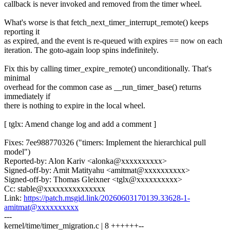
callback is never invoked and removed from the timer wheel.
What's worse is that fetch_next_timer_interrupt_remote() keeps
reporting it
as expired, and the event is re-queued with expires == now on each
iteration. The goto-again loop spins indefinitely.
Fix this by calling timer_expire_remote() unconditionally. That's
minimal
overhead for the common case as __run_timer_base() returns
immediately if
there is nothing to expire in the local wheel.
[ tglx: Amend change log and add a comment ]
Fixes: 7ee988770326 ("timers: Implement the hierarchical pull
model")
Reported-by: Alon Kariv <alonka@xxxxxxxxxx>
Signed-off-by: Amit Matityahu <amitmat@xxxxxxxxxx>
Signed-off-by: Thomas Gleixner <tglx@xxxxxxxxxx>
Cc: stable@xxxxxxxxxxxxxxx
Link:
https://patch.msgid.link/20260603170139.33628-1-
amitmat@xxxxxxxxxx
---
kernel/time/timer_migration.c | 8 ++++++--