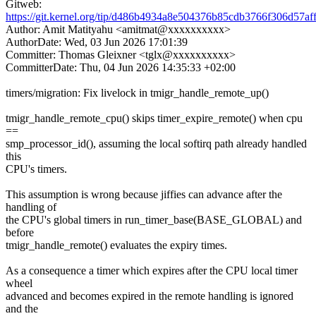
Gitweb:
https://git.kernel.org/tip/d486b4934a8e504376b85cdb3766f306d57af
Author: Amit Matityahu <amitmat@xxxxxxxxxx>
AuthorDate: Wed, 03 Jun 2026 17:01:39
Committer: Thomas Gleixner <tglx@xxxxxxxxxx>
CommitterDate: Thu, 04 Jun 2026 14:35:33 +02:00
timers/migration: Fix livelock in tmigr_handle_remote_up()
tmigr_handle_remote_cpu() skips timer_expire_remote() when cpu
==
smp_processor_id(), assuming the local softirq path already handled
this
CPU's timers.
This assumption is wrong because jiffies can advance after the
handling of
the CPU's global timers in run_timer_base(BASE_GLOBAL) and
before
tmigr_handle_remote() evaluates the expiry times.
As a consequence a timer which expires after the CPU local timer
wheel
advanced and becomes expired in the remote handling is ignored
and the