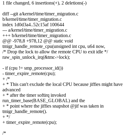
1 file changed, 6 insertions(+), 2 deletions(-)
diff --git a/kernel/time/timer_migration.c
b/kernel/time/timer_migration.c
index 1d0d3a4..52c15af 100644
--- a/kernel/time/timer_migration.c
+++ b/kernel/time/timer_migration.c
@@ -978,8 +978,12 @@ static void
tmigr_handle_remote_cpu(unsigned int cpu, u64 now,
/* Drop the lock to allow the remote CPU to exit idle */
raw_spin_unlock_irq(&tmc->lock);
- if (cpu != smp_processor_id())
- timer_expire_remote(cpu);
+ /*
+ * This can't exclude the local CPU because jiffies might have
advanced
+ * after the timer softirq invoked
run_timer_base(BASE_GLOBAL) and the
+ * point where the jiffies snapshot @jif was taken in
tmigr_handle_remote().
+ */
+ timer_expire_remote(cpu);
/*